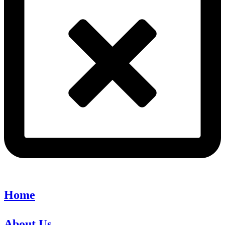
Home
About Us