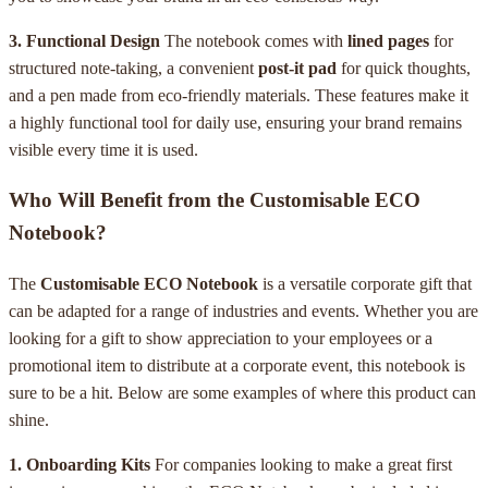
3. Functional Design
The notebook comes with
lined pages
for
structured note-taking, a convenient
post-it pad
for quick thoughts,
and a pen made from eco-friendly materials. These features make it
a highly functional tool for daily use, ensuring your brand remains
visible every time it is used.
Who Will Benefit from the Customisable ECO
Notebook?
The
Customisable ECO Notebook
is a versatile corporate gift that
can be adapted for a range of industries and events. Whether you are
looking for a gift to show appreciation to your employees or a
promotional item to distribute at a corporate event, this notebook is
sure to be a hit. Below are some examples of where this product can
shine.
1. Onboarding Kits
For companies looking to make a great first