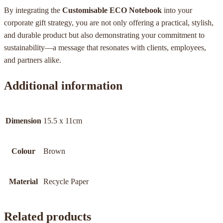
By integrating the
Customisable ECO Notebook
into your
corporate gift strategy, you are not only offering a practical, stylish,
and durable product but also demonstrating your commitment to
sustainability—a message that resonates with clients, employees,
and partners alike.
Additional information
Dimension
15.5 x 11cm
Colour
Brown
Material
Recycle Paper
Related products