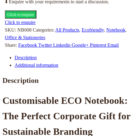
⬇️ Enquire with your requirements to start a discussion.
Click to enquire
Click to enquire
SKU:
NB008
Categories:
All Products
,
Ecofriendly
,
Notebook
,
Office & Stationeries
Share:
Facebook
Twitter
Linkedin
Google+
Pinterest
Email
Description
Additional information
Description
Customisable ECO Notebook:
The Perfect Corporate Gift for
Sustainable Branding