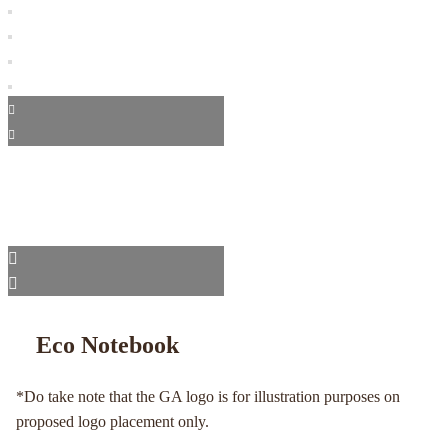
Eco Notebook
*Do take note that the GA logo is for illustration purposes on
proposed logo placement only.