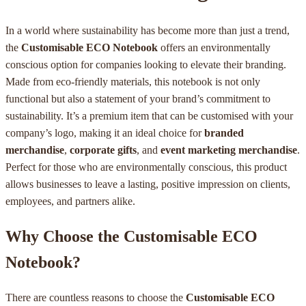
In a world where sustainability has become more than just a trend,
the
Customisable ECO Notebook
offers an environmentally
conscious option for companies looking to elevate their branding.
Made from eco-friendly materials, this notebook is not only
functional but also a statement of your brand’s commitment to
sustainability. It’s a premium item that can be customised with your
company’s logo, making it an ideal choice for
branded
merchandise
,
corporate gifts
, and
event marketing merchandise
.
Perfect for those who are environmentally conscious, this product
allows businesses to leave a lasting, positive impression on clients,
employees, and partners alike.
Why Choose the Customisable ECO
Notebook?
There are countless reasons to choose the
Customisable ECO