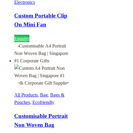
Electronics
Custom Portable Clip
On Mini Fan
Enquiry
All Products
,
Bag
,
Bags &
Pouches
,
Ecofriendly
Customisable Portrait
Non Woven Bag