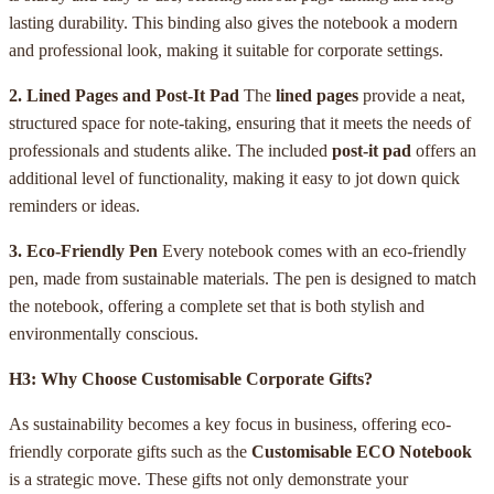
lasting durability. This binding also gives the notebook a modern
and professional look, making it suitable for corporate settings.
2. Lined Pages and Post-It Pad
The
lined pages
provide a neat,
structured space for note-taking, ensuring that it meets the needs of
professionals and students alike. The included
post-it pad
offers an
additional level of functionality, making it easy to jot down quick
reminders or ideas.
3. Eco-Friendly Pen
Every notebook comes with an eco-friendly
pen, made from sustainable materials. The pen is designed to match
the notebook, offering a complete set that is both stylish and
environmentally conscious.
H3: Why Choose Customisable Corporate Gifts?
As sustainability becomes a key focus in business, offering eco-
friendly corporate gifts such as the
Customisable ECO Notebook
is a strategic move. These gifts not only demonstrate your