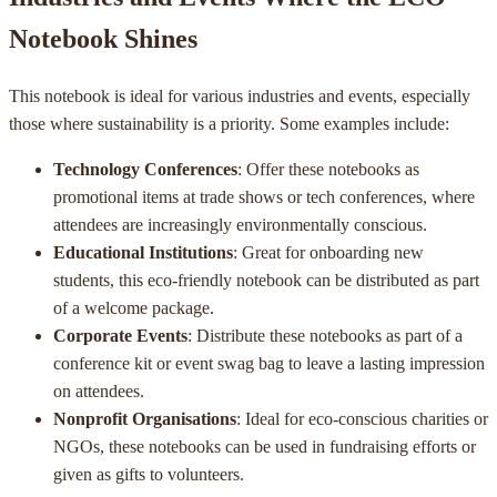
Notebook Shines
This notebook is ideal for various industries and events, especially
those where sustainability is a priority. Some examples include:
Technology Conferences
: Offer these notebooks as
promotional items at trade shows or tech conferences, where
attendees are increasingly environmentally conscious.
Educational Institutions
: Great for onboarding new
students, this eco-friendly notebook can be distributed as part
of a welcome package.
Corporate Events
: Distribute these notebooks as part of a
conference kit or event swag bag to leave a lasting impression
on attendees.
Nonprofit Organisations
: Ideal for eco-conscious charities or
NGOs, these notebooks can be used in fundraising efforts or
given as gifts to volunteers.