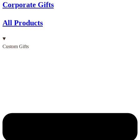
Corporate Gifts
All Products
Custom Gifts