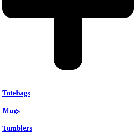
Totebags
Mugs
Tumblers