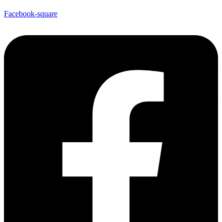
Facebook-square