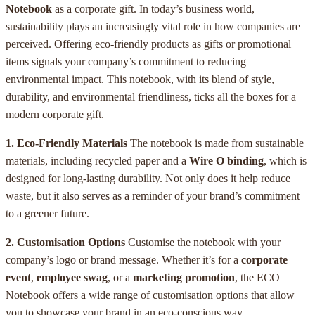
Notebook
as a corporate gift. In today’s business world,
sustainability plays an increasingly vital role in how companies are
perceived. Offering eco-friendly products as gifts or promotional
items signals your company’s commitment to reducing
environmental impact. This notebook, with its blend of style,
durability, and environmental friendliness, ticks all the boxes for a
modern corporate gift.
1. Eco-Friendly Materials
The notebook is made from sustainable
materials, including recycled paper and a
Wire O binding
, which is
designed for long-lasting durability. Not only does it help reduce
waste, but it also serves as a reminder of your brand’s commitment
to a greener future.
2. Customisation Options
Customise the notebook with your
company’s logo or brand message. Whether it’s for a
corporate
event
,
employee swag
, or a
marketing promotion
, the ECO
Notebook offers a wide range of customisation options that allow
you to showcase your brand in an eco-conscious way.