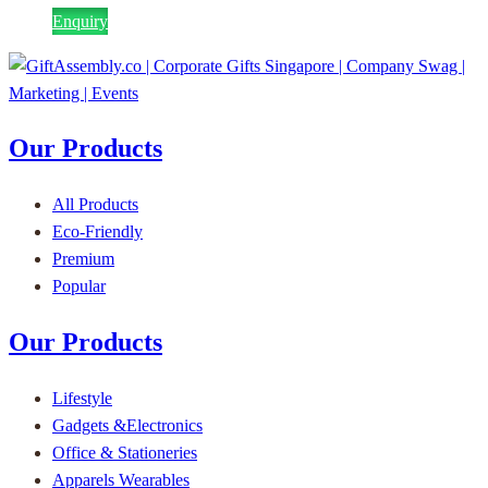
Enquiry
Our Products
All Products
Eco-Friendly
Premium
Popular
Our Products
Lifestyle
Gadgets &Electronics
Office & Stationeries
Apparels Wearables