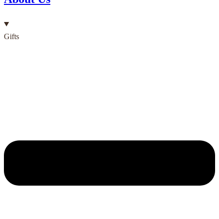
Gifts