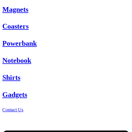
Magnets
Coasters
Powerbank
Notebook
Shirts
Gadgets
Contact Us