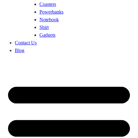
Coasters
Powerbanks
Notebook
Shirt
Gadgets
Contact Us
Blog