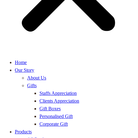
Home
Our Story
About Us
Gifts
Staffs Appreciation
Clients Appreciation
Gift Boxes
Personalised Gift
Corporate Gift
Products