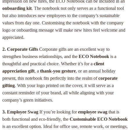
impression on new hires, the ECO Notebook can be included in an
onboarding kit
. The notebook not only serves as a functional tool
but also introduces new employees to the company’s sustainable
values from day one. Customising the notebook with the company
logo or onboarding message will make new hires feel welcome and
appreciated.
2. Corporate Gifts
Corporate gifts are an excellent way to
strengthen business relationships, and the
ECO Notebook
is a
thoughtful and practical choice. Whether it’s for a
client
appreciation gift
, a
thank-you gesture
, or an annual holiday
present, this notebook fits perfectly into the realm of
corporate
gifting
. With your logo printed on the cover, it will serve as a
constant reminder of your brand, all while aligning with your
company’s green initiatives.
3. Employee Swag
If you’re looking for
employee swag
that is
both functional and eco-friendly, the
Customisable ECO Notebook
is an excellent option. Ideal for office use, remote work, or meetings,