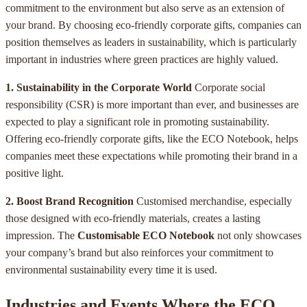
commitment to the environment but also serve as an extension of
your brand. By choosing eco-friendly corporate gifts, companies can
position themselves as leaders in sustainability, which is particularly
important in industries where green practices are highly valued.
1. Sustainability in the Corporate World
Corporate social
responsibility (CSR) is more important than ever, and businesses are
expected to play a significant role in promoting sustainability.
Offering eco-friendly corporate gifts, like the ECO Notebook, helps
companies meet these expectations while promoting their brand in a
positive light.
2. Boost Brand Recognition
Customised merchandise, especially
those designed with eco-friendly materials, creates a lasting
impression. The
Customisable ECO Notebook
not only showcases
your company’s brand but also reinforces your commitment to
environmental sustainability every time it is used.
Industries and Events Where the ECO