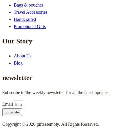
Bags & pouches
Travel Accessories
Handcrafted
Promotional Gifts
Our Story
About Us
Blog
newsletter
Subscribe to the weekly newsletter for all the latest updates
Email
Subscribe
Copyright © 2026 giftassembly
.
All Rights Reserved.