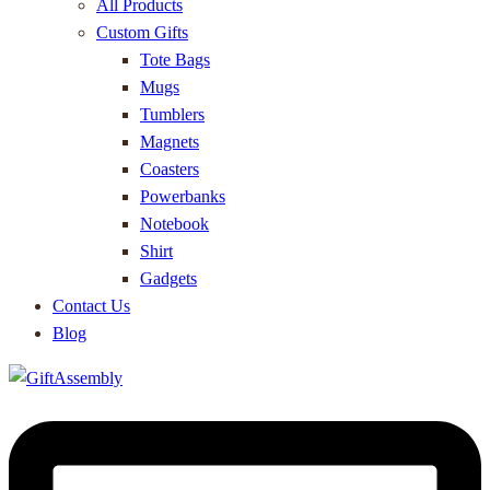
All Products
Custom Gifts
Tote Bags
Mugs
Tumblers
Magnets
Coasters
Powerbanks
Notebook
Shirt
Gadgets
Contact Us
Blog