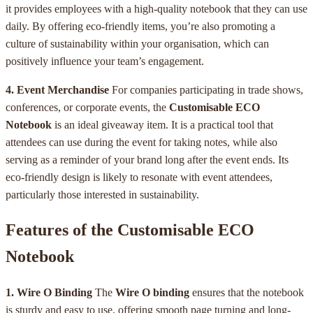
it provides employees with a high-quality notebook that they can use
daily. By offering eco-friendly items, you’re also promoting a
culture of sustainability within your organisation, which can
positively influence your team’s engagement.
4. Event Merchandise
For companies participating in trade shows,
conferences, or corporate events, the
Customisable ECO
Notebook
is an ideal giveaway item. It is a practical tool that
attendees can use during the event for taking notes, while also
serving as a reminder of your brand long after the event ends. Its
eco-friendly design is likely to resonate with event attendees,
particularly those interested in sustainability.
Features of the Customisable ECO
Notebook
1. Wire O Binding
The
Wire O binding
ensures that the notebook
is sturdy and easy to use, offering smooth page turning and long-