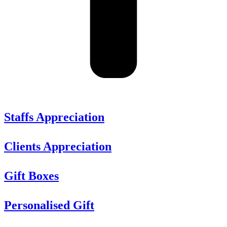
Staffs Appreciation
Clients Appreciation
Gift Boxes
Personalised Gift