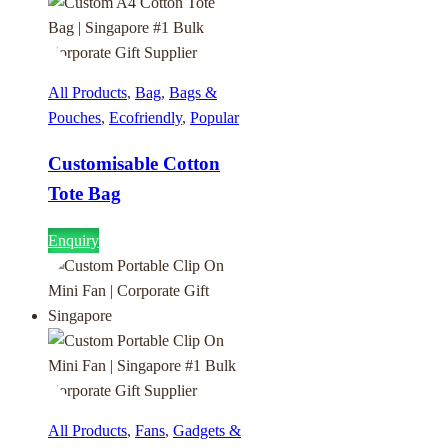
All Products
,
Bag
,
Bags &
Pouches
,
Ecofriendly
,
Popular
Customisable Cotton
Tote Bag
Enquiry
All Products
,
Fans
,
Gadgets &