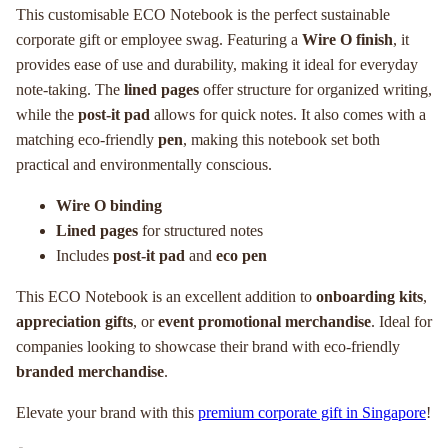
This customisable ECO Notebook is the perfect sustainable
corporate gift or employee swag. Featuring a
Wire O finish
, it
provides ease of use and durability, making it ideal for everyday
note-taking. The
lined pages
offer structure for organized writing,
while the
post-it pad
allows for quick notes. It also comes with a
matching eco-friendly
pen
, making this notebook set both
practical and environmentally conscious.
Wire O binding
Lined pages
for structured notes
Includes
post-it pad
and
eco pen
This ECO Notebook is an excellent addition to
onboarding kits
,
appreciation gifts
, or
event promotional merchandise
. Ideal for
companies looking to showcase their brand with eco-friendly
branded merchandise
.
Elevate your brand with this
premium corporate gift in Singapore
!