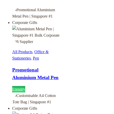
All Products
,
Office &
Stationeries
,
Pen
Promotional
Aluminium Metal Pen
Enquiry