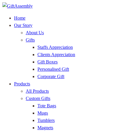
Home
Our Story
About Us
Gifts
Staffs Appreciation
Clients Appreciation
Gift Boxes
Personalised Gift
Corporate Gift
Products
All Products
Custom Gifts
Tote Bags
Mugs
Tumblers
Magnets