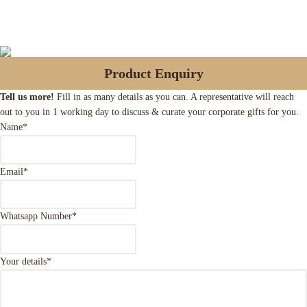
Product Enquiry
Tell us more!
Fill in as many details as you can. A representative will reach
out to you in 1 working day to discuss & curate your corporate gifts for you.
Name
*
Email
*
Whatsapp Number
*
Your details
*