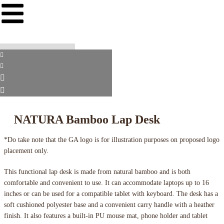
NATURA Bamboo Lap Desk
*Do take note that the GA logo is for illustration purposes on proposed logo
placement only.
This functional lap desk is made from natural bamboo and is both
comfortable and convenient to use. It can accommodate laptops up to 16
inches or can be used for a compatible tablet with keyboard. The desk has a
soft cushioned polyester base and a convenient carry handle with a heather
finish. It also features a built-in PU mouse mat, phone holder and tablet