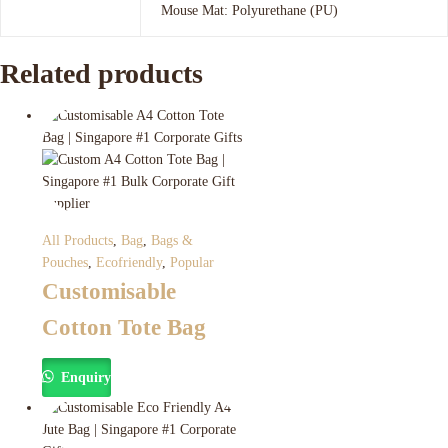
Mouse Mat: Polyurethane (PU)
Related products
All Products
,
Bag
,
Bags &
Pouches
,
Ecofriendly
,
Popular
Customisable
Cotton Tote Bag
Enquiry