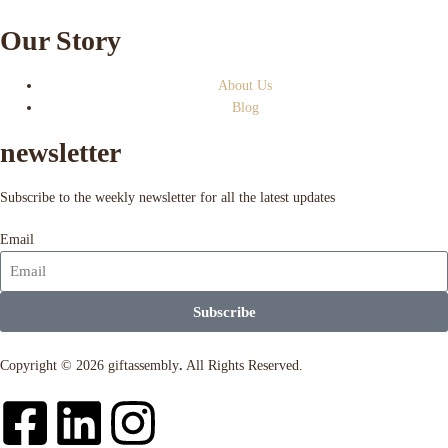
Our Story
About Us
Blog
newsletter
Subscribe to the weekly newsletter for all the latest updates
Email
Subscribe
Copyright © 2026 giftassembly
.
All Rights Reserved.