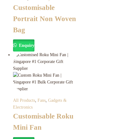
Customisable
Portrait Non Woven
Bag
Enquiry
All Products
,
Fans
,
Gadgets &
Electronics
Customisable Roku
Mini Fan