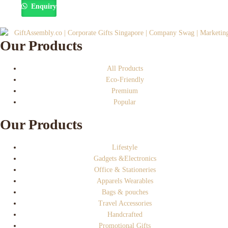
Enquiry
Our Products
All Products
Eco-Friendly
Premium
Popular
Our Products
Lifestyle
Gadgets &Electronics
Office & Stationeries
Apparels Wearables
Bags & pouches
Travel Accessories
Handcrafted
Promotional Gifts