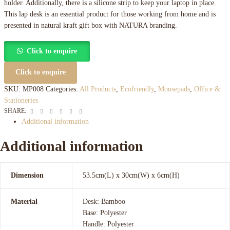
holder. Additionally, there is a silicone strip to keep your laptop in place.
This lap desk is an essential product for those working from home and is
presented in natural kraft gift box with NATURA branding.
Click to enquire
Click to enquire
SKU:
MP008
Categories:
All Products
,
Ecofriendly
,
Mousepads
,
Office &
Stationeries
Facebook
Twitter
Linkedin
Google+
Pinterest
Email
SHARE:
Additional information
Additional information
Dimension
53.5cm(L) x 30cm(W) x 6cm(H)
Material
Desk: Bamboo
Base: Polyester
Handle: Polyester