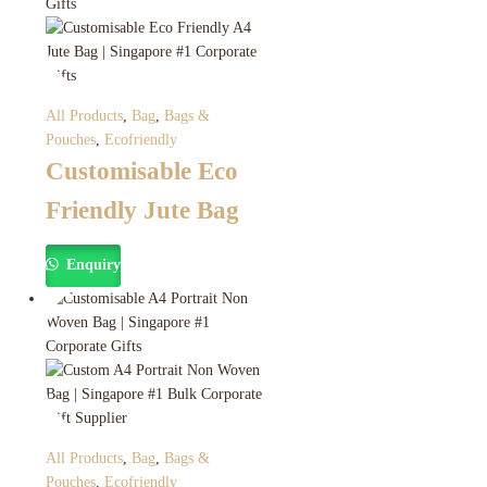
All Products
,
Bag
,
Bags &
Pouches
,
Ecofriendly
Customisable Eco
Friendly Jute Bag
Enquiry
All Products
,
Bag
,
Bags &
Pouches
,
Ecofriendly