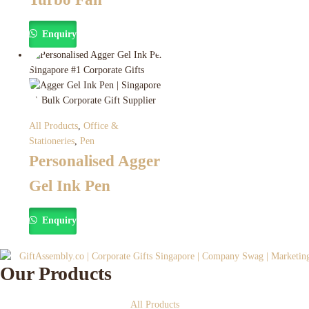
Enquiry
All Products
,
Office &
Stationeries
,
Pen
Personalised Agger
Gel Ink Pen
Enquiry
Our Products
All Products