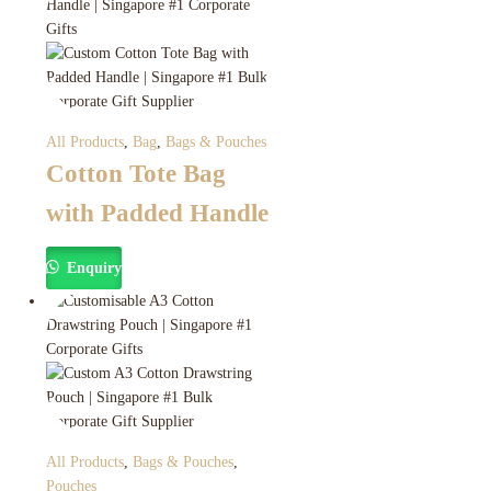
All Products
,
Bag
,
Bags & Pouches
Cotton Tote Bag
with Padded Handle
Enquiry
All Products
,
Bags & Pouches
,
Pouches