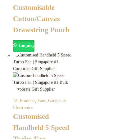
Customisable
Cotton/Canvas
Drawstring Pouch
Enquiry
All Products
,
Fans
,
Gadgets &
Electronics
Customised
Handheld 5 Speed
Turbo Fan