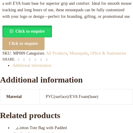
a soft EVA foam base for superior grip and comfort. Ideal for smooth mouse
tracking and long hours of use, these mousepads can be fully customized
with your logo or design—perfect for branding, gifting, or promotional use.
Click to enquire
Click to enquire
SKU:
MP009
Categories:
All Products
,
Mousepads
,
Office & Stationeries
Facebook
Twitter
Linkedin
Google+
Pinterest
Email
SHARE:
Additional information
Additional information
Material
PVC(surface)/EVA Foam(base)
Related products