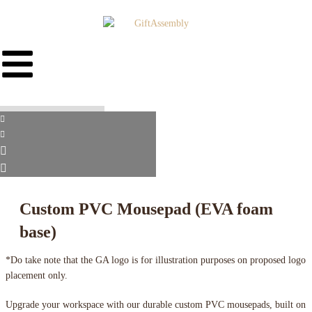
Custom PVC Mousepad (EVA foam
base)
*Do take note that the GA logo is for illustration purposes on proposed logo
placement only.
Upgrade your workspace with our durable custom PVC mousepads, built on