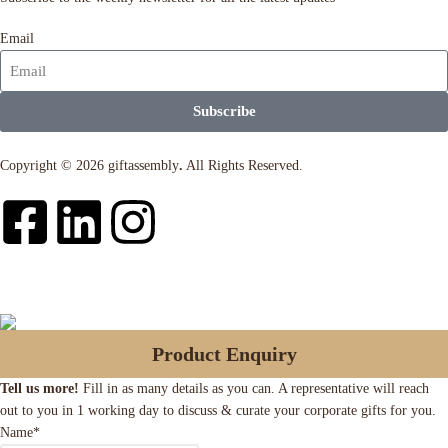
Email
Subscribe
Copyright © 2026 giftassembly
.
All Rights Reserved.
Product Enquiry
Tell us more!
Fill in as many details as you can. A representative will reach
out to you in 1 working day to discuss & curate your corporate gifts for you.
Name
*