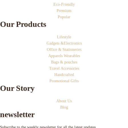
Eco-Friendly
Premium
Popular
Our Products
Lifestyle
Gadgets &Electronics
Office & Stationeries
Apparels Wearables
Bags & pouches
Travel Accessories
Handcrafted
Promotional Gifts
Our Story
About Us
Blog
newsletter
Subscribe to the weekly newsletter for all the latest updates