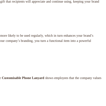
a gift that recipients will appreciate and continue using, keeping your brand
ar more likely to be used regularly, which in turn enhances your brand’s
 your company’s branding, you turn a functional item into a powerful
he
Customisable Phone Lanyard
shows employees that the company values