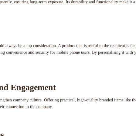
requently, ensuring long-term exposure. Its durability and functionality make it 
ould always be a top consideration. A product that is useful to the recipient is f
ring convenience and security for mobile phone users. By personalising it with
and Engagement
engthen company culture. Offering practical, high-quality branded items like t
their connection to the company.
s