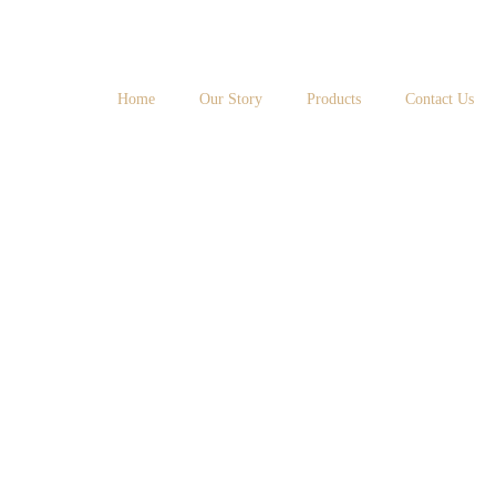
Home
Our Story
Products
Contact Us