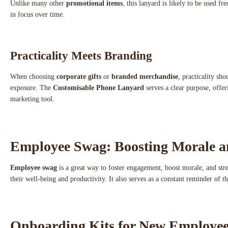
Unlike many other
promotional items
, this lanyard is likely to be used f
in focus over time.
Practicality Meets Branding
When choosing
corporate gifts
or
branded merchandise
, practicality sh
exposure. The
Customisable Phone Lanyard
serves a clear purpose, offe
marketing tool.
Employee Swag: Boosting Morale 
Employee swag
is a great way to foster engagement, boost morale, and str
their well-being and productivity. It also serves as a constant reminder of 
Onboarding Kits for New Employee