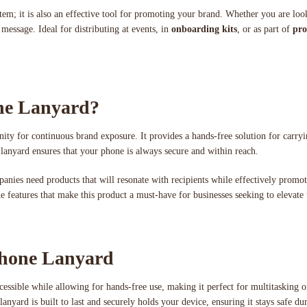
 item; it is also an effective tool for promoting your brand. Whether you are lo
message. Ideal for distributing at events, in
onboarding kits
, or as part of
pro
ne Lanyard?
ity for continuous brand exposure. It provides a hands-free solution for carryin
 lanyard ensures that your phone is always secure and within reach.
panies need products that will resonate with recipients while effectively promo
the features that make this product a must-have for businesses seeking to elevate
Phone Lanyard
cessible while allowing for hands-free use, making it perfect for multitasking 
nyard is built to last and securely holds your device, ensuring it stays safe du