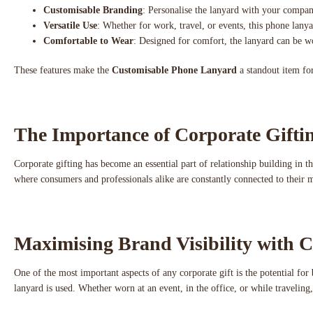
Customisable Branding
: Personalise the lanyard with your company
Versatile Use
: Whether for work, travel, or events, this phone lanyar
Comfortable to Wear
: Designed for comfort, the lanyard can be wor
These features make the
Customisable Phone Lanyard
a standout item for
The Importance of Corporate Gift
Corporate gifting has become an essential part of relationship building in t
where consumers and professionals alike are constantly connected to their 
Maximising Brand Visibility with C
One of the most important aspects of any corporate gift is the potential for
lanyard is used. Whether worn at an event, in the office, or while travelin