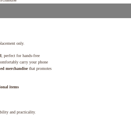
placement only.
d
, perfect for hands-free
 comfortably carry your phone
ed merchandise
that promotes
onal items
ility and practicality.