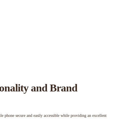
ionality and Brand
le phone secure and easily accessible while providing an excellent