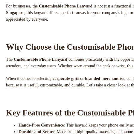
For businesses, the
Customisable Phone Lanyard
is not just a functional
Singapore
, this lanyard offers a perfect canvas for your company’s logo or 
appreciated by everyone.
Why Choose the Customisable Pho
The
Customisable Phone Lanyard
combines practicality with the opportun
attendees, and everyday users. Whether worn around the neck or wrist, this
When it comes to selecting
corporate gifts
or
branded merchandise
, com
because it is useful, customizable, and durable. Let’s take a closer look at 
Key Features of the Customisable 
Hands-Free Convenience
: This lanyard keeps your phone easily ac
Durable and Secure
: Made from high-quality materials, the phone la