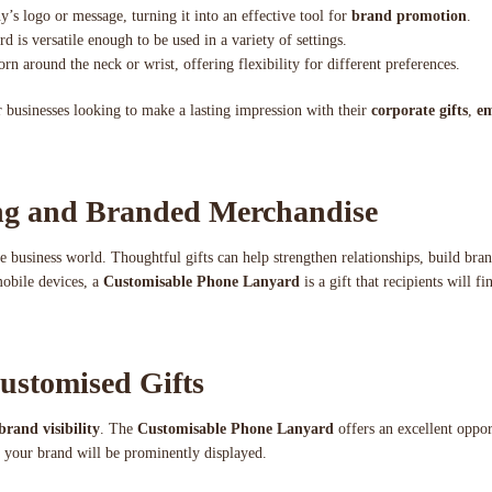
’s logo or message, turning it into an effective tool for
brand promotion
.
d is versatile enough to be used in a variety of settings.
n around the neck or wrist, offering flexibility for different preferences.
 businesses looking to make a lasting impression with their
corporate gifts
,
em
ing and Branded Merchandise
he business world. Thoughtful gifts can help strengthen relationships, build bra
mobile devices, a
Customisable Phone Lanyard
is a gift that recipients will fi
ustomised Gifts
brand visibility
. The
Customisable Phone Lanyard
offers an excellent oppo
g, your brand will be prominently displayed.