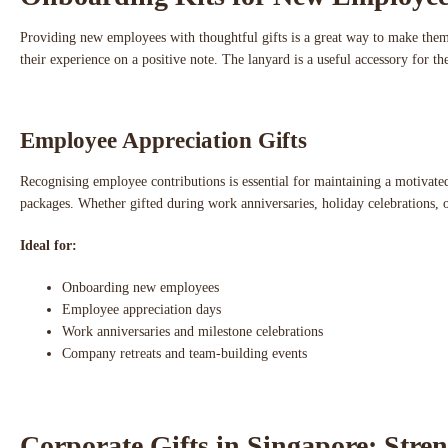
Providing new employees with thoughtful gifts is a great way to make the
their experience on a positive note. The lanyard is a useful accessory for 
Employee Appreciation Gifts
Recognising employee contributions is essential for maintaining a motiva
packages. Whether gifted during work anniversaries, holiday celebrations, or
Ideal for:
Onboarding new employees
Employee appreciation days
Work anniversaries and milestone celebrations
Company retreats and team-building events
Corporate Gifts in Singapore: Stre