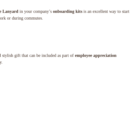
e Lanyard
in your company’s
onboarding kits
is an excellent way to start
 work or during commutes.
d stylish gift that can be included as part of
employee appreciation
y.