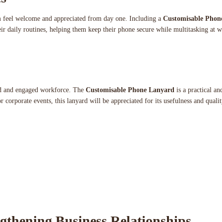
m feel welcome and appreciated from day one. Including a
Customisable Phon
their daily routines, helping them keep their phone secure while multitasking at
ted and engaged workforce. The
Customisable Phone Lanyard
is a practical an
 corporate events, this lanyard will be appreciated for its usefulness and qualit
ngthening Business Relationships