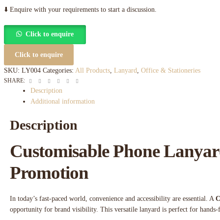
⬇️ Enquire with your requirements to start a discussion.
Click to enquire
Click to enquire
SKU:
LY004
Categories:
All Products
,
Lanyard
,
Office & Stationeries
Facebook
Twitter
Linkedin
Google+
Pinterest
Email
SHARE:
Description
Additional information
Description
Customisable Phone Lanyard
Promotion
In today’s fast-paced world, convenience and accessibility are essential. A
C
opportunity for brand visibility. This versatile lanyard is perfect for hands-f