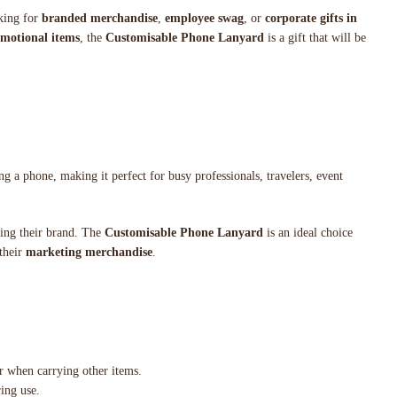
oking for
branded merchandise
,
employee swag
, or
corporate gifts in
motional items
, the
Customisable Phone Lanyard
is a gift that will be
g a phone, making it perfect for busy professionals, travelers, event
ting their brand. The
Customisable Phone Lanyard
is an ideal choice
 their
marketing merchandise
.
or when carrying other items.
ring use.