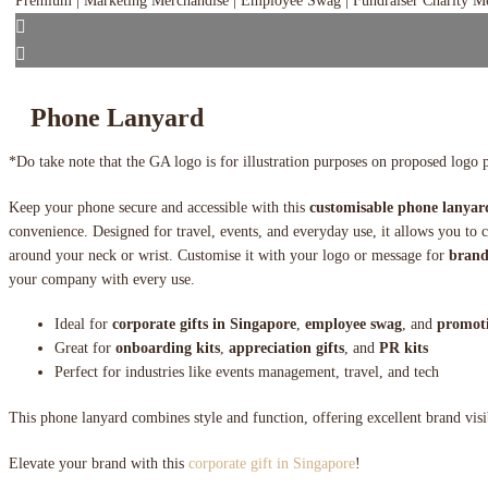
Phone Lanyard
*Do take note that the GA logo is for illustration purposes on proposed logo 
Keep your phone secure and accessible with this
customisable phone lanyar
convenience. Designed for travel, events, and everyday use, it allows you to
around your neck or wrist. Customise it with your logo or message for
brand
your company with every use.
Ideal for
corporate gifts in Singapore
,
employee swag
, and
promoti
Great for
onboarding kits
,
appreciation gifts
, and
PR kits
Perfect for industries like events management, travel, and tech
This phone lanyard combines style and function, offering excellent brand visib
Elevate your brand with this
corporate gift in Singapore
!