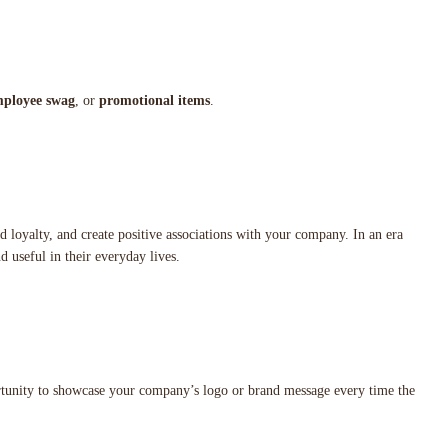
ployee swag
, or
promotional items
.
nd loyalty, and create positive associations with your company. In an era
nd useful in their everyday lives.
rtunity to showcase your company’s logo or brand message every time the