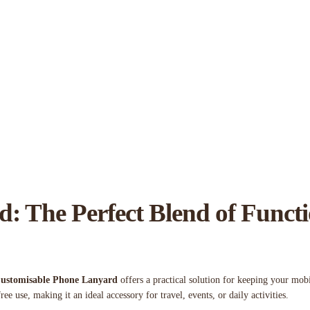
: The Perfect Blend of Funct
ustomisable Phone Lanyard
offers a practical solution for keeping your mobi
ree use, making it an ideal accessory for travel, events, or daily activities.