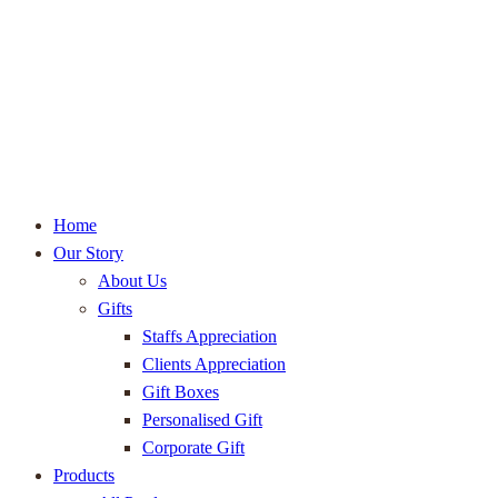
Home
Our Story
About Us
Gifts
Staffs Appreciation
Clients Appreciation
Gift Boxes
Personalised Gift
Corporate Gift
Products