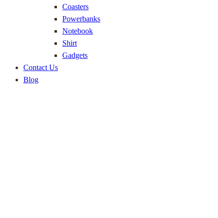
Coasters
Powerbanks
Notebook
Shirt
Gadgets
Contact Us
Blog