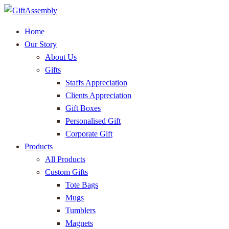
Home
Our Story
About Us
Gifts
Staffs Appreciation
Clients Appreciation
Gift Boxes
Personalised Gift
Corporate Gift
Products
All Products
Custom Gifts
Tote Bags
Mugs
Tumblers
Magnets