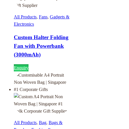
All Products
,
Fans
,
Gadgets &
Electronics
Custom Halter Folding
Fan with Powerbank
(3000mAh)
Enquiry
All Products
,
Bag
,
Bags &