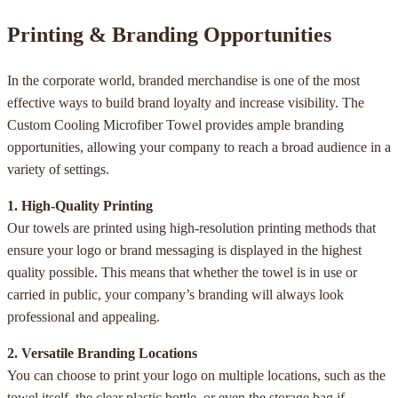
Printing & Branding Opportunities
In the corporate world, branded merchandise is one of the most
effective ways to build brand loyalty and increase visibility. The
Custom Cooling Microfiber Towel provides ample branding
opportunities, allowing your company to reach a broad audience in a
variety of settings.
1. High-Quality Printing
Our towels are printed using high-resolution printing methods that
ensure your logo or brand messaging is displayed in the highest
quality possible. This means that whether the towel is in use or
carried in public, your company’s branding will always look
professional and appealing.
2. Versatile Branding Locations
You can choose to print your logo on multiple locations, such as the
towel itself, the clear plastic bottle, or even the storage bag if