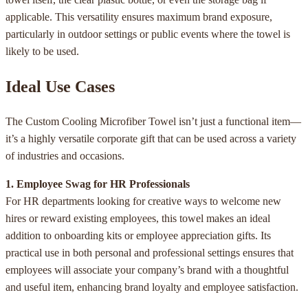
applicable. This versatility ensures maximum brand exposure,
particularly in outdoor settings or public events where the towel is
likely to be used.
Ideal Use Cases
The Custom Cooling Microfiber Towel isn’t just a functional item—
it’s a highly versatile corporate gift that can be used across a variety
of industries and occasions.
1. Employee Swag for HR Professionals
For HR departments looking for creative ways to welcome new
hires or reward existing employees, this towel makes an ideal
addition to onboarding kits or employee appreciation gifts. Its
practical use in both personal and professional settings ensures that
employees will associate your company’s brand with a thoughtful
and useful item, enhancing brand loyalty and employee satisfaction.