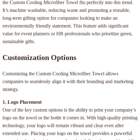
the Custom Cooling Microfiber Towel fits perfectly into this trend.
It’s machine washable, reducing waste and promoting a reusable,
long-term gifting option for companies looking to make an
environmentally friendly statement. This feature adds significant
value for event planners or HR professionals who prioritize green,
sustainable gifts.
Customization Options
Customizing the Custom Cooling Microfiber Towel allows
companies to seamlessly align it with their branding and marketing
strategy.
1. Logo Placement
One of the key custom options is the ability to print your company’s
logo on the towel or the bottle it comes in. With high-quality printing
technology, your logo will remain vibrant and clear even after
extended use. Placing your logo on the towel provides a powerful