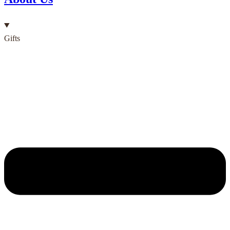
Gifts