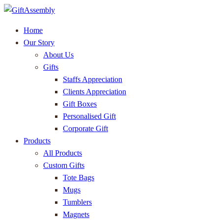
Home
Our Story
About Us
Gifts
Staffs Appreciation
Clients Appreciation
Gift Boxes
Personalised Gift
Corporate Gift
Products
All Products
Custom Gifts
Tote Bags
Mugs
Tumblers
Magnets