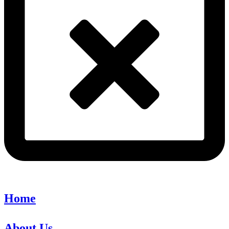
Home
About Us