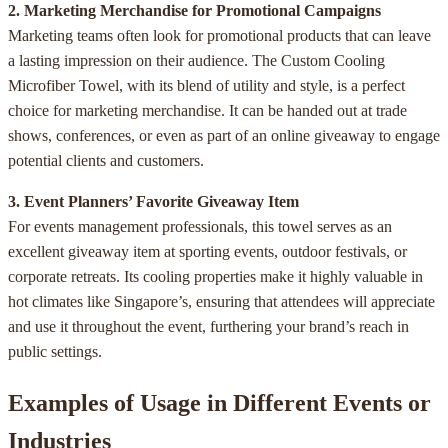
2. Marketing Merchandise for Promotional Campaigns
Marketing teams often look for promotional products that can leave
a lasting impression on their audience. The Custom Cooling
Microfiber Towel, with its blend of utility and style, is a perfect
choice for marketing merchandise. It can be handed out at trade
shows, conferences, or even as part of an online giveaway to engage
potential clients and customers.
3. Event Planners’ Favorite Giveaway Item
For events management professionals, this towel serves as an
excellent giveaway item at sporting events, outdoor festivals, or
corporate retreats. Its cooling properties make it highly valuable in
hot climates like Singapore’s, ensuring that attendees will appreciate
and use it throughout the event, furthering your brand’s reach in
public settings.
Examples of Usage in Different Events or
Industries