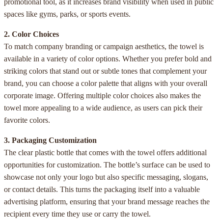
promotional tool, as it increases brand visibility when used in public
spaces like gyms, parks, or sports events.
2. Color Choices
To match company branding or campaign aesthetics, the towel is
available in a variety of color options. Whether you prefer bold and
striking colors that stand out or subtle tones that complement your
brand, you can choose a color palette that aligns with your overall
corporate image. Offering multiple color choices also makes the
towel more appealing to a wide audience, as users can pick their
favorite colors.
3. Packaging Customization
The clear plastic bottle that comes with the towel offers additional
opportunities for customization. The bottle’s surface can be used to
showcase not only your logo but also specific messaging, slogans,
or contact details. This turns the packaging itself into a valuable
advertising platform, ensuring that your brand message reaches the
recipient every time they use or carry the towel.