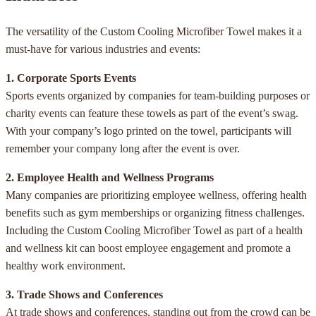
The versatility of the Custom Cooling Microfiber Towel makes it a
must-have for various industries and events:
1. Corporate Sports Events
Sports events organized by companies for team-building purposes or
charity events can feature these towels as part of the event’s swag.
With your company’s logo printed on the towel, participants will
remember your company long after the event is over.
2. Employee Health and Wellness Programs
Many companies are prioritizing employee wellness, offering health
benefits such as gym memberships or organizing fitness challenges.
Including the Custom Cooling Microfiber Towel as part of a health
and wellness kit can boost employee engagement and promote a
healthy work environment.
3. Trade Shows and Conferences
At trade shows and conferences, standing out from the crowd can be