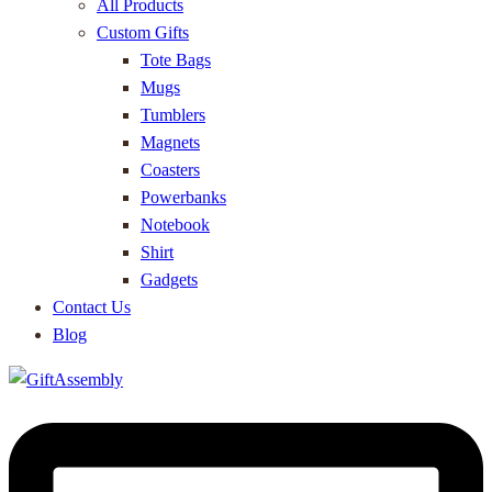
All Products
Custom Gifts
Tote Bags
Mugs
Tumblers
Magnets
Coasters
Powerbanks
Notebook
Shirt
Gadgets
Contact Us
Blog