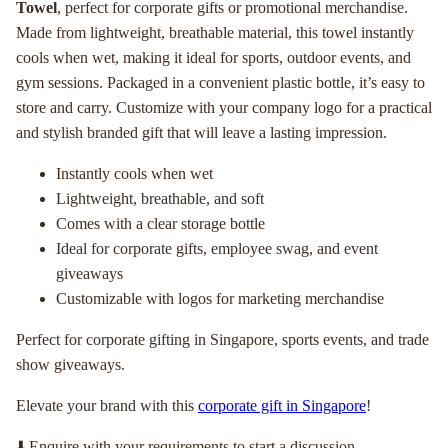
Towel
, perfect for corporate gifts or promotional merchandise.
Made from lightweight, breathable material, this towel instantly
cools when wet, making it ideal for sports, outdoor events, and
gym sessions. Packaged in a convenient plastic bottle, it’s easy to
store and carry. Customize with your company logo for a practical
and stylish branded gift that will leave a lasting impression.
Instantly cools when wet
Lightweight, breathable, and soft
Comes with a clear storage bottle
Ideal for corporate gifts, employee swag, and event
giveaways
Customizable with logos for marketing merchandise
Perfect for corporate gifting in Singapore, sports events, and trade
show giveaways.
Elevate your brand with this
corporate gift in Singapore
!
⬇️ Enquire with your requirements to start a discussion.