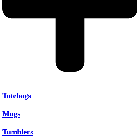
Totebags
Mugs
Tumblers