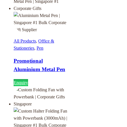
All Products
,
Office &
Stationeries
,
Pen
Promotional
Aluminium Metal Pen
Enquiry