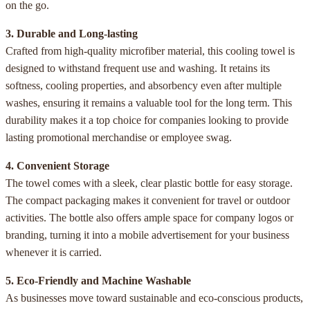
on the go.
3. Durable and Long-lasting
Crafted from high-quality microfiber material, this cooling towel is
designed to withstand frequent use and washing. It retains its
softness, cooling properties, and absorbency even after multiple
washes, ensuring it remains a valuable tool for the long term. This
durability makes it a top choice for companies looking to provide
lasting promotional merchandise or employee swag.
4. Convenient Storage
The towel comes with a sleek, clear plastic bottle for easy storage.
The compact packaging makes it convenient for travel or outdoor
activities. The bottle also offers ample space for company logos or
branding, turning it into a mobile advertisement for your business
whenever it is carried.
5. Eco-Friendly and Machine Washable
As businesses move toward sustainable and eco-conscious products,