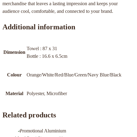
merchandise that leaves a lasting impression and keeps your
audience cool, comfortable, and connected to your brand.
Additional information
Towel : 87 x 31
Dimension
Bottle : 16.6 x 6.5cm
Colour
Orange/White/Red/Blue/Green/Navy Blue/Black
Material
Polyester, Microfiber
Related products