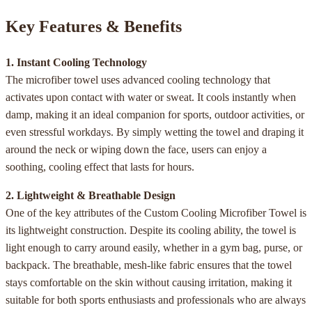
Key Features & Benefits
1. Instant Cooling Technology
The microfiber towel uses advanced cooling technology that
activates upon contact with water or sweat. It cools instantly when
damp, making it an ideal companion for sports, outdoor activities, or
even stressful workdays. By simply wetting the towel and draping it
around the neck or wiping down the face, users can enjoy a
soothing, cooling effect that lasts for hours.
2. Lightweight & Breathable Design
One of the key attributes of the Custom Cooling Microfiber Towel is
its lightweight construction. Despite its cooling ability, the towel is
light enough to carry around easily, whether in a gym bag, purse, or
backpack. The breathable, mesh-like fabric ensures that the towel
stays comfortable on the skin without causing irritation, making it
suitable for both sports enthusiasts and professionals who are always