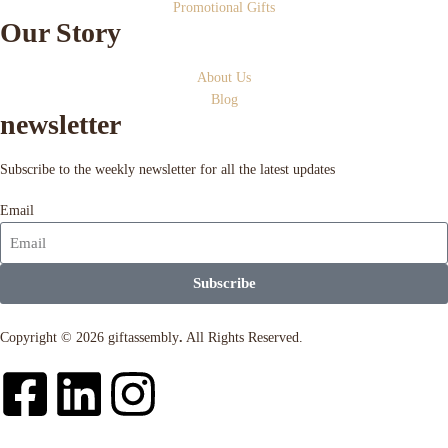
Promotional Gifts
Our Story
About Us
Blog
newsletter
Subscribe to the weekly newsletter for all the latest updates
Email
Subscribe
Copyright © 2026 giftassembly
.
All Rights Reserved.