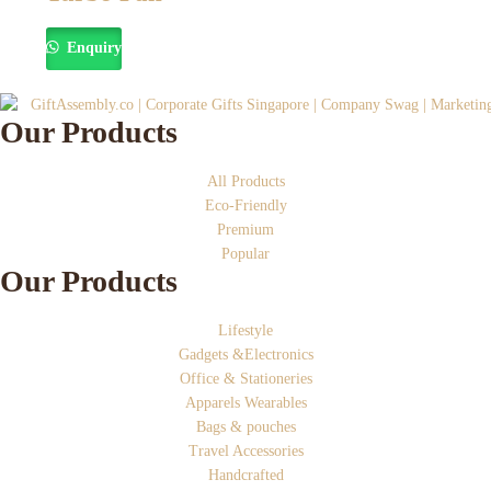
Enquiry
Our Products
All Products
Eco-Friendly
Premium
Popular
Our Products
Lifestyle
Gadgets &Electronics
Office & Stationeries
Apparels Wearables
Bags & pouches
Travel Accessories
Handcrafted