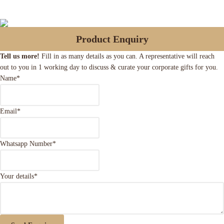
Product Enquiry
Tell us more!
Fill in as many details as you can. A representative will reach
out to you in 1 working day to discuss & curate your corporate gifts for you.
Name
*
Email
*
Whatsapp Number
*
Your details
*