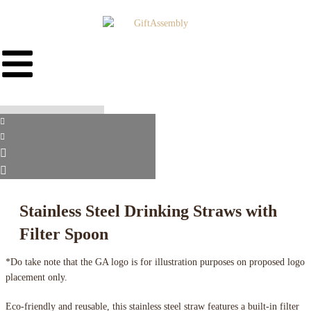
Stainless Steel Drinking Straws with
Filter Spoon
*Do take note that the GA logo is for illustration purposes on proposed logo
placement only.
Eco-friendly and reusable, this stainless steel straw features a built-in filter