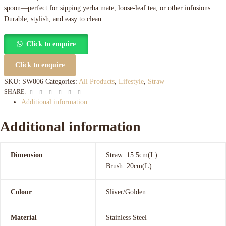
spoon—perfect for sipping yerba mate, loose-leaf tea, or other infusions.
Durable, stylish, and easy to clean.
Click to enquire
Click to enquire
SKU:
SW006
Categories:
All Products
,
Lifestyle
,
Straw
Facebook
Twitter
Linkedin
Google+
Pinterest
Email
SHARE:
Additional information
Additional information
Dimension
Straw: 15.5cm(L)
Brush: 20cm(L)
Colour
Sliver/Golden
Material
Stainless Steel