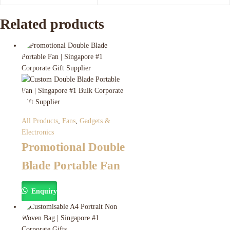
Related products
All Products
,
Fans
,
Gadgets &
Electronics
Promotional Double
Blade Portable Fan
Enquiry