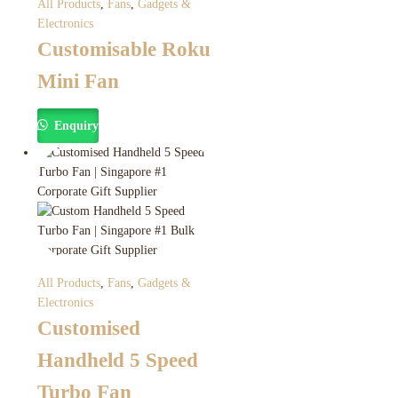
All Products
,
Fans
,
Gadgets &
Electronics
Customisable Roku
Mini Fan
Enquiry
All Products
,
Fans
,
Gadgets &
Electronics
Customised
Handheld 5 Speed
Turbo Fan