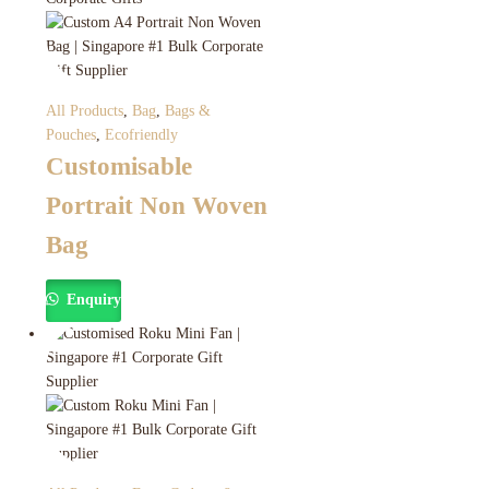
All Products
,
Bag
,
Bags &
Pouches
,
Ecofriendly
Customisable
Portrait Non Woven
Bag
Enquiry