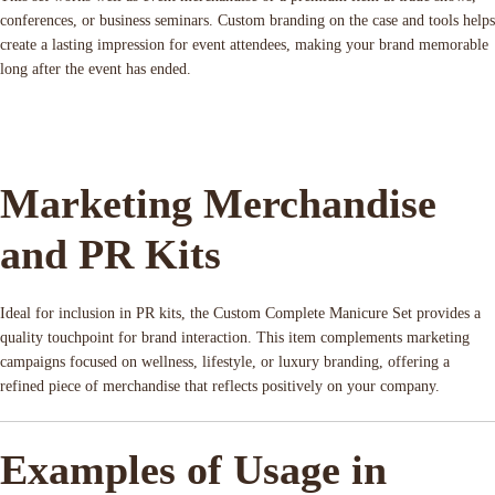
conferences, or business seminars. Custom branding on the case and tools helps
create a lasting impression for event attendees, making your brand memorable
long after the event has ended.
Marketing Merchandise
and PR Kits
Ideal for inclusion in PR kits, the Custom Complete Manicure Set provides a
quality touchpoint for brand interaction. This item complements marketing
campaigns focused on wellness, lifestyle, or luxury branding, offering a
refined piece of merchandise that reflects positively on your company.
Examples of Usage in