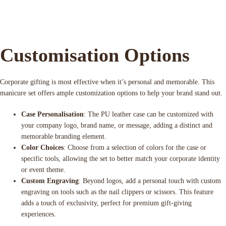
Customisation Options
Corporate gifting is most effective when it’s personal and memorable. This
manicure set offers ample customization options to help your brand stand out.
Case Personalisation
: The PU leather case can be customized with
your company logo, brand name, or message, adding a distinct and
memorable branding element.
Color Choices
: Choose from a selection of colors for the case or
specific tools, allowing the set to better match your corporate identity
or event theme.
Custom Engraving
: Beyond logos, add a personal touch with custom
engraving on tools such as the nail clippers or scissors. This feature
adds a touch of exclusivity, perfect for premium gift-giving
experiences.