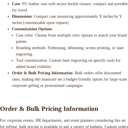
Case
: PU leather case with secure buckle closure, compact and portable
for travel.
Dimensions
: Compact case measuring approximately X inches by Y
inches (customizable upon request).
Customization Options
:
Case color: Choose from multiple color options to match your brand
palette.
Branding methods: Embossing, debossing, screen printing, or laser
engraving.
Tool customization: Custom laser engraving on specific tools for
added brand visibility.
Order & Bulk Pricing Information
: Bulk orders offer discounted
rates, making this manicure set a budget-friendly option for large-scale
corporate gifting or promotional campaigns.
Order & Bulk Pricing Information
For corporate events, HR departments, and event planners considering this set
for gifting, bulk pricing is available to suit a variety of budgets. Custom orders