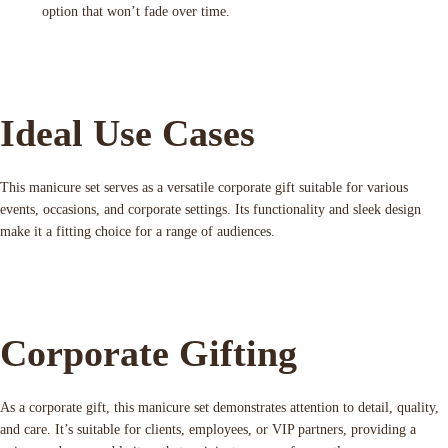
option that won’t fade over time.
Ideal Use Cases
This manicure set serves as a versatile corporate gift suitable for various
events, occasions, and corporate settings. Its functionality and sleek design
make it a fitting choice for a range of audiences.
Corporate Gifting
As a corporate gift, this manicure set demonstrates attention to detail, quality,
and care. It’s suitable for clients, employees, or VIP partners, providing a