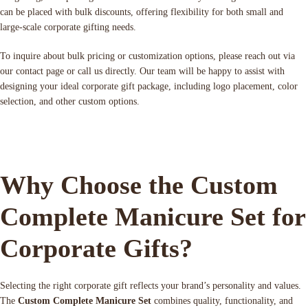
can be placed with bulk discounts, offering flexibility for both small and
large-scale corporate gifting needs.
To inquire about bulk pricing or customization options, please reach out via
our contact page or call us directly. Our team will be happy to assist with
designing your ideal corporate gift package, including logo placement, color
selection, and other custom options.
Why Choose the Custom
Complete Manicure Set for
Corporate Gifts?
Selecting the right corporate gift reflects your brand’s personality and values.
The
Custom Complete Manicure Set
combines quality, functionality, and