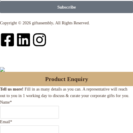
Subscribe
Copyright © 2026 giftassembly
.
All Rights Reserved.
Product Enquiry
Tell us more!
Fill in as many details as you can. A representative will reach
out to you in 1 working day to discuss & curate your corporate gifts for you.
Name
*
Email
*