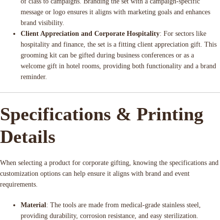
of class to campaigns. Branding the set with a campaign-specific
message or logo ensures it aligns with marketing goals and enhances
brand visibility.
Client Appreciation and Corporate Hospitality
: For sectors like
hospitality and finance, the set is a fitting client appreciation gift. This
grooming kit can be gifted during business conferences or as a
welcome gift in hotel rooms, providing both functionality and a brand
reminder.
Specifications & Printing
Details
When selecting a product for corporate gifting, knowing the specifications and
customization options can help ensure it aligns with brand and event
requirements.
Material
: The tools are made from medical-grade stainless steel,
providing durability, corrosion resistance, and easy sterilization.