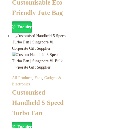
Customisable Eco
Friendly Jute Bag
Enquiry
All Products
,
Fans
,
Gadgets &
Electronics
Customised
Handheld 5 Speed
Turbo Fan
Enquiry