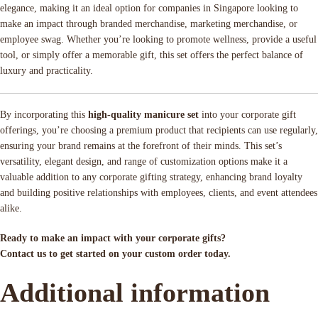
elegance, making it an ideal option for companies in Singapore looking to
make an impact through branded merchandise, marketing merchandise, or
employee swag. Whether you’re looking to promote wellness, provide a useful
tool, or simply offer a memorable gift, this set offers the perfect balance of
luxury and practicality.
By incorporating this
high-quality manicure set
into your corporate gift
offerings, you’re choosing a premium product that recipients can use regularly,
ensuring your brand remains at the forefront of their minds. This set’s
versatility, elegant design, and range of customization options make it a
valuable addition to any corporate gifting strategy, enhancing brand loyalty
and building positive relationships with employees, clients, and event attendees
alike.
Ready to make an impact with your corporate gifts?
Contact us to get started on your custom order today.
Additional information