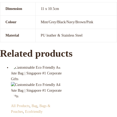
Dimension
11 x 10.5cm
Colour
Mint/Grey/Black/Navy/Brown/Pink
Material
PU leather & Stainless Steel
Related products
All Products
,
Bag
,
Bags &
Pouches
,
Ecofriendly