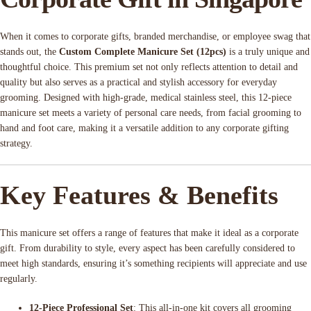
When it comes to corporate gifts, branded merchandise, or employee swag that
stands out, the
Custom Complete Manicure Set (12pcs)
is a truly unique and
thoughtful choice. This premium set not only reflects attention to detail and
quality but also serves as a practical and stylish accessory for everyday
grooming. Designed with high-grade, medical stainless steel, this 12-piece
manicure set meets a variety of personal care needs, from facial grooming to
hand and foot care, making it a versatile addition to any corporate gifting
strategy.
Key Features & Benefits
This manicure set offers a range of features that make it ideal as a corporate
gift. From durability to style, every aspect has been carefully considered to
meet high standards, ensuring it’s something recipients will appreciate and use
regularly.
12-Piece Professional Set
: This all-in-one kit covers all grooming