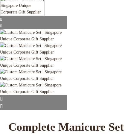
Complete Manicure Set