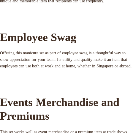
unique and memorable item that recipients can use frequently.
Employee Swag
Offering this manicure set as part of employee swag is a thoughtful way to
show appreciation for your team. Its utility and quality make it an item that
employees can use both at work and at home, whether in Singapore or abroad.
Events Merchandise and
Premiums
This set works well as event merchandise or a premium item at trade shows,