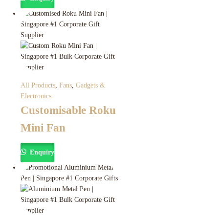
All Products
,
Fans
,
Gadgets &
Electronics
Customisable Roku
Mini Fan
Enquiry