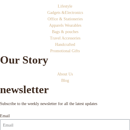
Lifestyle
Gadgets &Electronics
Office & Stationeries
Apparels Wearables
Bags & pouches
Travel Accessories
Handcrafted
Promotional Gifts
Our Story
About Us
Blog
newsletter
Subscribe to the weekly newsletter for all the latest updates
Email