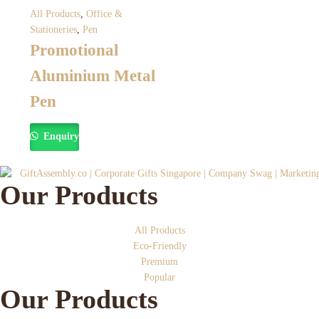
All Products
,
Office &
Stationeries
,
Pen
Promotional
Aluminium Metal
Pen
Enquiry
Our Products
All Products
Eco-Friendly
Premium
Popular
Our Products