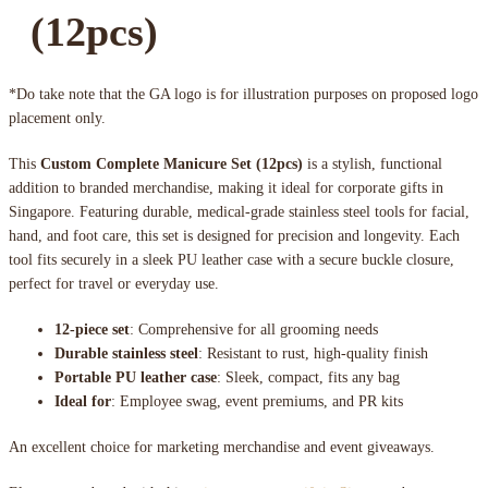
(12pcs)
*Do take note that the GA logo is for illustration purposes on proposed logo
placement only.
This
Custom Complete Manicure Set (12pcs)
is a stylish, functional
addition to branded merchandise, making it ideal for corporate gifts in
Singapore. Featuring durable, medical-grade stainless steel tools for facial,
hand, and foot care, this set is designed for precision and longevity. Each
tool fits securely in a sleek PU leather case with a secure buckle closure,
perfect for travel or everyday use.
12-piece set
: Comprehensive for all grooming needs
Durable stainless steel
: Resistant to rust, high-quality finish
Portable PU leather case
: Sleek, compact, fits any bag
Ideal for
: Employee swag, event premiums, and PR kits
An excellent choice for marketing merchandise and event giveaways.