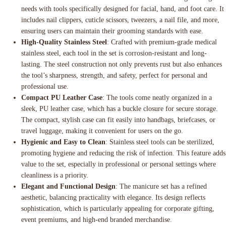
needs with tools specifically designed for facial, hand, and foot care. It
includes nail clippers, cuticle scissors, tweezers, a nail file, and more,
ensuring users can maintain their grooming standards with ease.
High-Quality Stainless Steel
: Crafted with premium-grade medical
stainless steel, each tool in the set is corrosion-resistant and long-
lasting. The steel construction not only prevents rust but also enhances
the tool’s sharpness, strength, and safety, perfect for personal and
professional use.
Compact PU Leather Case
: The tools come neatly organized in a
sleek, PU leather case, which has a buckle closure for secure storage.
The compact, stylish case can fit easily into handbags, briefcases, or
travel luggage, making it convenient for users on the go.
Hygienic and Easy to Clean
: Stainless steel tools can be sterilized,
promoting hygiene and reducing the risk of infection. This feature adds
value to the set, especially in professional or personal settings where
cleanliness is a priority.
Elegant and Functional Design
: The manicure set has a refined
aesthetic, balancing practicality with elegance. Its design reflects
sophistication, which is particularly appealing for corporate gifting,
event premiums, and high-end branded merchandise.