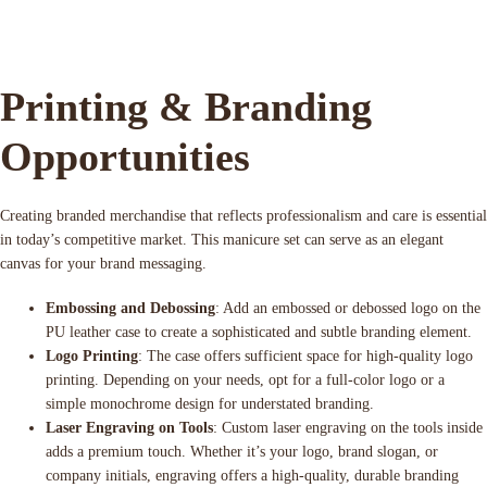
Printing & Branding
Opportunities
Creating branded merchandise that reflects professionalism and care is essential
in today’s competitive market. This manicure set can serve as an elegant
canvas for your brand messaging.
Embossing and Debossing
: Add an embossed or debossed logo on the
PU leather case to create a sophisticated and subtle branding element.
Logo Printing
: The case offers sufficient space for high-quality logo
printing. Depending on your needs, opt for a full-color logo or a
simple monochrome design for understated branding.
Laser Engraving on Tools
: Custom laser engraving on the tools inside
adds a premium touch. Whether it’s your logo, brand slogan, or
company initials, engraving offers a high-quality, durable branding