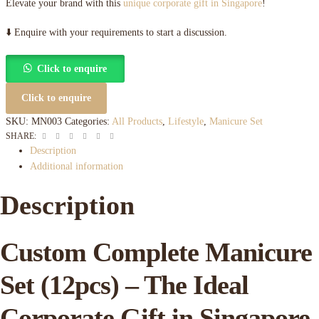
Elevate your brand with this
unique corporate gift in Singapore
!
⬇️ Enquire with your requirements to start a discussion.
Click to enquire
Click to enquire
SKU:
MN003
Categories:
All Products
,
Lifestyle
,
Manicure Set
Facebook
Twitter
Linkedin
Google+
Pinterest
Email
SHARE:
Description
Additional information
Description
Custom Complete Manicure
Set (12pcs) – The Ideal
Corporate Gift in Singapore