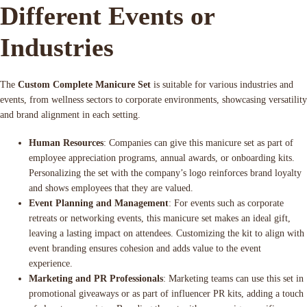
Different Events or
Industries
The
Custom Complete Manicure Set
is suitable for various industries and
events, from wellness sectors to corporate environments, showcasing versatility
and brand alignment in each setting.
Human Resources
: Companies can give this manicure set as part of
employee appreciation programs, annual awards, or onboarding kits.
Personalizing the set with the company’s logo reinforces brand loyalty
and shows employees that they are valued.
Event Planning and Management
: For events such as corporate
retreats or networking events, this manicure set makes an ideal gift,
leaving a lasting impact on attendees. Customizing the kit to align with
event branding ensures cohesion and adds value to the event
experience.
Marketing and PR Professionals
: Marketing teams can use this set in
promotional giveaways or as part of influencer PR kits, adding a touch