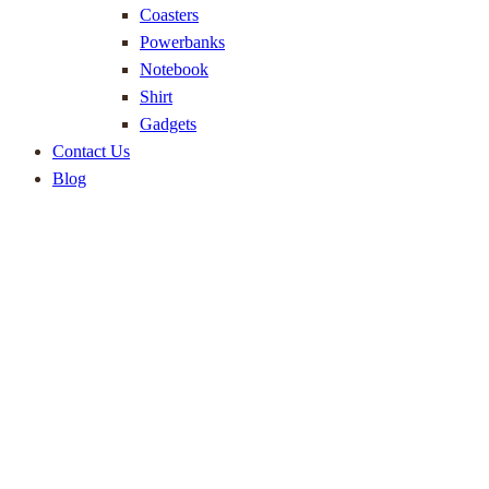
Coasters
Powerbanks
Notebook
Shirt
Gadgets
Contact Us
Blog