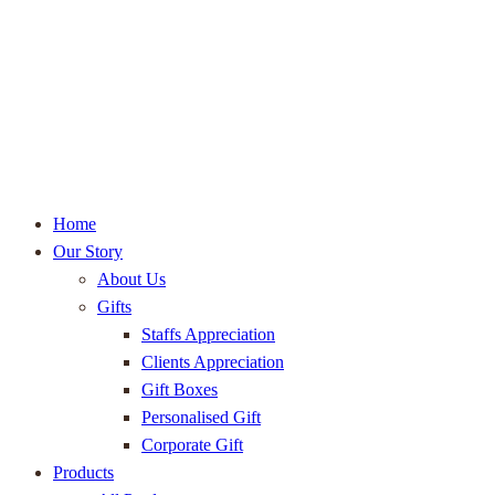
Home
Our Story
About Us
Gifts
Staffs Appreciation
Clients Appreciation
Gift Boxes
Personalised Gift
Corporate Gift
Products