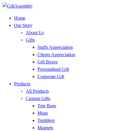
Home
Our Story
About Us
Gifts
Staffs Appreciation
Clients Appreciation
Gift Boxes
Personalised Gift
Corporate Gift
Products
All Products
Custom Gifts
Tote Bags
Mugs
Tumblers
Magnets