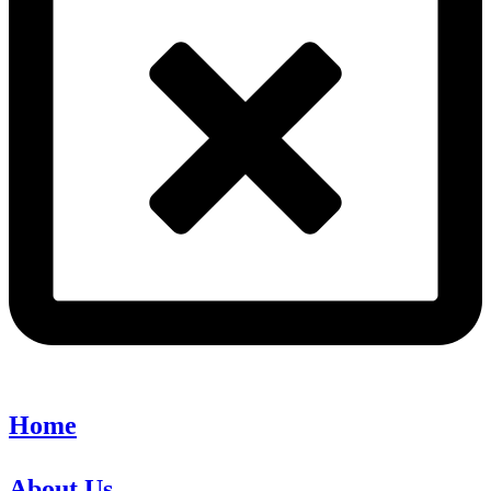
Home
About Us