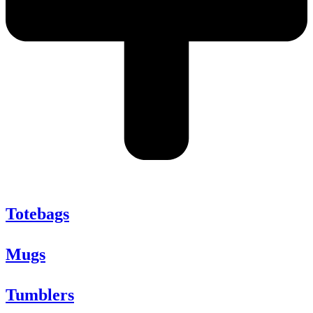
Totebags
Mugs
Tumblers