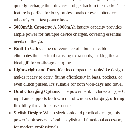
quickly recharge their devices and get back to their tasks. This
feature is perfect for busy professionals or event attendees
who rely on a fast power boost.
5000mAh Capacity
: A 5000mAh battery capacity provides
ample power for multiple device charges, covering essential
needs on the go.
Built-In Cable
: The convenience of a built-in cable
eliminates the hassle of carrying extra cords, making this an
ideal gift for on-the-go charging.
Lightweight and Portable
: Its compact, capsule-like design
makes it easy to carry, fitting effortlessly in bags, pockets, or
even clutch purses. It’s suitable for both workdays and travel.
Dual Charging Options
: The power bank includes a Type-C
input and supports both wired and wireless charging, offering
flexibility for various user needs.
Stylish Design
: With a sleek look and practical design, this
power bank serves as both a stylish and functional accessory
for modern professionals.