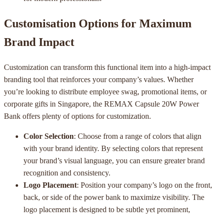
Customisation Options for Maximum
Brand Impact
Customization can transform this functional item into a high-impact
branding tool that reinforces your company’s values. Whether
you’re looking to distribute employee swag, promotional items, or
corporate gifts in Singapore, the REMAX Capsule 20W Power
Bank offers plenty of options for customization.
Color Selection
: Choose from a range of colors that align
with your brand identity. By selecting colors that represent
your brand’s visual language, you can ensure greater brand
recognition and consistency.
Logo Placement
: Position your company’s logo on the front,
back, or side of the power bank to maximize visibility. The
logo placement is designed to be subtle yet prominent,