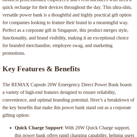
quick recharge for their devices throughout the day. This ultra-slim,
versatile power bank is a thoughtful and highly practical gift option
for companies looking to feature their brand in a meaningful way.
Perfect as a corporate gift in Singapore, this product merges style,
functionality, and brand visibility, making it an exceptional choice
for branded merchandise, employee swag, and marketing
promotions.
Key Features & Benefits
The REMAX Capsule 20W Emergency Direct Power Bank boasts
a variety of high-end features designed to ensure reliability,
convenience, and optimal branding potential. Here’s a breakdown of
the key benefits that make this power bank stand out as a corporate
gifting option:
Quick Charge Support
: With 20W Quick Charge support,
this power bank offers rapid charging capability, helping users