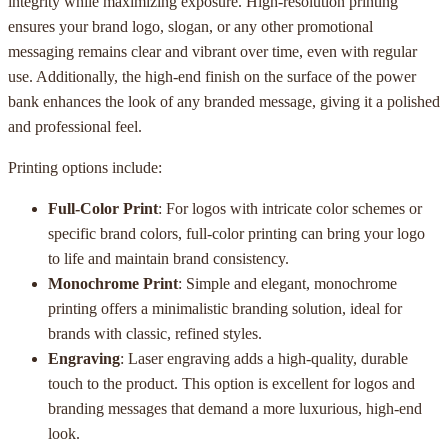
integrity while maximizing exposure. High-resolution printing
ensures your brand logo, slogan, or any other promotional
messaging remains clear and vibrant over time, even with regular
use. Additionally, the high-end finish on the surface of the power
bank enhances the look of any branded message, giving it a polished
and professional feel.
Printing options include:
Full-Color Print
: For logos with intricate color schemes or
specific brand colors, full-color printing can bring your logo
to life and maintain brand consistency.
Monochrome Print
: Simple and elegant, monochrome
printing offers a minimalistic branding solution, ideal for
brands with classic, refined styles.
Engraving
: Laser engraving adds a high-quality, durable
touch to the product. This option is excellent for logos and
branding messages that demand a more luxurious, high-end
look.