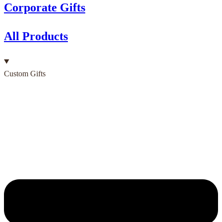
Corporate Gifts
All Products
Custom Gifts