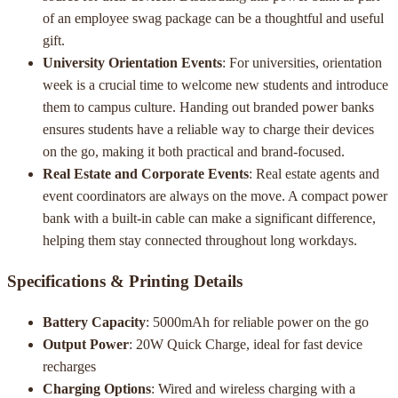
of an employee swag package can be a thoughtful and useful
gift.
University Orientation Events
: For universities, orientation
week is a crucial time to welcome new students and introduce
them to campus culture. Handing out branded power banks
ensures students have a reliable way to charge their devices
on the go, making it both practical and brand-focused.
Real Estate and Corporate Events
: Real estate agents and
event coordinators are always on the move. A compact power
bank with a built-in cable can make a significant difference,
helping them stay connected throughout long workdays.
Specifications & Printing Details
Battery Capacity
: 5000mAh for reliable power on the go
Output Power
: 20W Quick Charge, ideal for fast device
recharges
Charging Options
: Wired and wireless charging with a