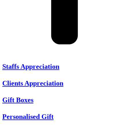
Staffs Appreciation
Clients Appreciation
Gift Boxes
Personalised Gift