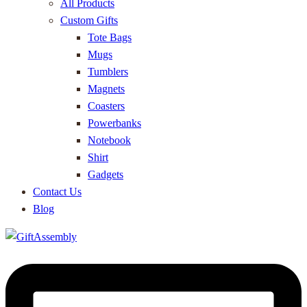
All Products
Custom Gifts
Tote Bags
Mugs
Tumblers
Magnets
Coasters
Powerbanks
Notebook
Shirt
Gadgets
Contact Us
Blog