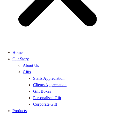
Home
Our Story
About Us
Gifts
Staffs Appreciation
Clients Appreciation
Gift Boxes
Personalised Gift
Corporate Gift
Products