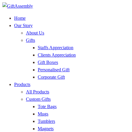
Home
Our Story
About Us
Gifts
Staffs Appreciation
Clients Appreciation
Gift Boxes
Personalised Gift
Corporate Gift
Products
All Products
Custom Gifts
Tote Bags
Mugs
Tumblers
Magnets