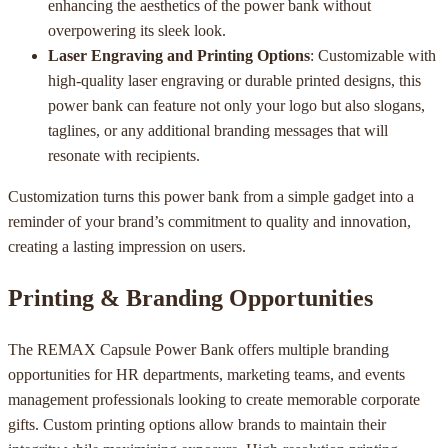
enhancing the aesthetics of the power bank without
overpowering its sleek look.
Laser Engraving and Printing Options
: Customizable with
high-quality laser engraving or durable printed designs, this
power bank can feature not only your logo but also slogans,
taglines, or any additional branding messages that will
resonate with recipients.
Customization turns this power bank from a simple gadget into a
reminder of your brand’s commitment to quality and innovation,
creating a lasting impression on users.
Printing & Branding Opportunities
The REMAX Capsule Power Bank offers multiple branding
opportunities for HR departments, marketing teams, and events
management professionals looking to create memorable corporate
gifts. Custom printing options allow brands to maintain their