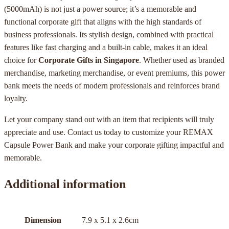
(5000mAh) is not just a power source; it’s a memorable and
functional corporate gift that aligns with the high standards of
business professionals. Its stylish design, combined with practical
features like fast charging and a built-in cable, makes it an ideal
choice for
Corporate Gifts in Singapore
. Whether used as branded
merchandise, marketing merchandise, or event premiums, this power
bank meets the needs of modern professionals and reinforces brand
loyalty.
Let your company stand out with an item that recipients will truly
appreciate and use. Contact us today to customize your REMAX
Capsule Power Bank and make your corporate gifting impactful and
memorable.
Additional information
Dimension
7.9 x 5.1 x 2.6cm