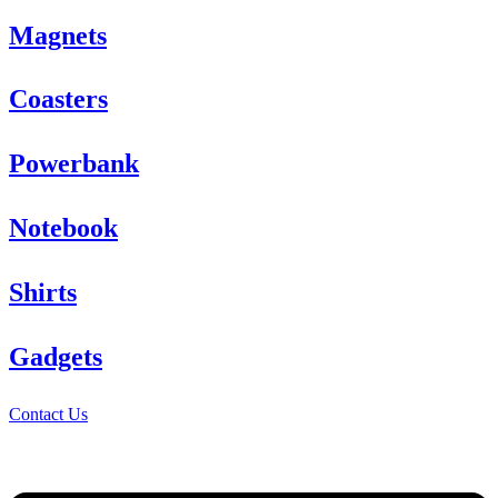
Magnets
Coasters
Powerbank
Notebook
Shirts
Gadgets
Contact Us