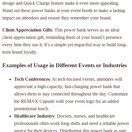
design and Quick Charge feature make it even more appealing.
Hand out these power banks at your event booth to make a lasting
impact on attendees and ensure they remember your brand.
Client Appreciation Gifts
: This power bank serves as an ideal
client appreciation gift, reminding them of your brand’s presence
every time they use it. It’s a simple yet impactful way to build long-
term brand loyalty.
Examples of Usage in Different Events or Industries
Tech Conferences
: At tech-focused events, attendees will
appreciate a high-capacity, fast-charging power bank that
allows them to stay connected throughout the day. Customize
the REMAX Capsule with your event logo for an added
promotional touch.
Healthcare Industry
: Doctors, nurses, and healthcare
professionals often work long shifts and need a reliable power
source for their devices. Distributing this power bank as part