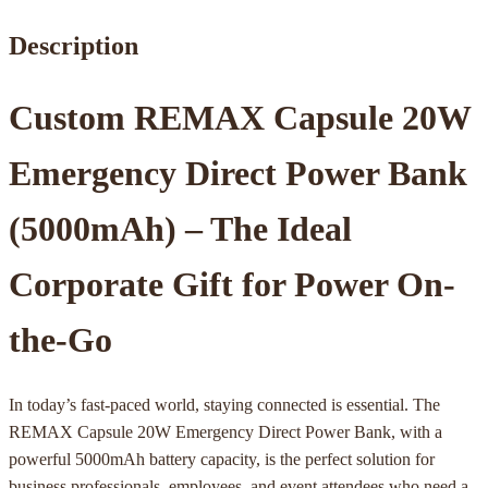
Description
Custom REMAX Capsule 20W
Emergency Direct Power Bank
(5000mAh) – The Ideal
Corporate Gift for Power On-
the-Go
In today’s fast-paced world, staying connected is essential. The
REMAX Capsule 20W Emergency Direct Power Bank, with a
powerful 5000mAh battery capacity, is the perfect solution for
business professionals, employees, and event attendees who need a