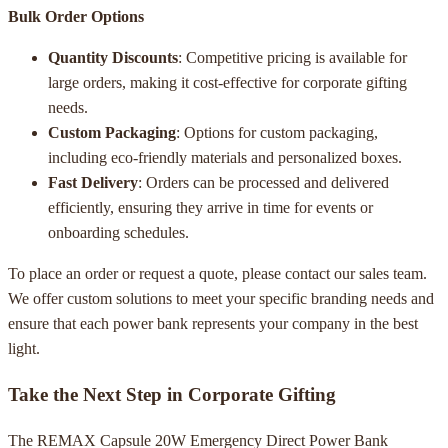
Bulk Order Options
Quantity Discounts
: Competitive pricing is available for
large orders, making it cost-effective for corporate gifting
needs.
Custom Packaging
: Options for custom packaging,
including eco-friendly materials and personalized boxes.
Fast Delivery
: Orders can be processed and delivered
efficiently, ensuring they arrive in time for events or
onboarding schedules.
To place an order or request a quote, please contact our sales team.
We offer custom solutions to meet your specific branding needs and
ensure that each power bank represents your company in the best
light.
Take the Next Step in Corporate Gifting
The REMAX Capsule 20W Emergency Direct Power Bank