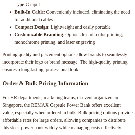
Type-C input
Built-In Cable
: Conveniently included, eliminating the need
for additional cables
Compact Design
: Lightweight and easily portable
Customizable Branding
: Options for full-color printing,
monochrome printing, and laser engraving
Printing quality and placement options allow brands to seamlessly
incorporate their logo or brand message. The high-quality printing
ensures a long-lasting, professional look.
Order & Bulk Pricing Information
For HR departments, marketing teams, or event organizers in
Singapore, the REMAX Capsule Power Bank offers excellent
value, especially when ordered in bulk. Bulk pricing options provide
affordable rates for large orders, allowing companies to distribute
this sleek power bank widely while managing costs effectively.