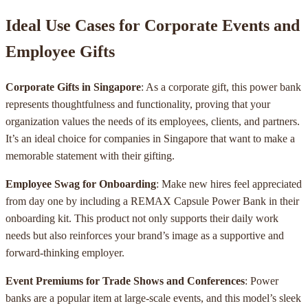
Ideal Use Cases for Corporate Events and
Employee Gifts
Corporate Gifts in Singapore
: As a corporate gift, this power bank
represents thoughtfulness and functionality, proving that your
organization values the needs of its employees, clients, and partners.
It’s an ideal choice for companies in Singapore that want to make a
memorable statement with their gifting.
Employee Swag for Onboarding
: Make new hires feel appreciated
from day one by including a REMAX Capsule Power Bank in their
onboarding kit. This product not only supports their daily work
needs but also reinforces your brand’s image as a supportive and
forward-thinking employer.
Event Premiums for Trade Shows and Conferences
: Power
banks are a popular item at large-scale events, and this model’s sleek