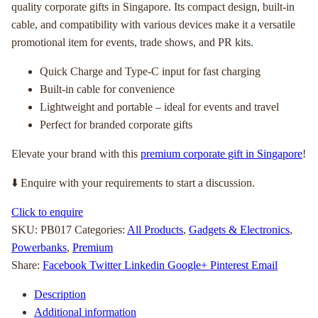
quality corporate gifts in Singapore. Its compact design, built-in
cable, and compatibility with various devices make it a versatile
promotional item for events, trade shows, and PR kits.
Quick Charge and Type-C input for fast charging
Built-in cable for convenience
Lightweight and portable – ideal for events and travel
Perfect for branded corporate gifts
Elevate your brand with this
premium corporate gift in Singapore
!
⬇️ Enquire with your requirements to start a discussion.
Click to enquire
SKU:
PB017
Categories:
All Products
,
Gadgets & Electronics
,
Powerbanks
,
Premium
Share:
Facebook
Twitter
Linkedin
Google+
Pinterest
Email
Description
Additional information