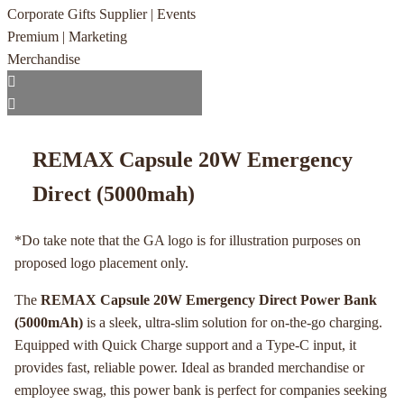
REMAX Capsule 20W Emergency
Direct (5000mah)
*Do take note that the GA logo is for illustration purposes on
proposed logo placement only.
The
REMAX Capsule 20W Emergency Direct Power Bank
(5000mAh)
is a sleek, ultra-slim solution for on-the-go charging.
Equipped with Quick Charge support and a Type-C input, it
provides fast, reliable power. Ideal as branded merchandise or
employee swag, this power bank is perfect for companies seeking