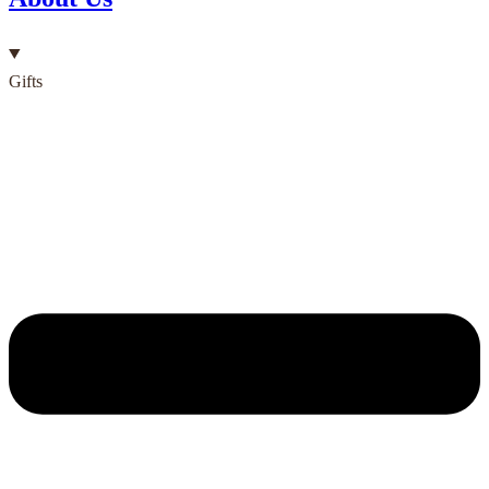
Gifts