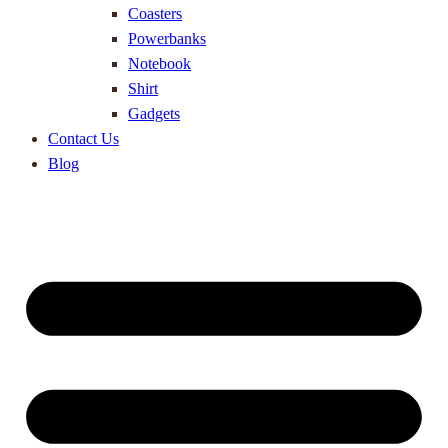
Coasters
Powerbanks
Notebook
Shirt
Gadgets
Contact Us
Blog