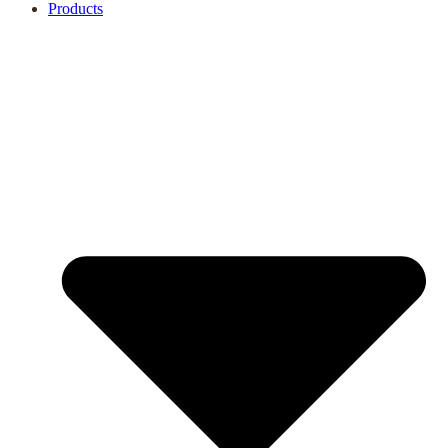
Products