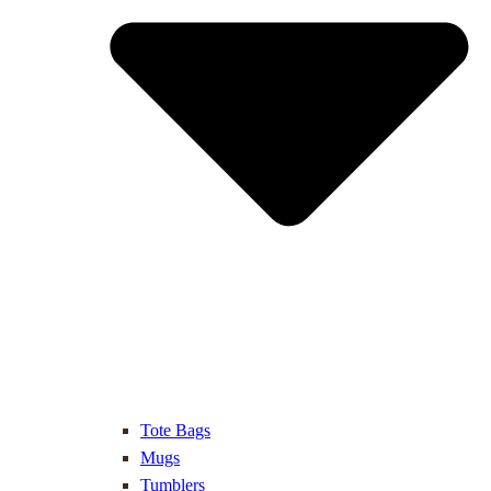
Tote Bags
Mugs
Tumblers