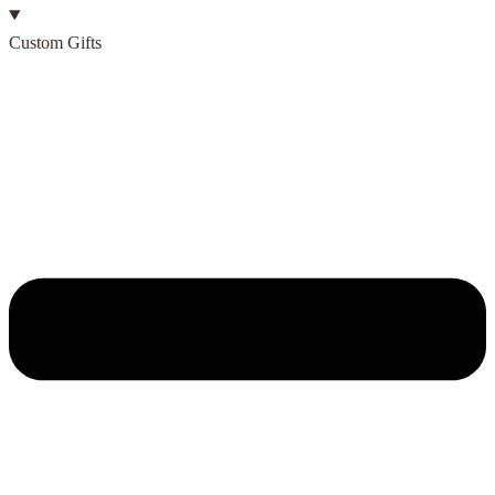
Custom Gifts