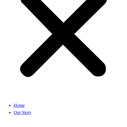
Home
Our Story