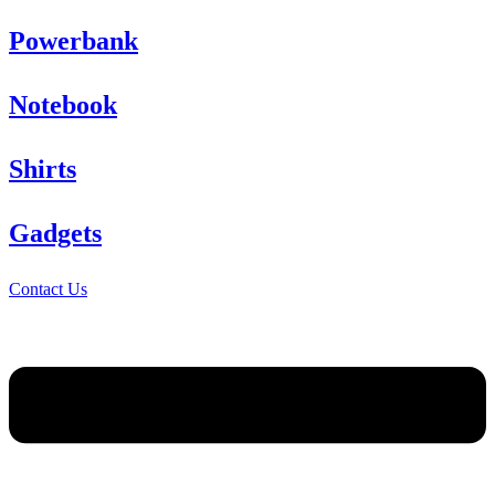
Powerbank
Notebook
Shirts
Gadgets
Contact Us