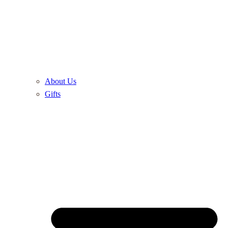
About Us
Gifts