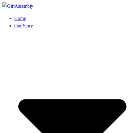
Home
Our Story