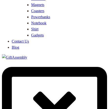
Magnets
Coasters
Powerbanks
Notebook
Shirt
Gadgets
Contact Us
Blog