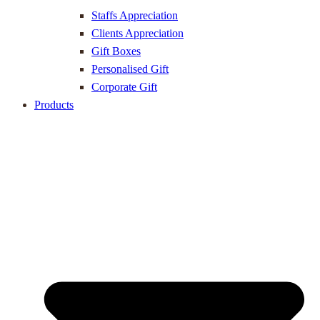
Staffs Appreciation
Clients Appreciation
Gift Boxes
Personalised Gift
Corporate Gift
Products