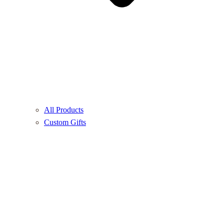
All Products
Custom Gifts