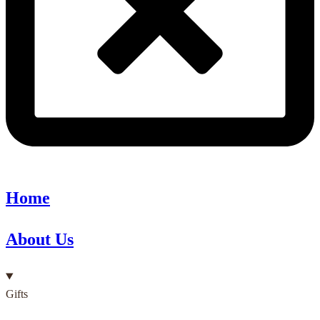
Home
About Us
Gifts