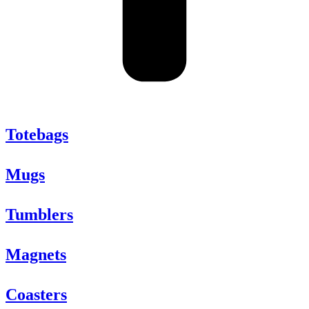
Totebags
Mugs
Tumblers
Magnets
Coasters