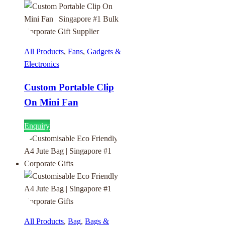
All Products
,
Fans
,
Gadgets &
Electronics
Custom Portable Clip
On Mini Fan
Enquiry
All Products
,
Bag
,
Bags &