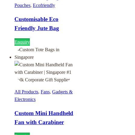
Pouches
,
Ecofriendly
Customisable Eco
Friendly Jute Bag
Enquiry
All Products
,
Fans
,
Gadgets &
Electronics
Custom Mini Handheld
Fan with Carabiner