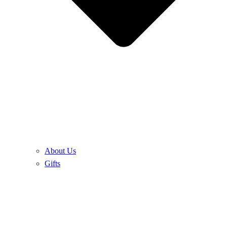
About Us
Gifts