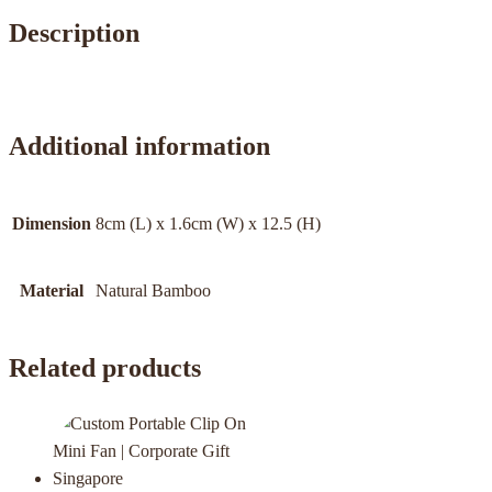
Description
Additional information
Dimension
8cm (L) x 1.6cm (W) x 12.5 (H)
Material
Natural Bamboo
Related products