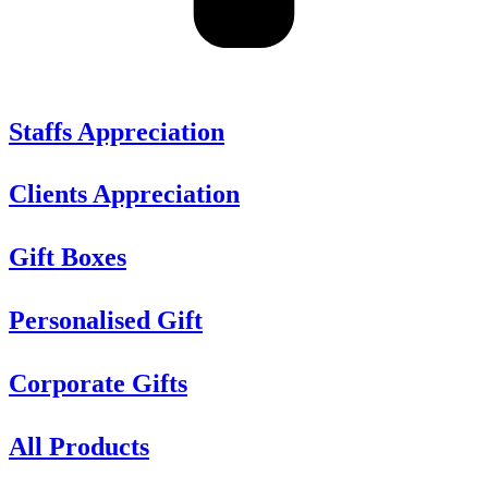
Staffs Appreciation
Clients Appreciation
Gift Boxes
Personalised Gift
Corporate Gifts
All Products