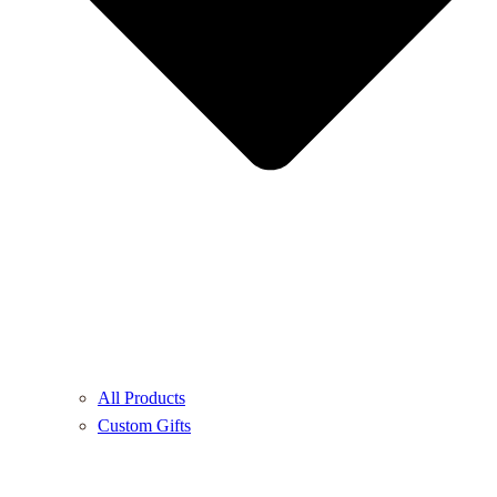
All Products
Custom Gifts