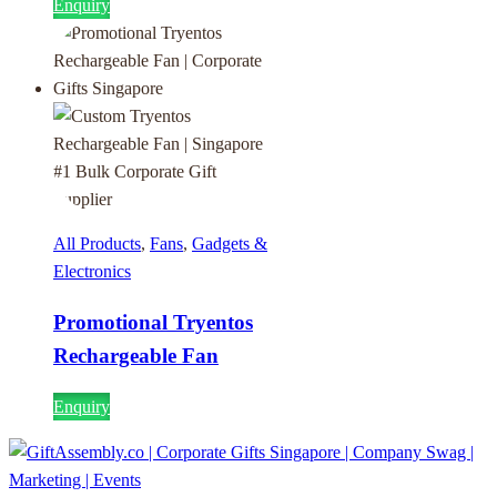
Enquiry
All Products
,
Fans
,
Gadgets &
Electronics
Promotional Tryentos
Rechargeable Fan
Enquiry