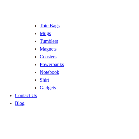
Tote Bags
Mugs
Tumblers
Magnets
Coasters
Powerbanks
Notebook
Shirt
Gadgets
Contact Us
Blog