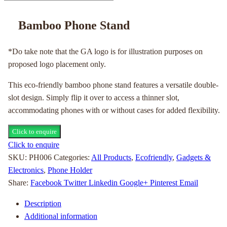
Bamboo Phone Stand
*Do take note that the GA logo is for illustration purposes on
proposed logo placement only.
This eco-friendly bamboo phone stand features a versatile double-
slot design. Simply flip it over to access a thinner slot,
accommodating phones with or without cases for added flexibility.
Click to enquire
Click to enquire
SKU:
PH006
Categories:
All Products
,
Ecofriendly
,
Gadgets &
Electronics
,
Phone Holder
Share:
Facebook
Twitter
Linkedin
Google+
Pinterest
Email
Description
Additional information