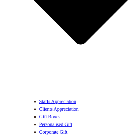
Staffs Appreciation
Clients Appreciation
Gift Boxes
Personalised Gift
Corporate Gift