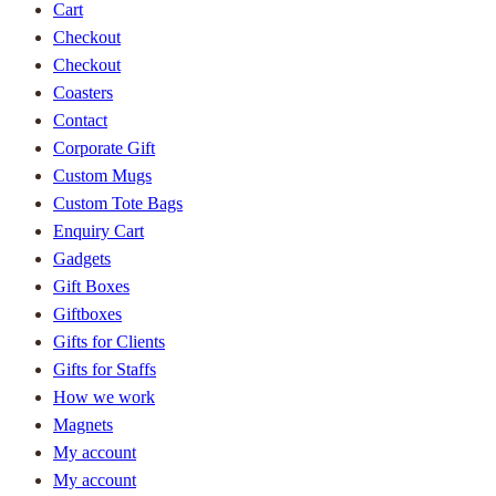
Cart
Checkout
Checkout
Coasters
Contact
Corporate Gift
Custom Mugs
Custom Tote Bags
Enquiry Cart
Gadgets
Gift Boxes
Giftboxes
Gifts for Clients
Gifts for Staffs
How we work
Magnets
My account
My account