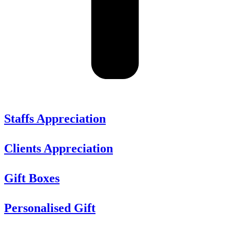
Staffs Appreciation
Clients Appreciation
Gift Boxes
Personalised Gift