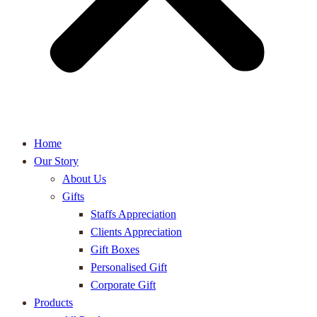
Home
Our Story
About Us
Gifts
Staffs Appreciation
Clients Appreciation
Gift Boxes
Personalised Gift
Corporate Gift
Products