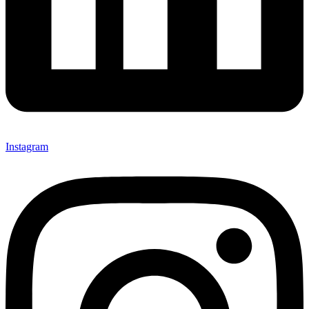
Instagram