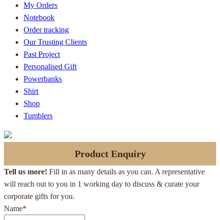
My Orders
Notebook
Order tracking
Our Trusting Clients
Past Project
Personalised Gift
Powerbanks
Shirt
Shop
Tumblers
Product Enquiry
Tell us more!
Fill in as many details as you can. A representative
will reach out to you in 1 working day to discuss & curate your
corporate gifts for you.
Name
*