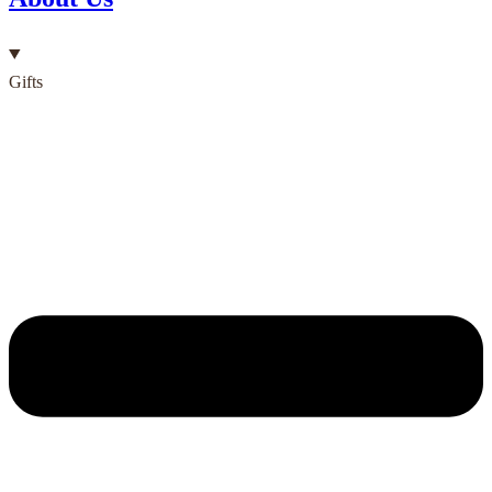
Gifts