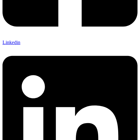
Linkedin