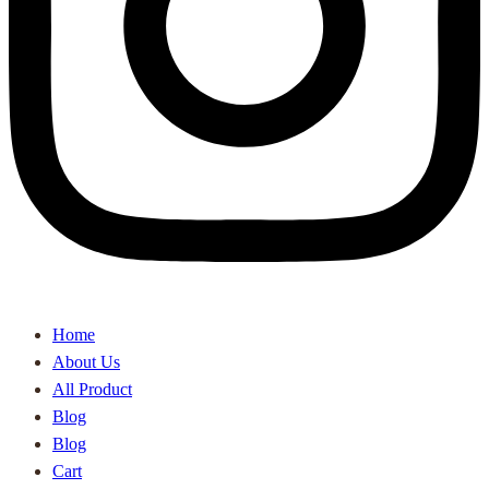
Home
About Us
All Product
Blog
Blog
Cart