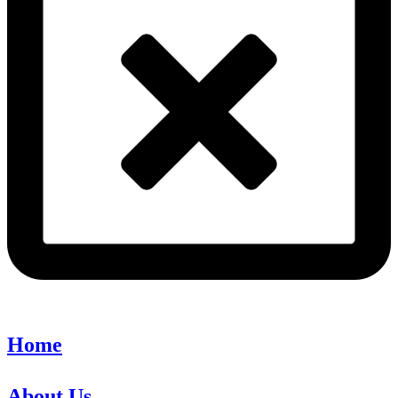
Home
About Us