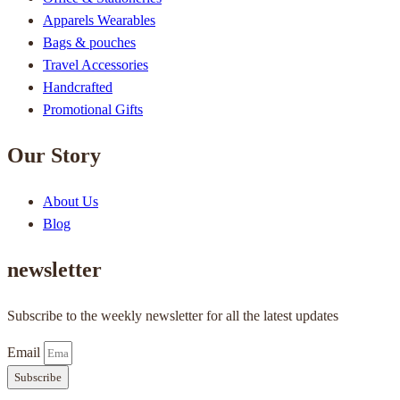
Apparels Wearables
Bags & pouches
Travel Accessories
Handcrafted
Promotional Gifts
Our Story
About Us
Blog
newsletter
Subscribe to the weekly newsletter for all the latest updates
Email
Subscribe