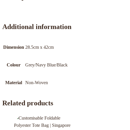
Additional information
Dimension
28.5cm x 42cm
Colour
Grey/Navy Blue/Black
Material
Non-Woven
Related products