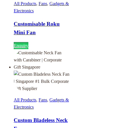
All Products
,
Fans
,
Gadgets &
Electronics
Customisable Roku
Mini Fan
Enquiry
All Products
,
Fans
,
Gadgets &
Electronics
Custom Bladeless Neck