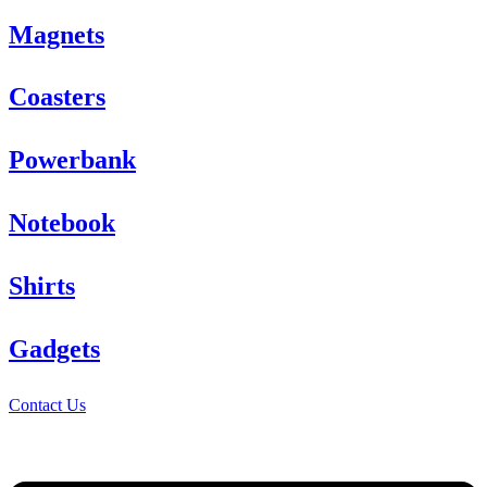
Magnets
Coasters
Powerbank
Notebook
Shirts
Gadgets
Contact Us