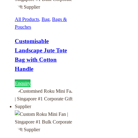
All Products
,
Bag
,
Bags &
Pouches
Customisable
Landscape Jute Tote
Bag with Cotton
Handle
Enquiry