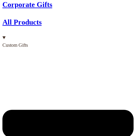
Corporate Gifts
All Products
Custom Gifts