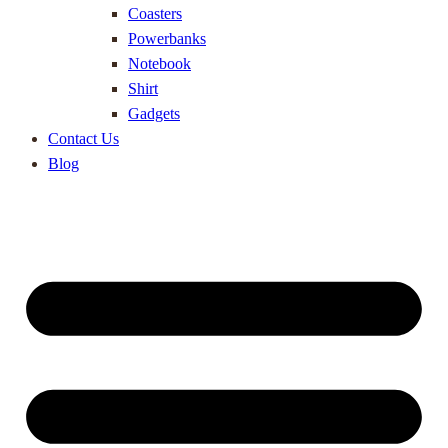
Coasters
Powerbanks
Notebook
Shirt
Gadgets
Contact Us
Blog