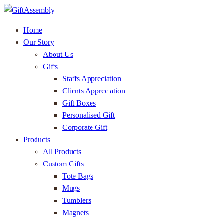
Home
Our Story
About Us
Gifts
Staffs Appreciation
Clients Appreciation
Gift Boxes
Personalised Gift
Corporate Gift
Products
All Products
Custom Gifts
Tote Bags
Mugs
Tumblers
Magnets