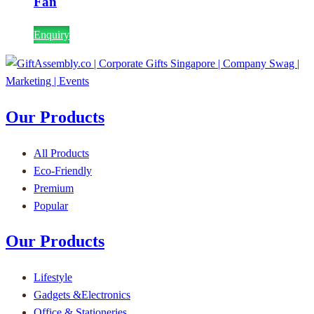
Fan
Enquiry
Our Products
All Products
Eco-Friendly
Premium
Popular
Our Products
Lifestyle
Gadgets &Electronics
Office & Stationeries