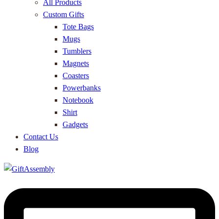
All Products
Custom Gifts
Tote Bags
Mugs
Tumblers
Magnets
Coasters
Powerbanks
Notebook
Shirt
Gadgets
Contact Us
Blog