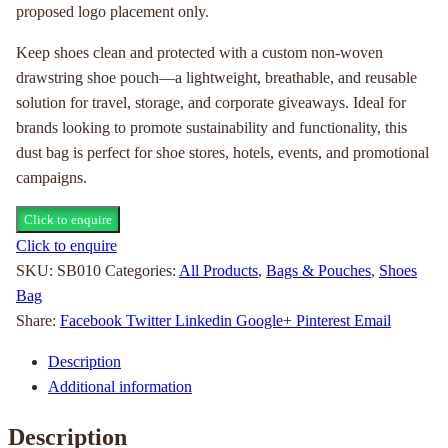
proposed logo placement only.
Keep shoes clean and protected with a custom non-woven
drawstring shoe pouch—a lightweight, breathable, and reusable
solution for travel, storage, and corporate giveaways. Ideal for
brands looking to promote sustainability and functionality, this
dust bag is perfect for shoe stores, hotels, events, and promotional
campaigns.
Click to enquire
Click to enquire
SKU:
SB010
Categories:
All Products
,
Bags & Pouches
,
Shoes
Bag
Share:
Facebook
Twitter
Linkedin
Google+
Pinterest
Email
Description
Additional information
Description