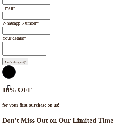
Email
*
Whatsapp Number
*
Your details
*
Send Enquiry
10% OFF
for your first purchase on us!
Don’t Miss Out on Our Limited Time