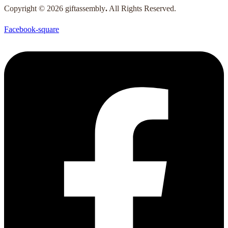
Copyright © 2026 giftassembly
.
All Rights Reserved.
Facebook-square