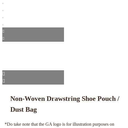
Non-Woven Drawstring Shoe Pouch /
Dust Bag
*Do take note that the GA logo is for illustration purposes on