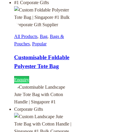
All Products
,
Bag
,
Bags &
Pouches
,
Popular
Customisable Foldable
Polyester Tote Bag
Enquiry