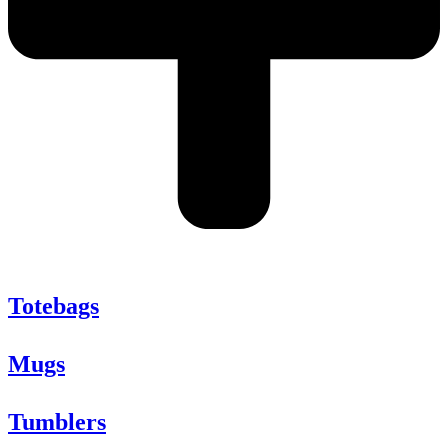
Totebags
Mugs
Tumblers