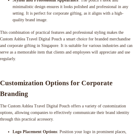
Stylish and Professional Appearance
: The pouch’s sleek and
minimalistic design ensures it looks polished and professional in any
setting. It is perfect for corporate gifting, as it aligns with a high-
quality brand image.
This combination of practical features and professional styling makes the
Custom Ashlea Travel Digital Pouch a smart choice for branded merchandise
and corporate gifting in Singapore. It is suitable for various industries and can
serve as a memorable item that clients and employees will appreciate and use
regularly.
Customization Options for Corporate
Branding
The Custom Ashlea Travel Digital Pouch offers a variety of customization
options, allowing companies to effectively communicate their brand identity
through this practical accessory.
Logo Placement Options
: Position your logo in prominent places,