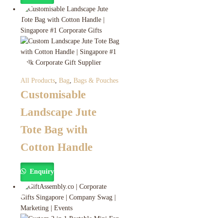
All Products
,
Bag
,
Bags & Pouches
Customisable
Landscape Jute
Tote Bag with
Cotton Handle
Enquiry