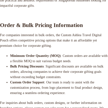
the practical and aesthetic requirements of Singaporean businesses looking for
impactful corporate gifts.
Order & Bulk Pricing Information
For companies interested in bulk orders, the Custom Ashlea Travel Digital
Pouch offers competitive pricing options that make it an affordable yet
premium choice for corporate gifting.
Minimum Order Quantity (MOQ)
: Custom orders are available with
a flexible MOQ to suit various budget needs.
Bulk Pricing Discounts
: Significant discounts are available on bulk
orders, allowing companies to achieve their corporate gifting goals
without exceeding budget constraints.
Custom Order Support
: Our team is ready to assist with the
customization process, from logo placement to final product design,
ensuring a seamless ordering experience.
For inquiries about bulk orders, custom designs, or further information on