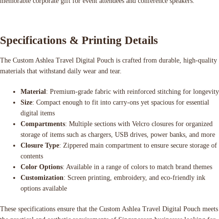
memorable corporate gift for event attendees and conference speakers.
Specifications & Printing Details
The Custom Ashlea Travel Digital Pouch is crafted from durable, high-quality
materials that withstand daily wear and tear.
Material
: Premium-grade fabric with reinforced stitching for longevity
Size
: Compact enough to fit into carry-ons yet spacious for essential
digital items
Compartments
: Multiple sections with Velcro closures for organized
storage of items such as chargers, USB drives, power banks, and more
Closure Type
: Zippered main compartment to ensure secure storage of
contents
Color Options
: Available in a range of colors to match brand themes
Customization
: Screen printing, embroidery, and eco-friendly ink
options available
These specifications ensure that the Custom Ashlea Travel Digital Pouch meets