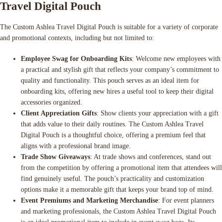
Travel Digital Pouch
The Custom Ashlea Travel Digital Pouch is suitable for a variety of corporate
and promotional contexts, including but not limited to:
Employee Swag for Onboarding Kits
: Welcome new employees with
a practical and stylish gift that reflects your company’s commitment to
quality and functionality. This pouch serves as an ideal item for
onboarding kits, offering new hires a useful tool to keep their digital
accessories organized.
Client Appreciation Gifts
: Show clients your appreciation with a gift
that adds value to their daily routines. The Custom Ashlea Travel
Digital Pouch is a thoughtful choice, offering a premium feel that
aligns with a professional brand image.
Trade Show Giveaways
: At trade shows and conferences, stand out
from the competition by offering a promotional item that attendees will
find genuinely useful. The pouch’s practicality and customization
options make it a memorable gift that keeps your brand top of mind.
Event Premiums and Marketing Merchandise
: For event planners
and marketing professionals, the Custom Ashlea Travel Digital Pouch