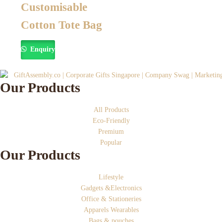
Customisable
Cotton Tote Bag
Enquiry
Our Products
All Products
Eco-Friendly
Premium
Popular
Our Products
Lifestyle
Gadgets &Electronics
Office & Stationeries
Apparels Wearables
Bags & pouches