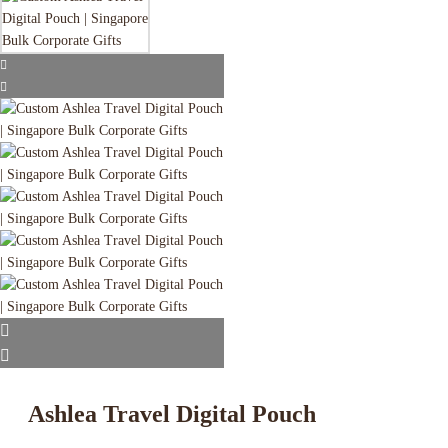
Ashlea Travel Digital Pouch