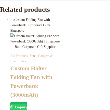
Related products
All Products
,
Fans
,
Gadgets &
Electronics
Custom Halter
Folding Fan with
Powerbank
(3000mAh)
Enquiry