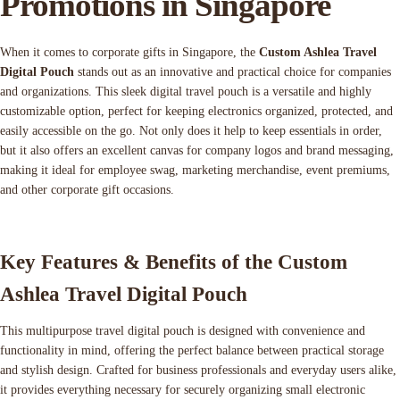
Promotions in Singapore
When it comes to corporate gifts in Singapore, the
Custom Ashlea Travel
Digital Pouch
stands out as an innovative and practical choice for companies
and organizations. This sleek digital travel pouch is a versatile and highly
customizable option, perfect for keeping electronics organized, protected, and
easily accessible on the go. Not only does it help to keep essentials in order,
but it also offers an excellent canvas for company logos and brand messaging,
making it ideal for employee swag, marketing merchandise, event premiums,
and other corporate gift occasions.
Key Features & Benefits of the Custom
Ashlea Travel Digital Pouch
This multipurpose travel digital pouch is designed with convenience and
functionality in mind, offering the perfect balance between practical storage
and stylish design. Crafted for business professionals and everyday users alike,
it provides everything necessary for securely organizing small electronic