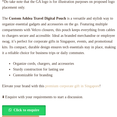
*Do take note that the GA logo is for illustration purposes on proposed logo
placement only.
The
Custom Ashlea Travel Digital Pouch
is a versatile and stylish way to
organize essential gadgets and accessories on the go. Featuring multiple
compartments with Velcro closures, this pouch keeps everything from cables
to chargers secure and accessible. Ideal as branded merchandise or employee
swag, it’s perfect for corporate gifts in Singapore, events, and promotional
kits. Its compact, durable design ensures tech essentials stay in place, making
it a reliable choice for business trips or daily commutes.
Organize cords, chargers, and accessories
Sturdy construction for lasting use
Customizable for branding
Elevate your brand with this
premium corporate gift in Singapore
!
⬇️ Enquire with your requirements to start a discussion.
Click to enquire