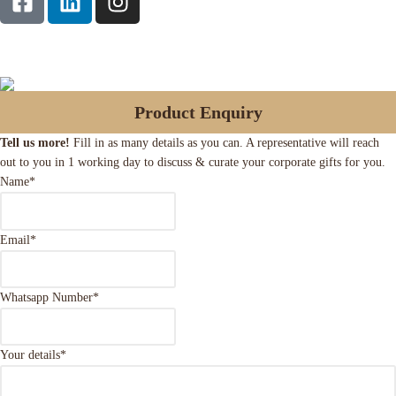
Product Enquiry
Tell us more!
Fill in as many details as you can. A representative will reach
out to you in 1 working day to discuss & curate your corporate gifts for you.
Name
*
Email
*
Whatsapp Number
*
Your details
*