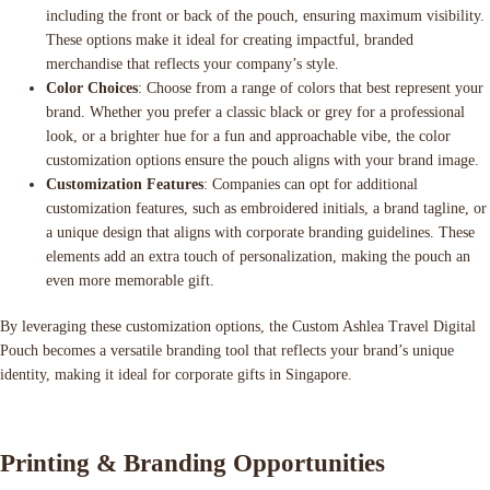
including the front or back of the pouch, ensuring maximum visibility.
These options make it ideal for creating impactful, branded
merchandise that reflects your company’s style.
Color Choices
: Choose from a range of colors that best represent your
brand. Whether you prefer a classic black or grey for a professional
look, or a brighter hue for a fun and approachable vibe, the color
customization options ensure the pouch aligns with your brand image.
Customization Features
: Companies can opt for additional
customization features, such as embroidered initials, a brand tagline, or
a unique design that aligns with corporate branding guidelines. These
elements add an extra touch of personalization, making the pouch an
even more memorable gift.
By leveraging these customization options, the Custom Ashlea Travel Digital
Pouch becomes a versatile branding tool that reflects your brand’s unique
identity, making it ideal for corporate gifts in Singapore.
Printing & Branding Opportunities