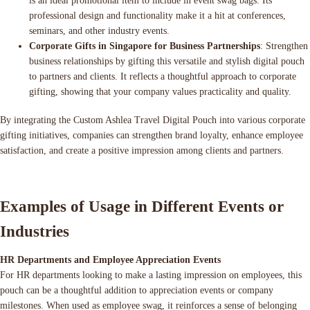
is an ideal promotional item to include in event swag bags. Its
professional design and functionality make it a hit at conferences,
seminars, and other industry events.
Corporate Gifts in Singapore for Business Partnerships
: Strengthen
business relationships by gifting this versatile and stylish digital pouch
to partners and clients. It reflects a thoughtful approach to corporate
gifting, showing that your company values practicality and quality.
By integrating the Custom Ashlea Travel Digital Pouch into various corporate
gifting initiatives, companies can strengthen brand loyalty, enhance employee
satisfaction, and create a positive impression among clients and partners.
Examples of Usage in Different Events or
Industries
HR Departments and Employee Appreciation Events
For HR departments looking to make a lasting impression on employees, this
pouch can be a thoughtful addition to appreciation events or company
milestones. When used as employee swag, it reinforces a sense of belonging