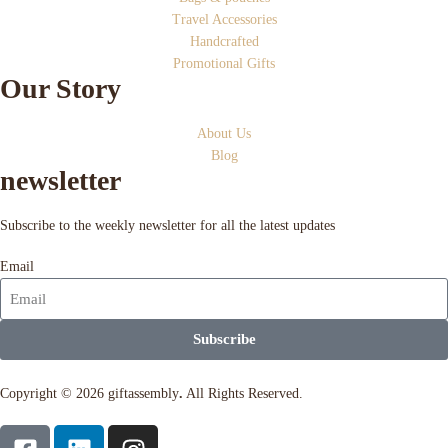
Travel Accessories
Handcrafted
Promotional Gifts
Our Story
About Us
Blog
newsletter
Subscribe to the weekly newsletter for all the latest updates
Email
Subscribe
Copyright © 2026 giftassembly
.
All Rights Reserved.