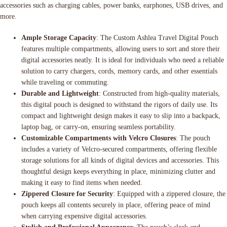
accessories such as charging cables, power banks, earphones, USB drives, and
more.
Ample Storage Capacity
: The Custom Ashlea Travel Digital Pouch
features multiple compartments, allowing users to sort and store their
digital accessories neatly. It is ideal for individuals who need a reliable
solution to carry chargers, cords, memory cards, and other essentials
while traveling or commuting.
Durable and Lightweight
: Constructed from high-quality materials,
this digital pouch is designed to withstand the rigors of daily use. Its
compact and lightweight design makes it easy to slip into a backpack,
laptop bag, or carry-on, ensuring seamless portability.
Customizable Compartments with Velcro Closures
: The pouch
includes a variety of Velcro-secured compartments, offering flexible
storage solutions for all kinds of digital devices and accessories. This
thoughtful design keeps everything in place, minimizing clutter and
making it easy to find items when needed.
Zippered Closure for Security
: Equipped with a zippered closure, the
pouch keeps all contents securely in place, offering peace of mind
when carrying expensive digital accessories.