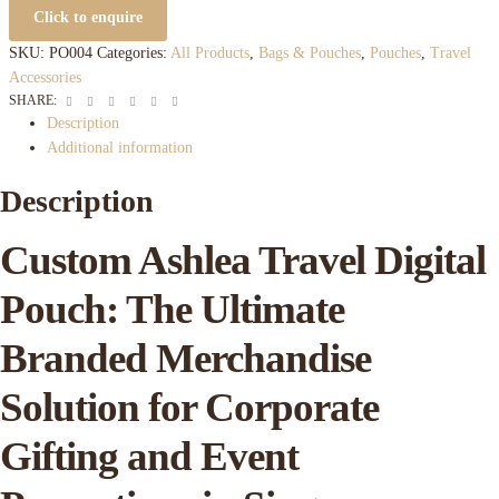
Click to enquire
SKU:
PO004
Categories:
All Products
,
Bags & Pouches
,
Pouches
,
Travel
Accessories
Facebook
Twitter
Linkedin
Google+
Pinterest
Email
SHARE:
Description
Additional information
Description
Custom Ashlea Travel Digital
Pouch: The Ultimate
Branded Merchandise
Solution for Corporate
Gifting and Event