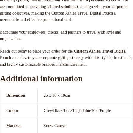
branding options, please contact our sales team for a personalized quote. We
are committed to providing tailored solutions that align with your corporate
gifting objectives, making the Custom Ashlea Travel Digital Pouch a
memorable and effective promotional tool.
Encourage your employees, clients, and partners to travel with style and
organization.
Reach out today to place your order for the
Custom Ashlea Travel Digital
Pouch
and elevate your corporate gifting strategy with this stylish, functional,
and highly customizable branded merchandise item.
Additional information
Dimension
25 x 10 x 19cm
Colour
Grey/Black/Blue/Light Blue/Red/Purple
Material
Snow Canvas