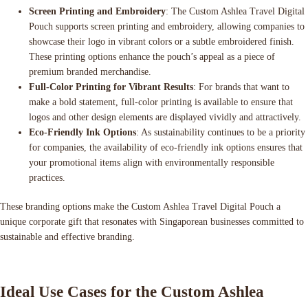
Screen Printing and Embroidery
: The Custom Ashlea Travel Digital
Pouch supports screen printing and embroidery, allowing companies to
showcase their logo in vibrant colors or a subtle embroidered finish.
These printing options enhance the pouch’s appeal as a piece of
premium branded merchandise.
Full-Color Printing for Vibrant Results
: For brands that want to
make a bold statement, full-color printing is available to ensure that
logos and other design elements are displayed vividly and attractively.
Eco-Friendly Ink Options
: As sustainability continues to be a priority
for companies, the availability of eco-friendly ink options ensures that
your promotional items align with environmentally responsible
practices.
These branding options make the Custom Ashlea Travel Digital Pouch a
unique corporate gift that resonates with Singaporean businesses committed to
sustainable and effective branding.
Ideal Use Cases for the Custom Ashlea