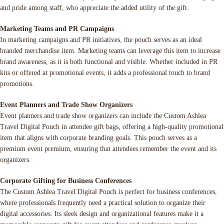
and pride among staff, who appreciate the added utility of the gift.
Marketing Teams and PR Campaigns
In marketing campaigns and PR initiatives, the pouch serves as an ideal
branded merchandise item. Marketing teams can leverage this item to increase
brand awareness, as it is both functional and visible. Whether included in PR
kits or offered at promotional events, it adds a professional touch to brand
promotions.
Event Planners and Trade Show Organizers
Event planners and trade show organizers can include the Custom Ashlea
Travel Digital Pouch in attendee gift bags, offering a high-quality promotional
item that aligns with corporate branding goals. This pouch serves as a
premium event premium, ensuring that attendees remember the event and its
organizers.
Corporate Gifting for Business Conferences
The Custom Ashlea Travel Digital Pouch is perfect for business conferences,
where professionals frequently need a practical solution to organize their
digital accessories. Its sleek design and organizational features make it a