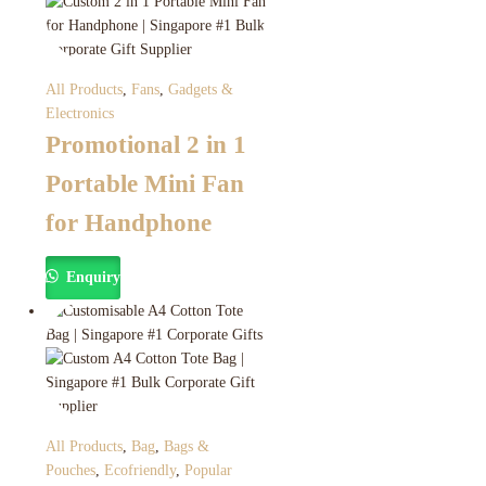
All Products
,
Fans
,
Gadgets &
Electronics
Promotional 2 in 1
Portable Mini Fan
for Handphone
Enquiry
All Products
,
Bag
,
Bags &
Pouches
,
Ecofriendly
,
Popular