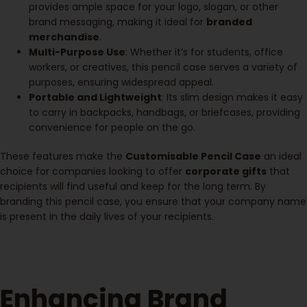
provides ample space for your logo, slogan, or other
brand messaging, making it ideal for
branded
merchandise
.
Multi-Purpose Use
: Whether it’s for students, office
workers, or creatives, this pencil case serves a variety of
purposes, ensuring widespread appeal.
Portable and Lightweight
: Its slim design makes it easy
to carry in backpacks, handbags, or briefcases, providing
convenience for people on the go.
These features make the
Customisable Pencil Case
an ideal
choice for companies looking to offer
corporate gifts
that
recipients will find useful and keep for the long term. By
branding this pencil case, you ensure that your company name
is present in the daily lives of your recipients.
Enhancing Brand