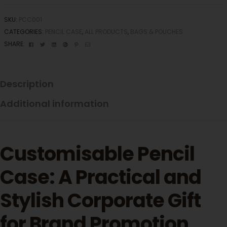
SKU:
PCC001
CATEGORIES:
PENCIL CASE
,
ALL PRODUCTS
,
BAGS & POUCHES
Facebook
Twitter
Linkedin
Google+
Pinterest
Email
SHARE:
Description
Additional information
Customisable Pencil
Case: A Practical and
Stylish Corporate Gift
for Brand Promotion