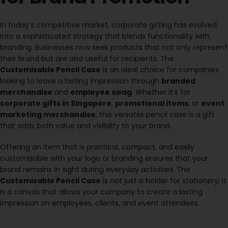
In today’s competitive market, corporate gifting has evolved
into a sophisticated strategy that blends functionality with
branding. Businesses now seek products that not only represent
their brand but are also useful for recipients. The
Customisable Pencil Case
is an ideal choice for companies
looking to leave a lasting impression through
branded
merchandise
and
employee swag
. Whether it’s for
corporate gifts in Singapore
,
promotional items
, or
event
marketing merchandise
, this versatile pencil case is a gift
that adds both value and visibility to your brand.
Offering an item that is practical, compact, and easily
customisable with your logo or branding ensures that your
brand remains in sight during everyday activities. The
Customisable Pencil Case
is not just a holder for stationery; it
is a canvas that allows your company to create a lasting
impression on employees, clients, and event attendees.