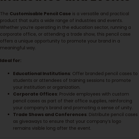
The
Customisable Pencil Case
is a versatile and practical
product that suits a wide range of industries and events.
Whether you’re operating in the education sector, running a
corporate office, or attending a trade show, this pencil case
offers a unique opportunity to promote your brand in a
meaningful way.
Ideal for:
Educational Institutions
: Offer branded pencil cases to
students or attendees of training sessions to promote
your institution or organization.
Corporate Offices
: Provide employees with custom
pencil cases as part of their office supplies, reinforcing
your company’s brand and promoting a sense of unity.
Trade Shows and Conferences
: Distribute pencil cases
as giveaways to ensure that your company’s logo
remains visible long after the event.