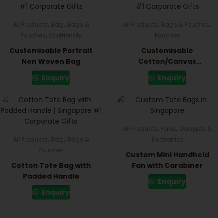
,
,
,
,
All Products
Bag
Bags &
All Products
Bags & Pouches
,
Pouches
Ecofriendly
Pouches
Customisable Portrait
Customisable
Non Woven Bag
Cotton/Canvas
Drawstring Pouch
Enquiry
Enquiry
,
,
All Products
Fans
Gadgets &
,
,
All Products
Bag
Bags &
Electronics
Pouches
Custom Mini Handheld
Cotton Tote Bag with
Fan with Carabiner
Padded Handle
Enquiry
Enquiry