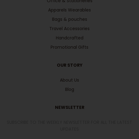
Office & Stationeries
Apparels Wearables
Bags & pouches
Travel Accessories
Handcrafted
Promotional Gifts
OUR STORY
About Us
Blog
NEWSLETTER
SUBSCRIBE TO THE WEEKLY NEWSLETTER FOR ALL THE LATEST
UPDATES