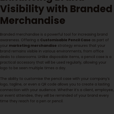
Visibility with Branded
Merchandise
Branded merchandise is a powerful tool for increasing brand
awareness. Offering a
Customisable Pencil Case
as part of
your
marketing merchandise
strategy ensures that your
brand remains visible in various environments, from office
desks to classrooms. Unlike disposable items, a pencil case is a
practical accessory that will be used regularly, allowing your
logo to be seen multiple times a day.
The ability to customise the pencil case with your company’s
logo, tagline, or even a QR code allows you to create a lasting
connection with your audience. Whether it’s a client, employee,
or event attendee, they will be reminded of your brand every
time they reach for a pen or pencil.