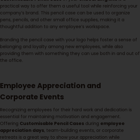
practical way to offer them a useful tool while reinforcing your
company’s brand. This pencil case can be used to organize
pens, pencils, and other small office supplies, making it a
thoughtful addition to any employee’s workspace.
Branding the pencil case with your logo helps foster a sense of
belonging and loyalty among new employees, while also
providing them with something they can use both in and out of
the office.
Employee Appreciation and
Corporate Events
Recognizing employees for their hard work and dedication is
essential for maintaining motivation and engagement.
Offering
Customisable Pencil Cases
during
employee
appreciation days
, team-building events, or corporate
retreats is a great way to show your appreciation while