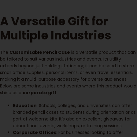
A Versatile Gift for
Multiple Industries
The
Customisable Pencil Case
is a versatile product that can
be tailored to suit various industries and events. Its utility
extends beyond just holding stationery; it can be used to store
small office supplies, personal items, or even travel essentials,
making it a multi-purpose accessory for diverse audiences.
Below are some industries and events where this product would
shine as a
corporate gift
:
Education
: Schools, colleges, and universities can offer
branded pencil cases to students during orientation or as
part of welcome kits. It’s also an excellent giveaway for
educational events, workshops, or training sessions.
Corporate Offices
: For businesses looking to offer