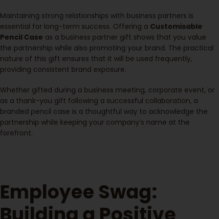
Maintaining strong relationships with business partners is
essential for long-term success. Offering a
Customisable
Pencil Case
as a business partner gift shows that you value
the partnership while also promoting your brand. The practical
nature of this gift ensures that it will be used frequently,
providing consistent brand exposure.
Whether gifted during a business meeting, corporate event, or
as a thank-you gift following a successful collaboration, a
branded pencil case is a thoughtful way to acknowledge the
partnership while keeping your company’s name at the
forefront.
Employee Swag:
Building a Positive