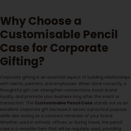
Why Choose a
Customisable Pencil
Case for Corporate
Gifting?
Corporate gifting is an essential aspect of building relationships
with clients, partners, and employees. When done correctly, a
thoughtful gift can strengthen connections, boost brand
loyalty, and promote your business long after the event or
transaction. The
Customisable Pencil Case
stands out as an
excellent corporate gift because it serves a practical purpose
while also acting as a constant reminder of your brand.
Whether used in schools, offices, or during travel, the pencil
case is a versatile item that will be regularly used, providing