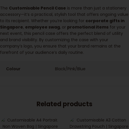
The
Customisable Pencil Case
is more than just a stationery
accessory—it’s a practical, stylish tool that offers ongoing value
to its recipient. Whether you’re looking for
corporate gifts in
Singapore
,
employee swag
, or
promotional items
for your
next event, this pencil case offers the perfect blend of utility
and brand visibility. By customizing the case with your
company’s logo, you ensure that your brand remains at the
forefront of your audience’s daily routine.
Colour
Black/Pink/Blue
Related products