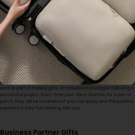
Client Appreciation Gifts
When it comes to showing appreciation to clients, a
customisable pencil case is an excellent choice. It’s practical,
stylish, and offers long-term use. By printing your company’s
logo on the pencil case, you ensure that your brand stays
visible whenever your clients use the product. This type of
corporate gift
helps strengthen your business relationships
while subtly promoting your brand.
Custom pencil cases can be distributed during client meetings,
sent as part of holiday gifts, or included in packages following a
successful project. Every time your client reaches for a pen or
pencil, they will be reminded of your company and the positive
experience they had working with you.
Business Partner Gifts