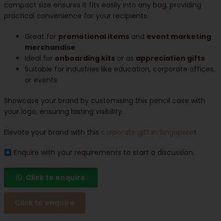
compact size ensures it fits easily into any bag, providing
practical convenience for your recipients.
Great for
promotional items
and
event marketing
merchandise
Ideal for
onboarding kits
or as
appreciation gifts
Suitable for industries like education, corporate offices,
or events
Showcase your brand by customising this pencil case with
your logo, ensuring lasting visibility.
Elevate your brand with this
corporate gift in Singapore
!
Enquire with your requirements to start a discussion.
Click to enquire
Click to enquire