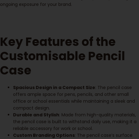
ongoing exposure for your brand.
Key Features of the
Customisable Pencil
Case
Spacious Design in a Compact Size
: The pencil case
offers ample space for pens, pencils, and other small
office or school essentials while maintaining a sleek and
compact design.
Durable and Stylish
: Made from high-quality materials,
the pencil case is built to withstand daily use, making it a
reliable accessory for work or school.
Custom Branding Options
: The pencil case’s surface