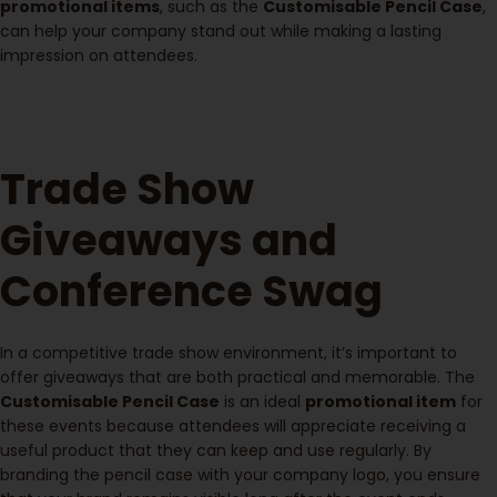
promotional items
, such as the
Customisable Pencil Case
,
can help your company stand out while making a lasting
impression on attendees.
Trade Show
Giveaways and
Conference Swag
In a competitive trade show environment, it’s important to
offer giveaways that are both practical and memorable. The
Customisable Pencil Case
is an ideal
promotional item
for
these events because attendees will appreciate receiving a
useful product that they can keep and use regularly. By
branding the pencil case with your company logo, you ensure