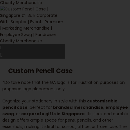
Custom Pencil Case
*Do take note that the GA logo is for illustration purposes on
proposed logo placement only.
Organize your stationery in style with this
customisable
pencil case
, perfect for
branded merchandise
,
employee
swag
, or
corporate gifts in Singapore
. Its sleek and durable
design offers ample space for pens, pencils, and other
essentials, making it ideal for school, office, or travel use. The