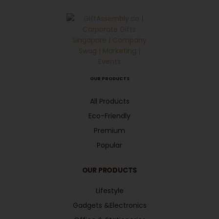
OUR PRODUCTS
All Products
Eco-Friendly
Premium
Popular
OUR PRODUCTS
Lifestyle
Gadgets &Electronics