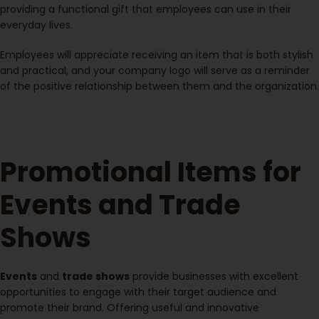
providing a functional gift that employees can use in their
everyday lives.
Employees will appreciate receiving an item that is both stylish
and practical, and your company logo will serve as a reminder
of the positive relationship between them and the organization.
Promotional Items for
Events and Trade
Shows
Events
and
trade shows
provide businesses with excellent
opportunities to engage with their target audience and
promote their brand. Offering useful and innovative