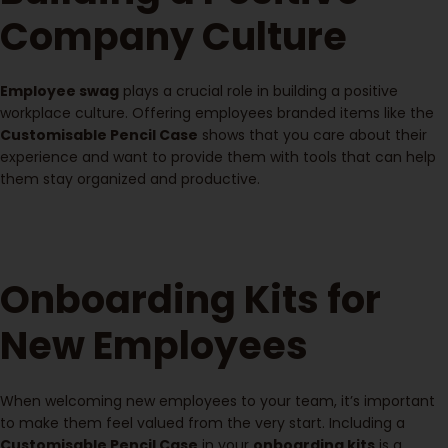
Company Culture
Employee swag
plays a crucial role in building a positive
workplace culture. Offering employees branded items like the
Customisable Pencil Case
shows that you care about their
experience and want to provide them with tools that can help
them stay organized and productive.
Onboarding Kits for
New Employees
When welcoming new employees to your team, it’s important
to make them feel valued from the very start. Including a
Customisable Pencil Case
in your
onboarding kits
is a