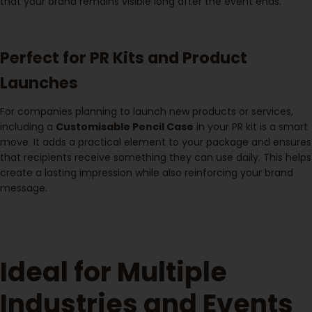
that your brand remains visible long after the event ends.
Perfect for PR Kits and Product
Launches
For companies planning to launch new products or services,
including a
Customisable Pencil Case
in your PR kit is a smart
move. It adds a practical element to your package and ensures
that recipients receive something they can use daily. This helps
create a lasting impression while also reinforcing your brand
message.
Ideal for Multiple
Industries and Events