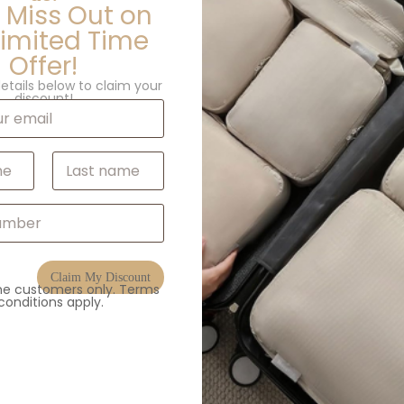
 Miss Out on
Limited Time
Offer!
etails below to claim your
discount!
Last
Claim My Discount
ime customers only. Terms
conditions apply.