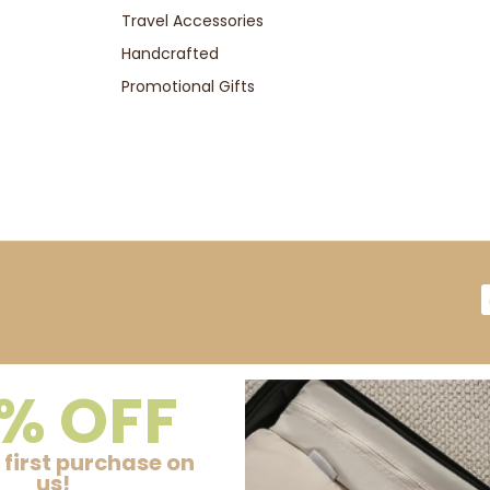
Travel Accessories
Handcrafted
Promotional Gifts
% OFF
 first purchase on
us!