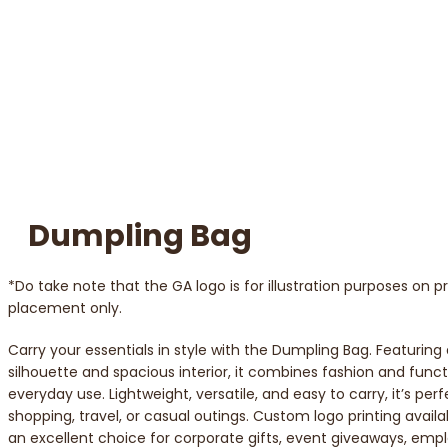
Dumpling Bag
*Do take note that the GA logo is for illustration purposes on 
placement only.
Carry your essentials in style with the Dumpling Bag. Featuring
silhouette and spacious interior, it combines fashion and functi
everyday use. Lightweight, versatile, and easy to carry, it’s perf
shopping, travel, or casual outings. Custom logo printing availa
an excellent choice for corporate gifts, event giveaways, emp