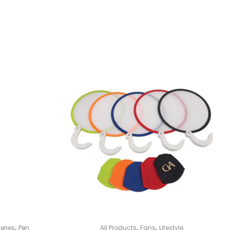
,
,
,
eries
Pen
All Products
Fans
Lifestyle