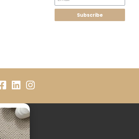
Subscribe