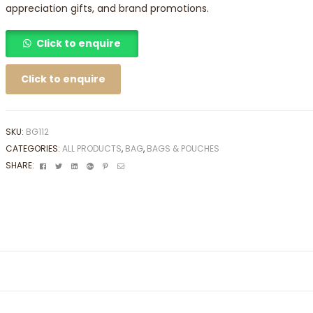
appreciation gifts, and brand promotions.
Click to enquire
Click to enquire
SKU:
BG112
CATEGORIES:
ALL PRODUCTS
,
BAG
,
BAGS & POUCHES
Facebook
Twitter
Linkedin
Google+
Pinterest
Email
SHARE: