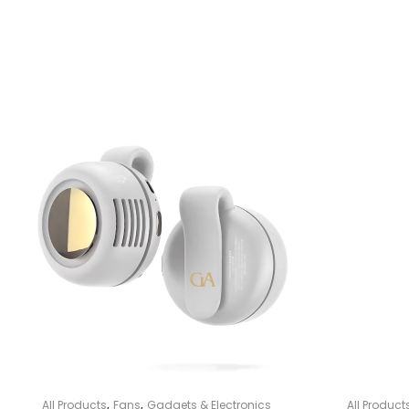
,
,
All Products
Fans
Gadgets & Electronics
All Product