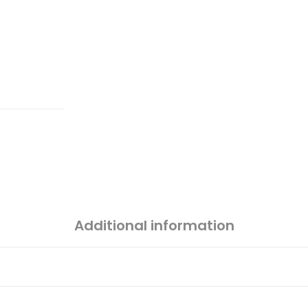
Additional information