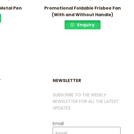
Metal Pen
Promotional Foldable Frisbee Fan
(With and Without Handle)
Enquiry
Y
NEWSLETTER
SUBSCRIBE TO THE WEEKLY
NEWSLETTER FOR ALL THE LATEST
UPDATES
Email