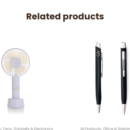
Related products
,
,
,
s
Fans
Gadgets & Electronics
All Products
Office & Station