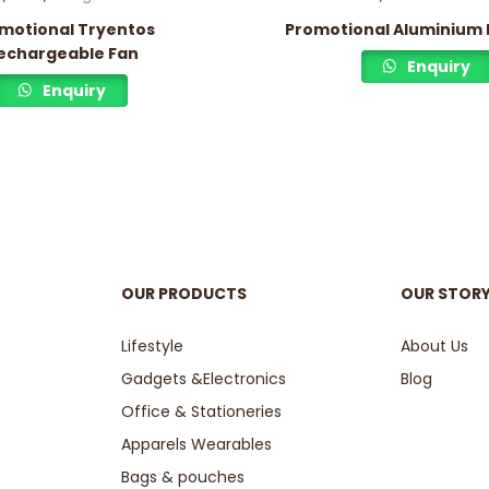
motional Tryentos
Promotional Aluminium 
echargeable Fan
Enquiry
Enquiry
OUR PRODUCTS
OUR STOR
Lifestyle
About Us
Gadgets &Electronics
Blog
Office & Stationeries
Apparels Wearables
Bags & pouches