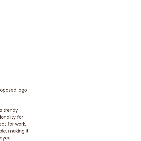
proposed logo
 a trendy
onality for
ect for work,
ble, making it
loyee