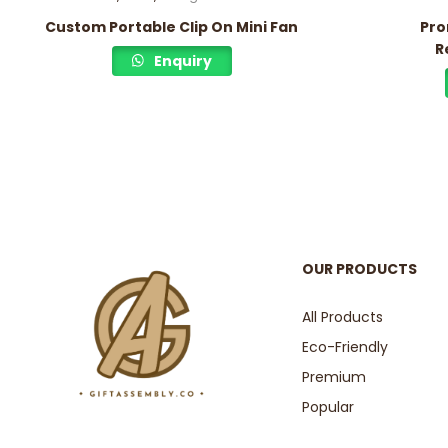
Custom Portable Clip On Mini Fan
Pro
R
Enquiry
OUR PRODUCTS
All Products
Eco-Friendly
Premium
Popular