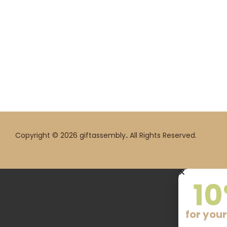
Copyright © 2026 giftassembly
.
All Rights Reserved.
10
for your