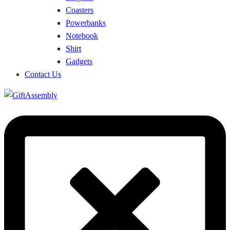
Coasters
Powerbanks
Notebook
Shirt
Gadgets
Contact Us