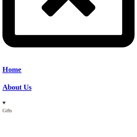
Home
About Us
Gifts