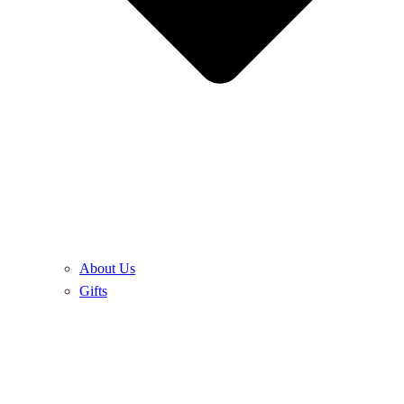
About Us
Gifts