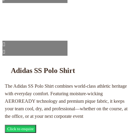
Adidas SS Polo Shirt
The Adidas SS Polo Shirt combines world-class athletic heritage
with everyday comfort. Featuring moisture-wicking
AEROREADY technology and premium pique fabric, it keeps
your team cool, dry, and professional—whether on the course, at
the office, or at your next corporate event
Click to enquire