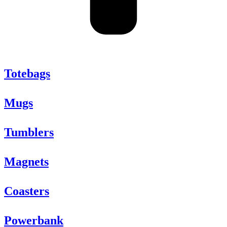
Totebags
Mugs
Tumblers
Magnets
Coasters
Powerbank