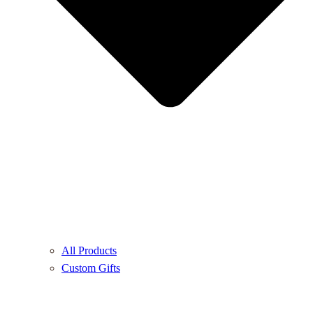
All Products
Custom Gifts