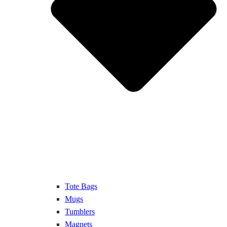
Tote Bags
Mugs
Tumblers
Magnets