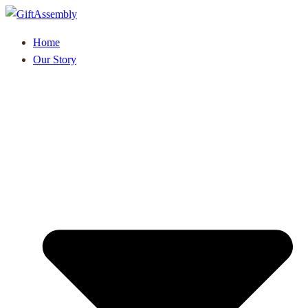
Home
Our Story