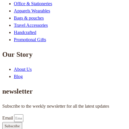
Office & Stationeries
Apparels Wearables
Bags & pouches
Travel Accessories
Handcrafted
Promotional Gifts
Our Story
About Us
Blog
newsletter
Subscribe to the weekly newsletter for all the latest updates
Email
Subscribe