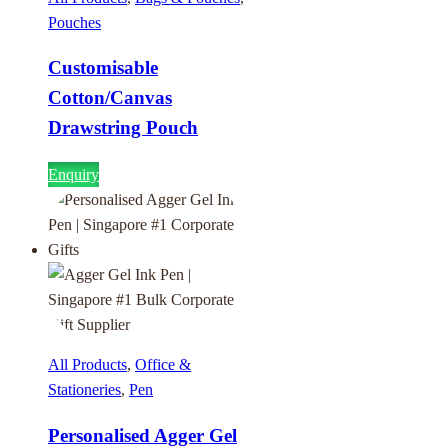
Pouches
Customisable
Cotton/Canvas
Drawstring Pouch
Enquiry
All Products
,
Office &
Stationeries
,
Pen
Personalised Agger Gel