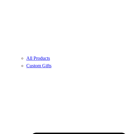
All Products
Custom Gifts