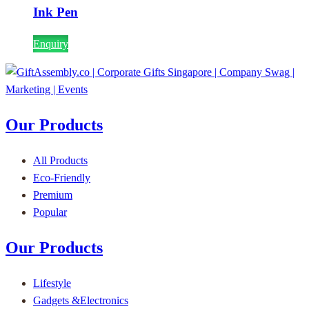
Ink Pen
Enquiry
Our Products
All Products
Eco-Friendly
Premium
Popular
Our Products
Lifestyle
Gadgets &Electronics