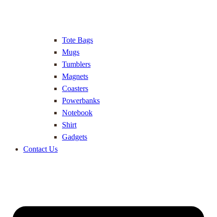
Tote Bags
Mugs
Tumblers
Magnets
Coasters
Powerbanks
Notebook
Shirt
Gadgets
Contact Us