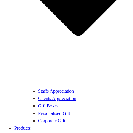
Staffs Appreciation
Clients Appreciation
Gift Boxes
Personalised Gift
Corporate Gift
Products