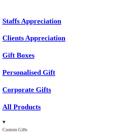
Staffs Appreciation
Clients Appreciation
Gift Boxes
Personalised Gift
Corporate Gifts
All Products
Custom Gifts