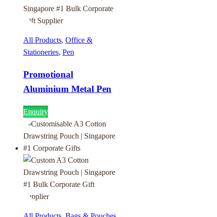
All Products
,
Office &
Stationeries
,
Pen
Promotional
Aluminium Metal Pen
Enquiry
All Products
,
Bags & Pouches
,