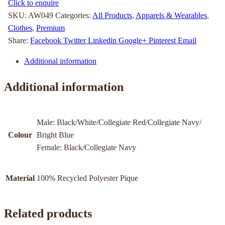
Click to enquire
SKU:
AW049
Categories:
All Products
,
Apparels & Wearables
,
Clothes
,
Premium
Share:
Facebook
Twitter
Linkedin
Google+
Pinterest
Email
Additional information
Additional information
Male: Black/White/Collegiate Red/Collegiate Navy/
Colour
Bright Blue
Female: Black/Collegiate Navy
Material
100% Recycled Polyester Pique
Related products