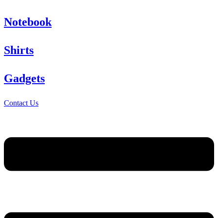
Notebook
Shirts
Gadgets
Contact Us