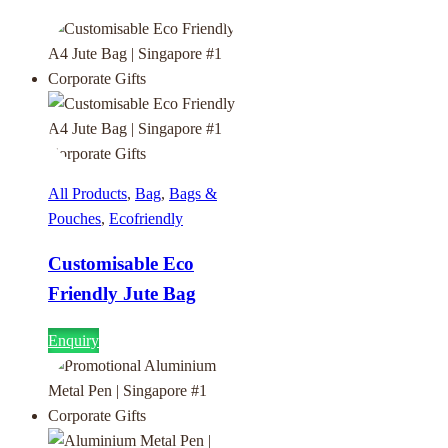
All Products
,
Bag
,
Bags &
Pouches
,
Ecofriendly
Customisable Eco
Friendly Jute Bag
Enquiry