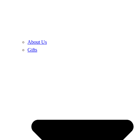
About Us
Gifts