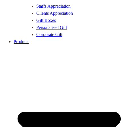
Staffs Appreciation
Clients Appreciation
Gift Boxes
Personalised Gift
Corporate Gift
Products