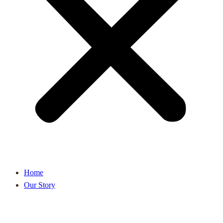
Home
Our Story