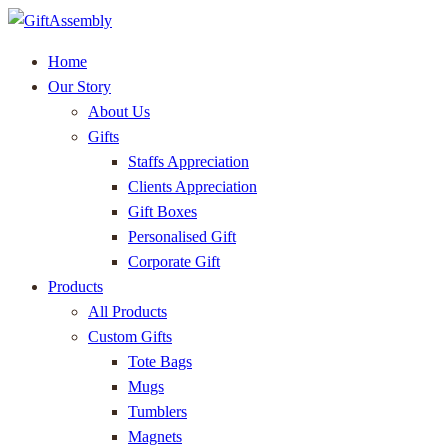
Home
Our Story
About Us
Gifts
Staffs Appreciation
Clients Appreciation
Gift Boxes
Personalised Gift
Corporate Gift
Products
All Products
Custom Gifts
Tote Bags
Mugs
Tumblers
Magnets