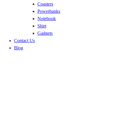
Coasters
Powerbanks
Notebook
Shirt
Gadgets
Contact Us
Blog