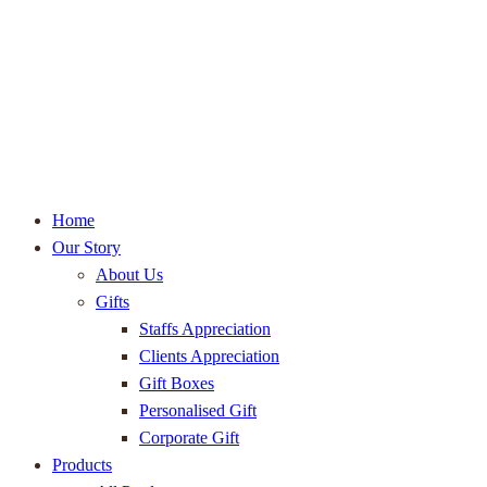
Home
Our Story
About Us
Gifts
Staffs Appreciation
Clients Appreciation
Gift Boxes
Personalised Gift
Corporate Gift
Products