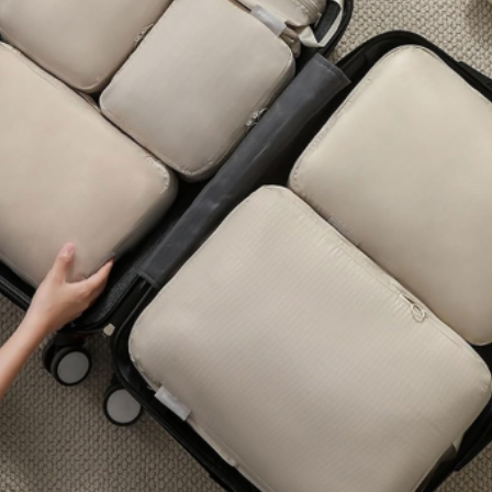
OUR PRODUCTS
All Products
Eco-Friendly
Premium
Popular
OUR PRODUCTS
Lifestyle
Gadgets &Electronics