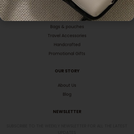
Office & Stationeries
Apparels Wearables
Bags & pouches
Travel Accessories
Handcrafted
Promotional Gifts
OUR STORY
About Us
Blog
NEWSLETTER
SUBSCRIBE TO THE WEEKLY NEWSLETTER FOR ALL THE LATEST
UPDATES