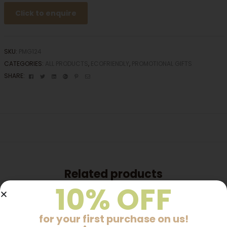
Click to enquire
SKU:
PMG124
CATEGORIES:
ALL PRODUCTS
,
ECOFRIENDLY
,
PROMOTIONAL GIFTS
Facebook
Twitter
Linkedin
Google+
Pinterest
Email
SHARE:
Related products
10% OFF
for your first purchase on us!