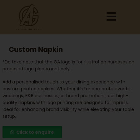
Custom Napkin
*Do take note that the GA logo is for illustration purposes on
proposed logo placement only.
Add a personalised touch to your dining experience with
custom printed napkins. Whether it’s for corporate events,
weddings, F&B businesses, or brand promotions, our high-
quality napkins with logo printing are designed to impress.
Ideal for enhancing brand visibility while elevating your table
setup.
Click to enquire