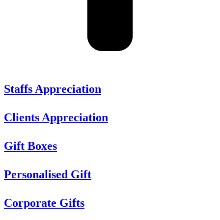
Staffs Appreciation
Clients Appreciation
Gift Boxes
Personalised Gift
Corporate Gifts