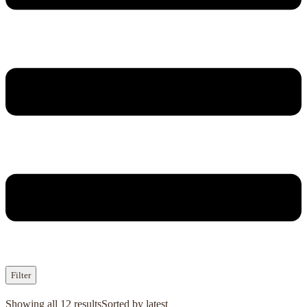
Filter
Showing all 12 results
Sorted by latest