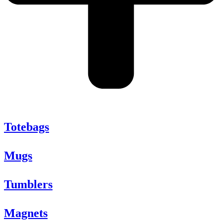
Totebags
Mugs
Tumblers
Magnets