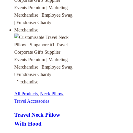
All Products
,
Neck Pillow
,
Travel Accessories
Travel Neck Pillow
With Hood