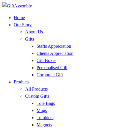
Home
Our Story
About Us
Gifts
Staffs Appreciation
Clients Appreciation
Gift Boxes
Personalised Gift
Corporate Gift
Products
All Products
Custom Gifts
Tote Bags
Mugs
Tumblers
Magnets