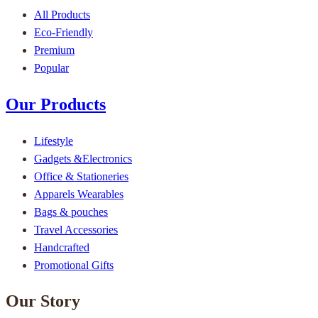
All Products
Eco-Friendly
Premium
Popular
Our Products
Lifestyle
Gadgets &Electronics
Office & Stationeries
Apparels Wearables
Bags & pouches
Travel Accessories
Handcrafted
Promotional Gifts
Our Story