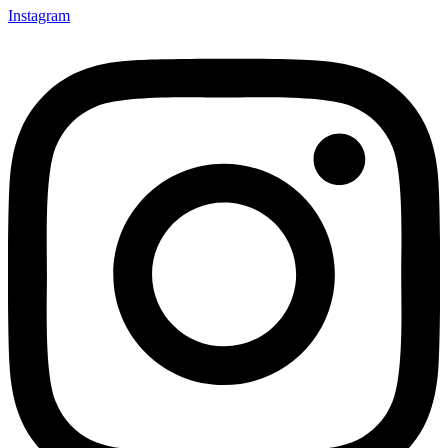
Instagram