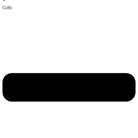
Gifts