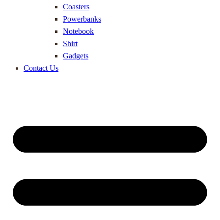
Coasters
Powerbanks
Notebook
Shirt
Gadgets
Contact Us