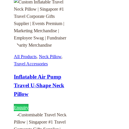
All Products
,
Neck Pillow
,
Travel Accessories
Inflatable Air Pump
Travel U-Shape Neck
Pillow
Enquiry