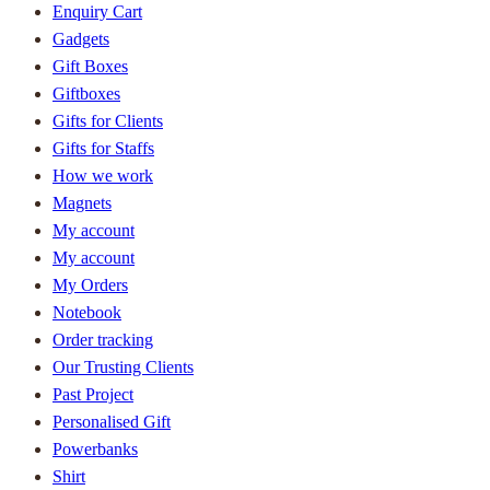
Enquiry Cart
Gadgets
Gift Boxes
Giftboxes
Gifts for Clients
Gifts for Staffs
How we work
Magnets
My account
My account
My Orders
Notebook
Order tracking
Our Trusting Clients
Past Project
Personalised Gift
Powerbanks
Shirt