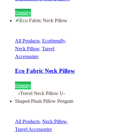
Enquiry
All Products
,
Ecofriendly
,
Neck Pillow
,
Travel
Accessories
Eco Fabric Neck Pillow
Enquiry
All Products
,
Neck Pillow
,
Travel Accessories