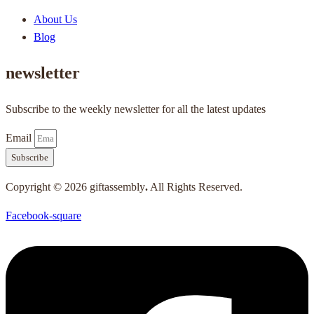
About Us
Blog
newsletter
Subscribe to the weekly newsletter for all the latest updates
Email
Subscribe
Copyright © 2026 giftassembly
.
All Rights Reserved.
Facebook-square