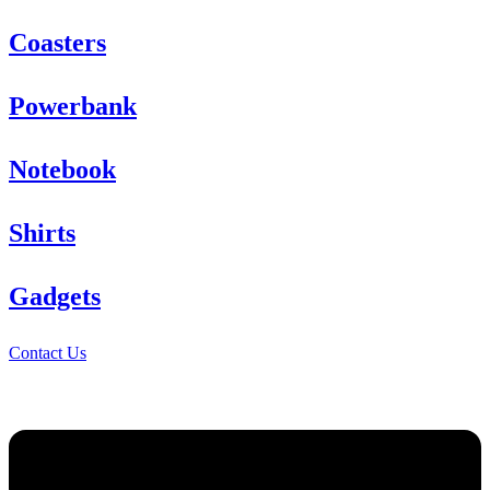
Coasters
Powerbank
Notebook
Shirts
Gadgets
Contact Us