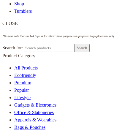
Shop
Tumblers
CLOSE
*Do take note that the GA logo is for illustration purposes on proposed logo placement only.
Search for:
Search
Product Category
All Products
Ecofriendly
Premium
Popular
Lifestyle
Gadgets & Electronics
Office & Stationeries
Apparels & Wearables
Bags & Pouches