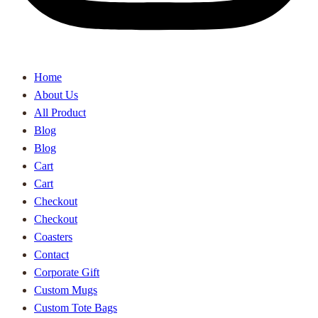
Home
About Us
All Product
Blog
Blog
Cart
Cart
Checkout
Checkout
Coasters
Contact
Corporate Gift
Custom Mugs
Custom Tote Bags