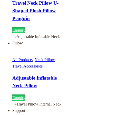
Travel Neck Pillow U-
Shaped Plush Pillow
Penguin
Enquiry
All Products
,
Neck Pillow
,
Travel Accessories
Adjustable Inflatable
Neck Pillow
Enquiry