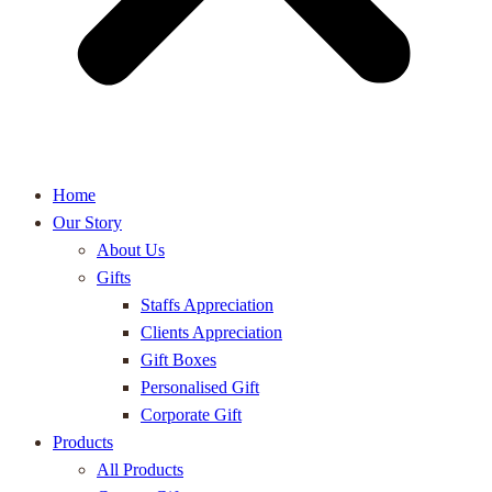
Home
Our Story
About Us
Gifts
Staffs Appreciation
Clients Appreciation
Gift Boxes
Personalised Gift
Corporate Gift
Products
All Products