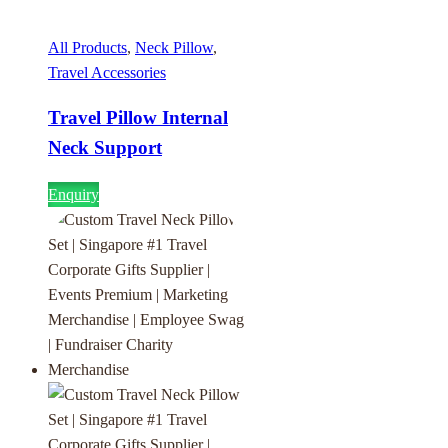
All Products
,
Neck Pillow
,
Travel Accessories
Travel Pillow Internal
Neck Support
Enquiry