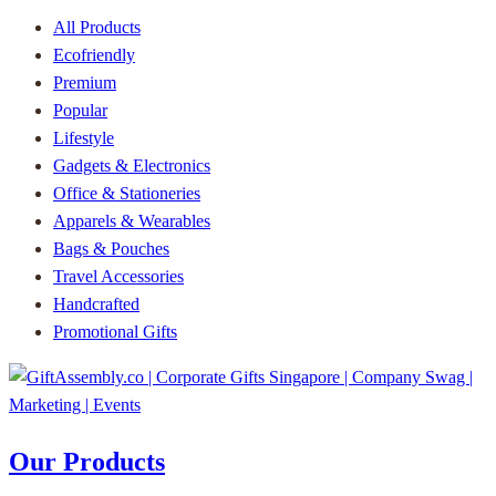
All Products
Ecofriendly
Premium
Popular
Lifestyle
Gadgets & Electronics
Office & Stationeries
Apparels & Wearables
Bags & Pouches
Travel Accessories
Handcrafted
Promotional Gifts
Our Products