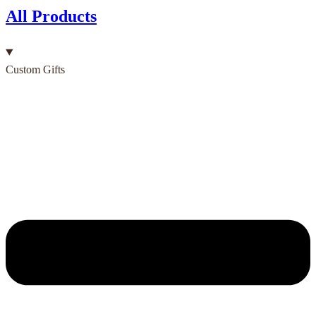
All Products
Custom Gifts