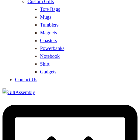
Custom Gifts
Tote Bags
Mugs
Tumblers
Magnets
Coasters
Powerbanks
Notebook
Shirt
Gadgets
Contact Us