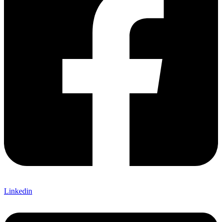
Linkedin