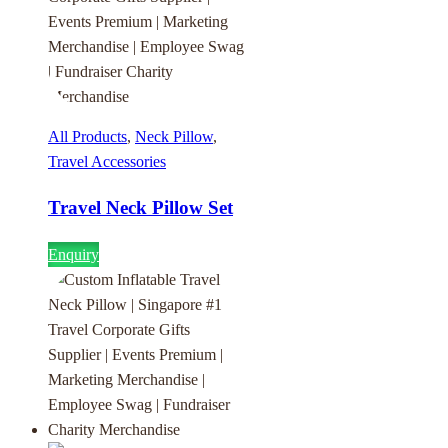
All Products
,
Neck Pillow
,
Travel Accessories
Travel Neck Pillow Set
Enquiry