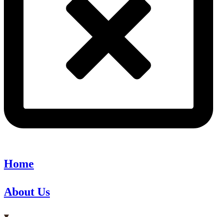
Home
About Us