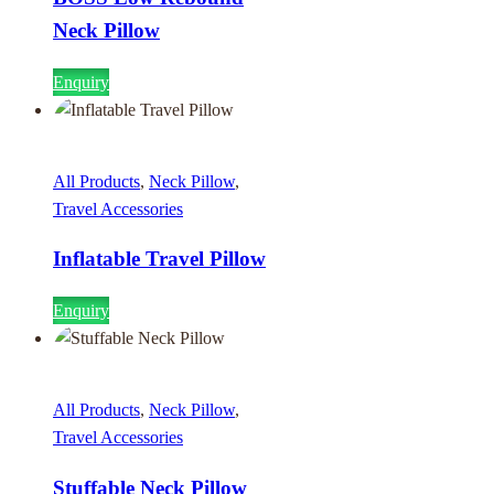
Neck Pillow
Enquiry
All Products
,
Neck Pillow
,
Travel Accessories
Inflatable Travel Pillow
Enquiry
All Products
,
Neck Pillow
,
Travel Accessories
Stuffable Neck Pillow