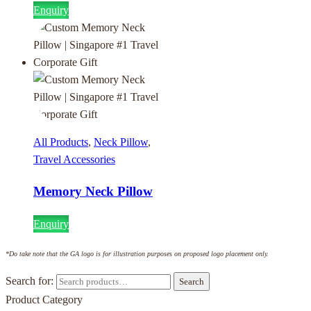
Enquiry
All Products
,
Neck Pillow
,
Travel Accessories
Memory Neck Pillow
Enquiry
*Do take note that the GA logo is for illustration purposes on proposed logo placement only.
Search for:
Search
Product Category