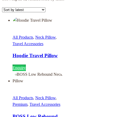
All Products
,
Neck Pillow
,
Travel Accessories
Hoodie Travel Pillow
Enquiry
All Products
,
Neck Pillow
,
Premium
,
Travel Accessories
BOSS Low Rebound