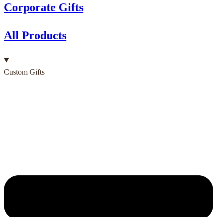
Corporate Gifts
All Products
Custom Gifts