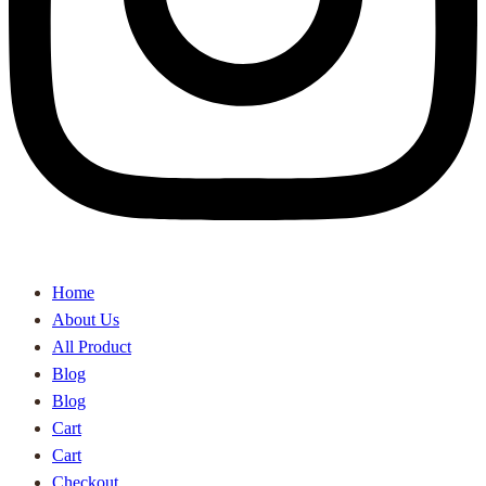
Home
About Us
All Product
Blog
Blog
Cart
Cart
Checkout