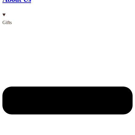
Gifts