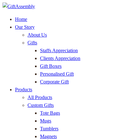
Home
Our Story
About Us
Gifts
Staffs Appreciation
Clients Appreciation
Gift Boxes
Personalised Gift
Corporate Gift
Products
All Products
Custom Gifts
Tote Bags
Mugs
Tumblers
Magnets