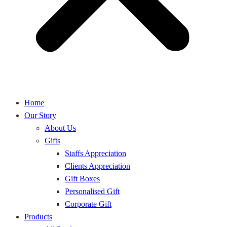
Home
Our Story
About Us
Gifts
Staffs Appreciation
Clients Appreciation
Gift Boxes
Personalised Gift
Corporate Gift
Products