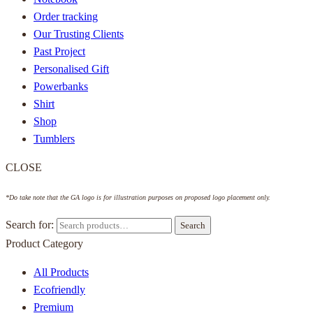
Order tracking
Our Trusting Clients
Past Project
Personalised Gift
Powerbanks
Shirt
Shop
Tumblers
CLOSE
*Do take note that the GA logo is for illustration purposes on proposed logo placement only.
Search for:
Search
Product Category
All Products
Ecofriendly
Premium