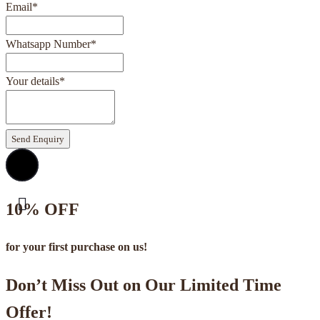
Email
*
Whatsapp Number
*
Your details
*
Send Enquiry
10% OFF
for your first purchase on us!
Don’t Miss Out on Our Limited Time
Offer!