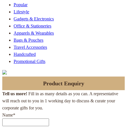
Popular
Lifestyle
Gadgets & Electronics
Office & Stationeries
Apparels & Wearables
Bags & Pouches
Travel Accessories
Handcrafted
Promotional Gifts
Product Enquiry
Tell us more!
Fill in as many details as you can. A representative
will reach out to you in 1 working day to discuss & curate your
corporate gifts for you.
Name
*