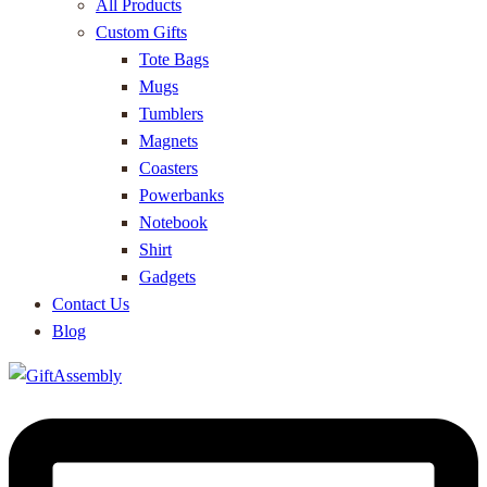
All Products
Custom Gifts
Tote Bags
Mugs
Tumblers
Magnets
Coasters
Powerbanks
Notebook
Shirt
Gadgets
Contact Us
Blog