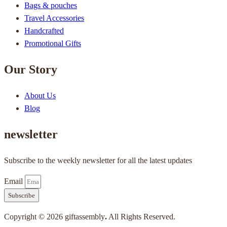
Bags & pouches
Travel Accessories
Handcrafted
Promotional Gifts
Our Story
About Us
Blog
newsletter
Subscribe to the weekly newsletter for all the latest updates
Email
Subscribe
Copyright © 2026 giftassembly
.
All Rights Reserved.