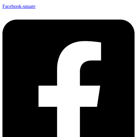
Facebook-square