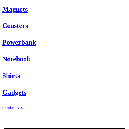
Magnets
Coasters
Powerbank
Notebook
Shirts
Gadgets
Contact Us