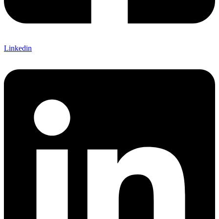
Linkedin