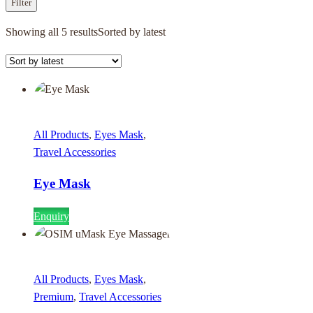
Filter
Showing all 5 results
Sorted by latest
All Products
,
Eyes Mask
,
Travel Accessories
Eye Mask
Enquiry
All Products
,
Eyes Mask
,
Premium
,
Travel Accessories