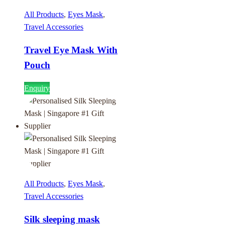
All Products
,
Eyes Mask
,
Travel Accessories
Travel Eye Mask With
Pouch
Enquiry
All Products
,
Eyes Mask
,
Travel Accessories
Silk sleeping mask