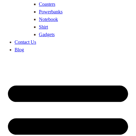
Coasters
Powerbanks
Notebook
Shirt
Gadgets
Contact Us
Blog