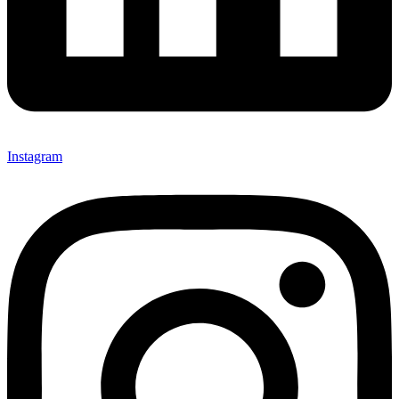
Instagram