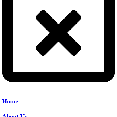
Home
About Us