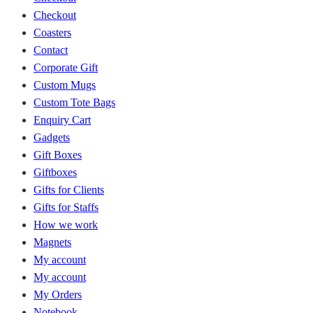
Checkout
Coasters
Contact
Corporate Gift
Custom Mugs
Custom Tote Bags
Enquiry Cart
Gadgets
Gift Boxes
Giftboxes
Gifts for Clients
Gifts for Staffs
How we work
Magnets
My account
My account
My Orders
Notebook