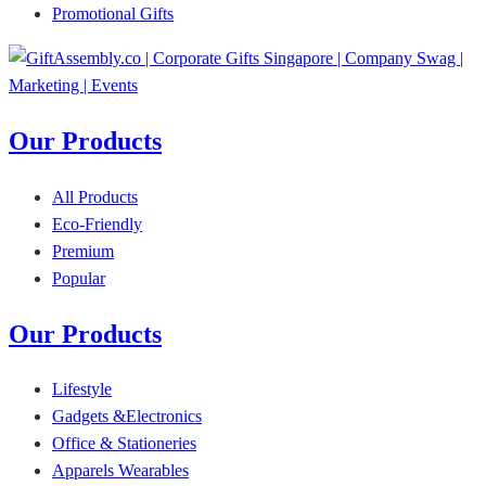
Promotional Gifts
Our Products
All Products
Eco-Friendly
Premium
Popular
Our Products
Lifestyle
Gadgets &Electronics
Office & Stationeries
Apparels Wearables