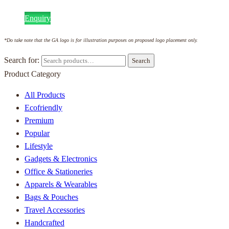
Enquiry
*Do take note that the GA logo is for illustration purposes on proposed logo placement only.
Search for:
Search
Product Category
All Products
Ecofriendly
Premium
Popular
Lifestyle
Gadgets & Electronics
Office & Stationeries
Apparels & Wearables
Bags & Pouches
Travel Accessories
Handcrafted