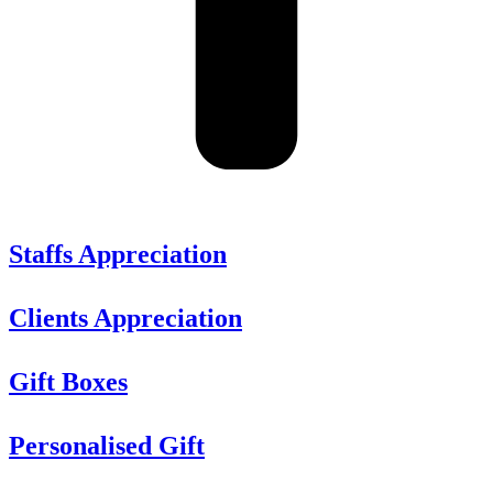
Staffs Appreciation
Clients Appreciation
Gift Boxes
Personalised Gift