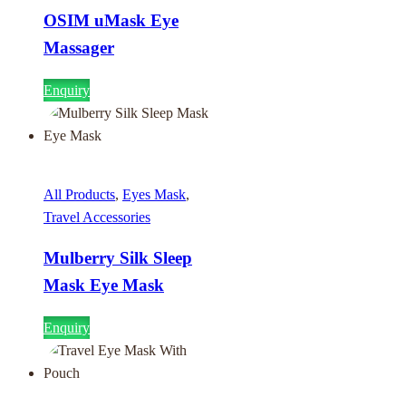
OSIM uMask Eye
Massager
Enquiry
All Products
,
Eyes Mask
,
Travel Accessories
Mulberry Silk Sleep
Mask Eye Mask
Enquiry