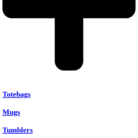
Totebags
Mugs
Tumblers