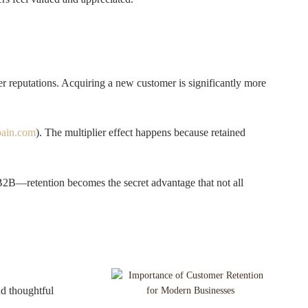
er reputations. Acquiring a new customer is significantly more
bain.com
). The multiplier effect happens because retained
 B2B—retention becomes the secret advantage that not all
nd thoughtful