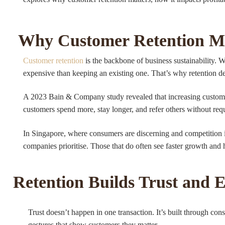
Why Customer Retention M
Customer retention
is the backbone of business sustainability. 
expensive than keeping an existing one. That’s why retention de
A 2023 Bain & Company study revealed that increasing customer
customers spend more, stay longer, and refer others without req
In Singapore, where consumers are discerning and competition is
companies prioritise. Those that do often see faster growth and 
Retention Builds Trust and 
Trust doesn’t happen in one transaction. It’s built through co
gestures that show customers they matter.