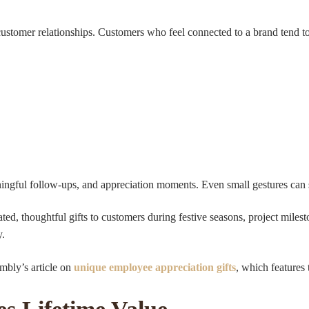
 customer relationships. Customers who feel connected to a brand tend to
ningful follow-ups, and appreciation moments. Even small gestures can
d, thoughtful gifts to customers during festive seasons, project milesto
y.
mbly’s article on
unique employee appreciation gifts
, which features 