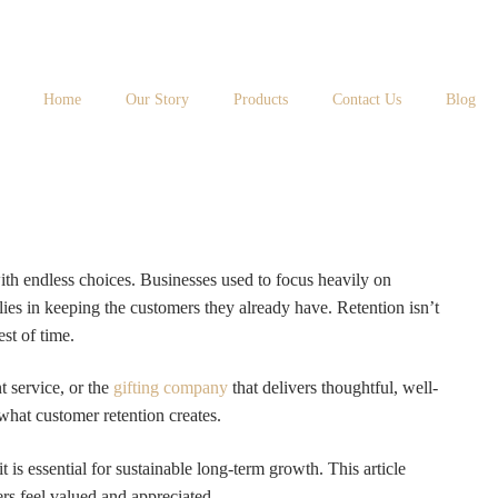
Home
Our Story
Products
Contact Us
Blog
ith endless choices. Businesses used to focus heavily on
ies in keeping the customers they already have. Retention isn’t
st of time.
t service, or the
gifting company
that delivers thoughtful, well-
what customer retention creates.
 is essential for sustainable long-term growth. This article
rs feel valued and appreciated.