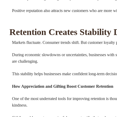
Positive reputation also attracts new customers who are more will
Retention Creates Stability
Markets fluctuate. Consumer trends shift. But customer loyalty p
During economic slowdowns or uncertainties, businesses with st
are challenging.
This stability helps businesses make confident long-term decisi
How Appreciation and Gifting Boost Customer Retention
One of the most underrated tools for improving retention is thou
kindness.