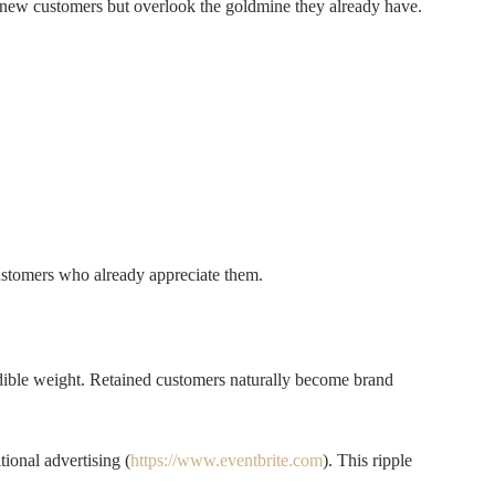
 new customers but overlook the goldmine they already have.
customers who already appreciate them.
dible weight. Retained customers naturally become brand
ional advertising (
https://www.eventbrite.com
). This ripple