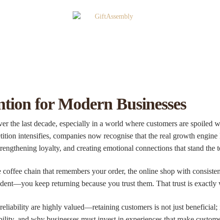
tion for Modern Businesses
r the last decade, especially in a world where customers are spoiled w
ition intensifies, companies now recognise that the real growth engine l
rengthening loyalty, and creating emotional connections that stand the te
e coffee chain that remembers your order, the online shop with consisten
dent—you keep returning because you trust them. That trust is exactly 
iability are highly valued—retaining customers is not just beneficial; it
bility, and why businesses must invest in experiences that make custome