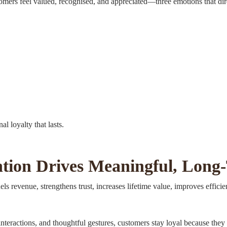
mers feel valued, recognised, and appreciated—three emotions that dire
l loyalty that lasts.
tion Drives Meaningful, Long
s revenue, strengthens trust, increases lifetime value, improves efficienc
interactions, and thoughtful gestures, customers stay loyal because th