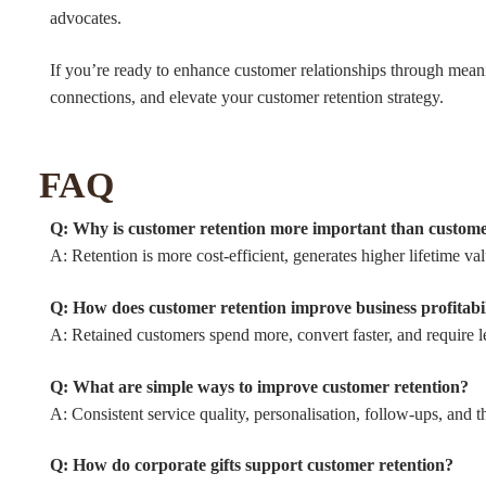
advocates.
If you’re ready to enhance customer relationships through meani
connections, and elevate your customer retention strategy.
FAQ
Q: Why is customer retention more important than custome
A: Retention is more cost-efficient, generates higher lifetime v
Q: How does customer retention improve business profitabi
A: Retained customers spend more, convert faster, and require le
Q: What are simple ways to improve customer retention?
A: Consistent service quality, personalisation, follow-ups, and 
Q: How do corporate gifts support customer retention?