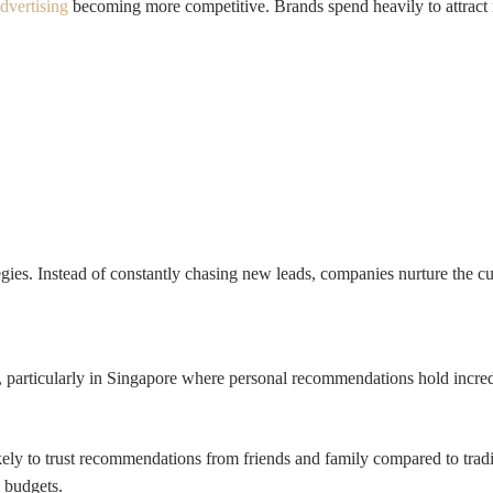
advertising
becoming more competitive. Brands spend heavily to attract
tegies. Instead of constantly chasing new leads, companies nurture the 
 particularly in Singapore where personal recommendations hold incre
ly to trust recommendations from friends and family compared to tradit
 budgets.