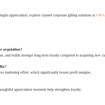
ngful appreciation, explore curated corporate gifting solutions at
GiftA
r acquisition?
alue, and builds stronger long-term loyalty compared to acquiring new c
lity?
ss marketing effort, which significantly boosts profit margins.
thoughtful appreciation moments help strengthen loyalty.