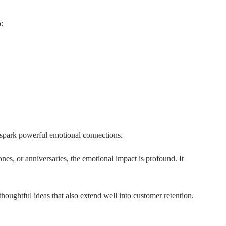
:
 spark powerful emotional connections.
nes, or anniversaries, the emotional impact is profound. It
thoughtful ideas that also extend well into customer retention.