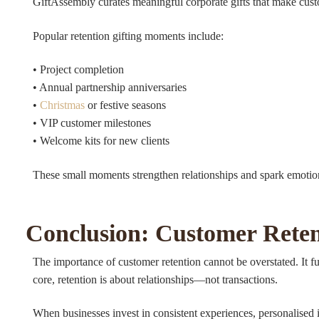
GiftAssembly curates meaningful corporate gifts that make custo
Popular retention gifting moments include:
• Project completion
• Annual partnership anniversaries
•
Christmas
or festive seasons
• VIP customer milestones
• Welcome kits for new clients
These small moments strengthen relationships and spark emotiona
Conclusion: Customer Reten
The importance of customer retention cannot be overstated. It fuel
core, retention is about relationships—not transactions.
When businesses invest in consistent experiences, personalised 