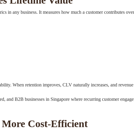
s Lifetime Value
rics in any business. It measures how much a customer contributes over
ability. When retention improves, CLV naturally increases, and revenue s
-based, and B2B businesses in Singapore where recurring customer engag
More Cost-Efficient