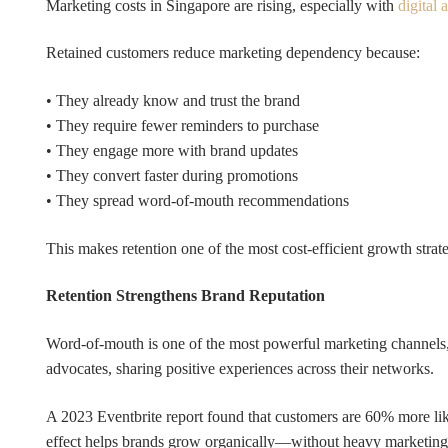
Marketing costs in Singapore are rising, especially with
digital 
Retained customers reduce marketing dependency because:
• They already know and trust the brand
• They require fewer reminders to purchase
• They engage more with brand updates
• They convert faster during promotions
• They spread word-of-mouth recommendations
This makes retention one of the most cost-efficient growth stra
Retention Strengthens Brand Reputation
Word-of-mouth is one of the most powerful marketing channels,
advocates, sharing positive experiences across their networks.
A 2023 Eventbrite report found that customers are 60% more like
effect helps brands grow organically—without heavy marketing