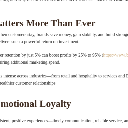
atters More Than Ever
When customers stay, brands save money, gain stability, and build strong
livers such a powerful return on investment.
 retention by just 5% can boost profits by 25% to 95% (
https://www.
uiring additional marketing spend.
 intense across industries—from retail and hospitality to services and
healthier customer relationships.
Emotional Loyalty
nsistent, positive experiences—timely communication, reliable service, a