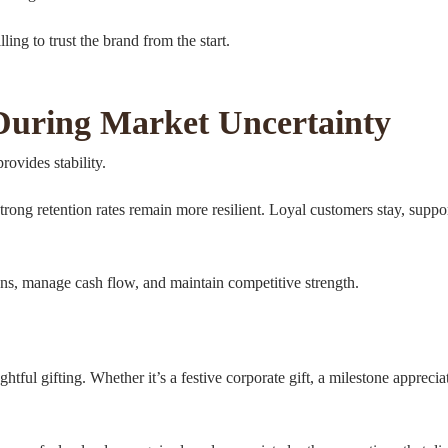
ing to trust the brand from the start.
 During Market Uncertainty
rovides stability.
rong retention rates remain more resilient. Loyal customers stay, sup
ons, manage cash flow, and maintain competitive strength.
ghtful gifting. Whether it’s a festive corporate gift, a milestone appre