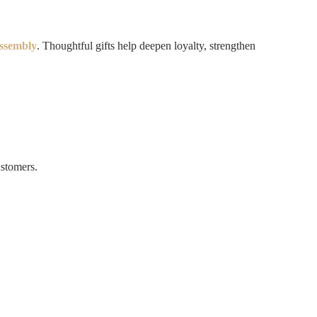
ssembly
. Thoughtful gifts help deepen loyalty, strengthen
ustomers.