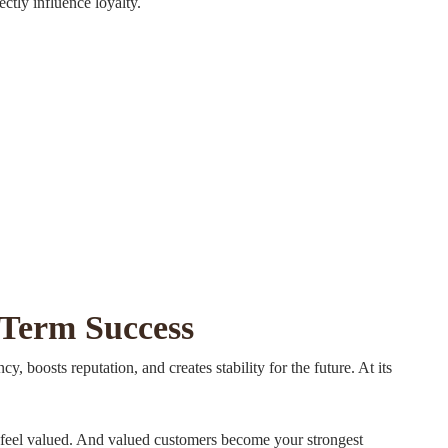
ctly influence loyalty.
-Term Success
y, boosts reputation, and creates stability for the future. At its
ey feel valued. And valued customers become your strongest