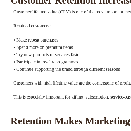
Customer Retention Increase
Customer lifetime value (CLV) is one of the most important met
Retained customers:
• Make repeat purchases
• Spend more on premium items
• Try new products or services faster
• Participate in loyalty programmes
• Continue supporting the brand through different seasons
Customers with high lifetime value are the cornerstone of profit
This is especially important for gifting, subscription, service
Retention Makes Marketing 