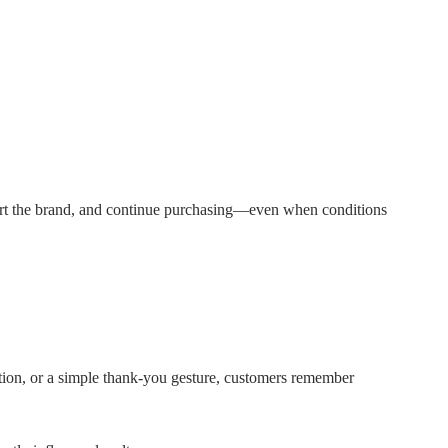
port the brand, and continue purchasing—even when conditions
ciation, or a simple thank-you gesture, customers remember