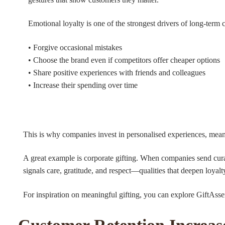
Emotional loyalty is one of the strongest drivers of long-term
• Forgive occasional mistakes
• Choose the brand even if competitors offer cheaper options
• Share positive experiences with friends and colleagues
• Increase their spending over time
This is why companies invest in personalised experiences, mea
A great example is corporate gifting. When companies send curate
signals care, gratitude, and respect—qualities that deepen loyalt
For inspiration on meaningful gifting, you can explore GiftAsse