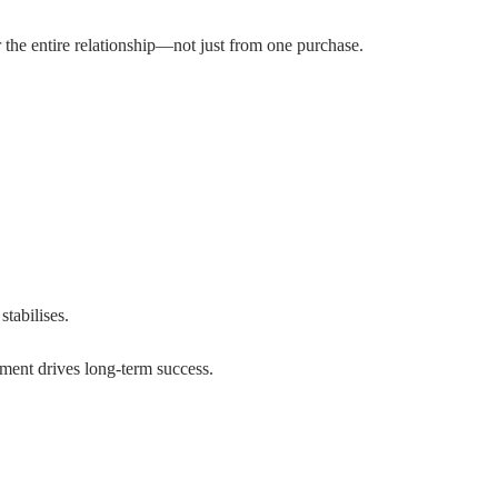
 the entire relationship—not just from one purchase.
tabilises.
ement drives long-term success.