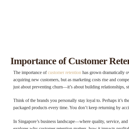
Importance of Customer Reten
The importance of
customer retention
has grown dramatically ove
acquiring new customers, but as marketing costs rise and compet
just about preventing churn—it’s about building relationships, st
Think of the brands you personally stay loyal to. Perhaps it’s th
packaged products every time. You don’t keep returning by acci
In Singapore’s business landscape—where quality, service, and rel
explores why customer retention matters, how it impacts profita