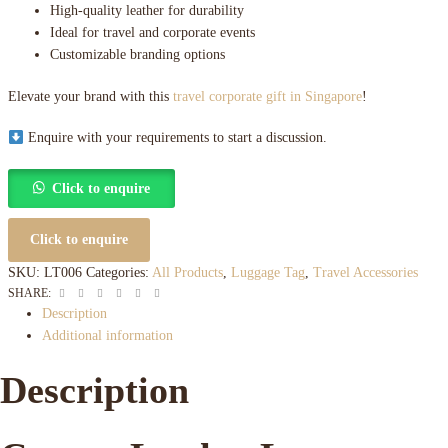
High-quality leather for durability
Ideal for travel and corporate events
Customizable branding options
Elevate your brand with this
travel corporate gift in Singapore
!
Enquire with your requirements to start a discussion.
Click to enquire
Click to enquire
SKU:
LT006
Categories:
All Products
,
Luggage Tag
,
Travel Accessories
Facebook
Twitter
Linkedin
Google+
Pinterest
Email
SHARE:
Description
Additional information
Description