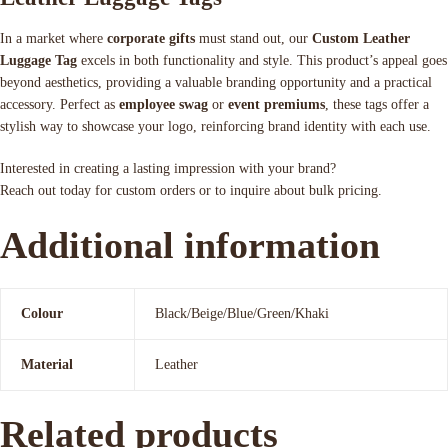
In a market where
corporate gifts
must stand out, our
Custom Leather
Luggage Tag
excels in both functionality and style. This product’s appeal goes
beyond aesthetics, providing a valuable branding opportunity and a practical
accessory. Perfect as
employee swag
or
event premiums
, these tags offer a
stylish way to showcase your logo, reinforcing brand identity with each use.
Interested in creating a lasting impression with your brand?
Reach out today for custom orders or to inquire about bulk pricing.
Additional information
Colour
Black/Beige/Blue/Green/Khaki
Material
Leather
Related products