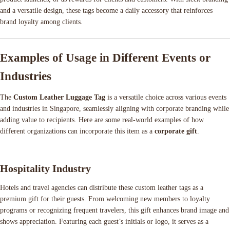
and a versatile design, these tags become a daily accessory that reinforces
brand loyalty among clients.
Examples of Usage in Different Events or
Industries
The
Custom Leather Luggage Tag
is a versatile choice across various events
and industries in Singapore, seamlessly aligning with corporate branding while
adding value to recipients. Here are some real-world examples of how
different organizations can incorporate this item as a
corporate gift
.
Hospitality Industry
Hotels and travel agencies can distribute these custom leather tags as a
premium gift for their guests. From welcoming new members to loyalty
programs or recognizing frequent travelers, this gift enhances brand image and
shows appreciation. Featuring each guest’s initials or logo, it serves as a