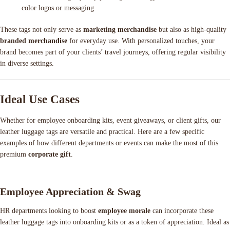
color logos or messaging.
These tags not only serve as
marketing merchandise
but also as high-quality
branded merchandise
for everyday use. With personalized touches, your
brand becomes part of your clients’ travel journeys, offering regular visibility
in diverse settings.
Ideal Use Cases
Whether for employee onboarding kits, event giveaways, or client gifts, our
leather luggage tags are versatile and practical. Here are a few specific
examples of how different departments or events can make the most of this
premium
corporate gift
.
Employee Appreciation & Swag
HR departments looking to boost
employee morale
can incorporate these
leather luggage tags into onboarding kits or as a token of appreciation. Ideal as