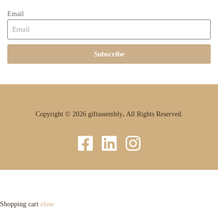
Email
Subscribe
Copyright © 2026 giftassembly
.
All Rights Reserved.
Shopping cart
close