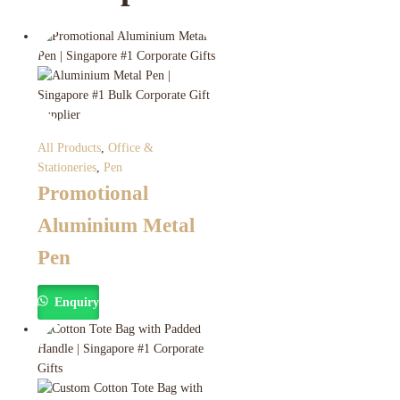
All Products
,
Office &
Stationeries
,
Pen
Promotional
Aluminium Metal
Pen
Enquiry