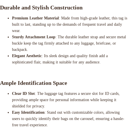
Durable and Stylish Construction
Premium Leather Material
: Made from high-grade leather, this tag is
built to last, standing up to the demands of frequent travel and daily
wear.
Sturdy Attachment Loop
: The durable leather strap and secure metal
buckle keep the tag firmly attached to any luggage, briefcase, or
backpack.
Elegant Aesthetic
: Its sleek design and quality finish add a
sophisticated flair, making it suitable for any audience.
Ample Identification Space
Clear ID Slot
: The luggage tag features a secure slot for ID cards,
providing ample space for personal information while keeping it
shielded for privacy.
Easy Identification
: Stand out with customizable colors, allowing
users to quickly identify their bags on the carousel, ensuring a hassle-
free travel experience.