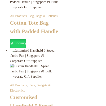
All Products
,
Bag
,
Bags & Pouches
Cotton Tote Bag
with Padded Handle
Enquiry
All Products
,
Fans
,
Gadgets &
Electronics
Customised
Handheld 5 Speed