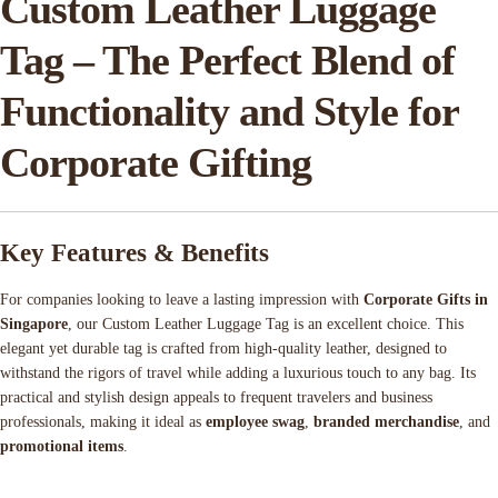
Custom Leather Luggage
Tag – The Perfect Blend of
Functionality and Style for
Corporate Gifting
Key Features & Benefits
For companies looking to leave a lasting impression with
Corporate Gifts in
Singapore
, our Custom Leather Luggage Tag is an excellent choice. This
elegant yet durable tag is crafted from high-quality leather, designed to
withstand the rigors of travel while adding a luxurious touch to any bag. Its
practical and stylish design appeals to frequent travelers and business
professionals, making it ideal as
employee swag
,
branded merchandise
, and
promotional items
.