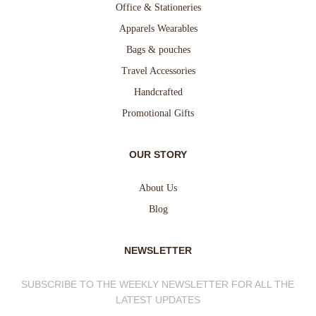
Office & Stationeries
Apparels Wearables
Bags & pouches
Travel Accessories
Handcrafted
Promotional Gifts
OUR STORY
About Us
Blog
NEWSLETTER
SUBSCRIBE TO THE WEEKLY NEWSLETTER FOR ALL THE
LATEST UPDATES