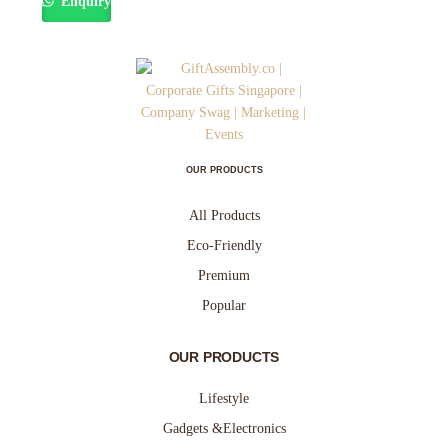
Enquiry
OUR PRODUCTS
All Products
Eco-Friendly
Premium
Popular
OUR PRODUCTS
Lifestyle
Gadgets &Electronics