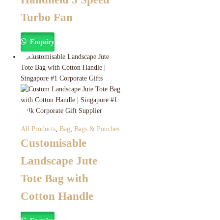
Turbo Fan
Enquiry
All Products
,
Bag
,
Bags & Pouches
Customisable
Landscape Jute
Tote Bag with
Cotton Handle