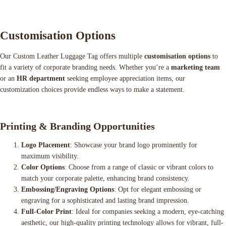
Customisation Options
Our Custom Leather Luggage Tag offers multiple
customisation options
to
fit a variety of corporate branding needs. Whether you’re a
marketing team
or an
HR department
seeking employee appreciation items, our
customization choices provide endless ways to make a statement.
Printing & Branding Opportunities
Logo Placement
: Showcase your brand logo prominently for
maximum visibility.
Color Options
: Choose from a range of classic or vibrant colors to
match your corporate palette, enhancing brand consistency.
Embossing/Engraving Options
: Opt for elegant embossing or
engraving for a sophisticated and lasting brand impression.
Full-Color Print
: Ideal for companies seeking a modern, eye-catching
aesthetic, our high-quality printing technology allows for vibrant, full-