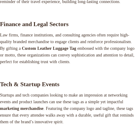
reminder of their travel experience, building long-lasting connections.
Finance and Legal Sectors
Law firms, finance institutions, and consulting agencies often require high-
quality branded merchandise to engage clients and reinforce professionalism.
By gifting a
Custom Leather Luggage Tag
embossed with the company logo
or motto, these organizations can convey sophistication and attention to detail,
perfect for establishing trust with clients.
Tech & Startup Events
Startups and tech companies looking to make an impression at networking
events and product launches can use these tags as a simple yet impactful
marketing merchandise
. Featuring the company logo and tagline, these tags
ensure that every attendee walks away with a durable, useful gift that reminds
them of the brand’s innovative spirit.