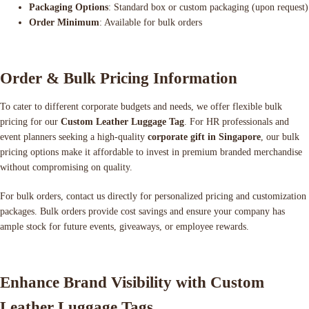
Packaging Options
: Standard box or custom packaging (upon request)
Order Minimum
: Available for bulk orders
Order & Bulk Pricing Information
To cater to different corporate budgets and needs, we offer flexible bulk
pricing for our
Custom Leather Luggage Tag
. For HR professionals and
event planners seeking a high-quality
corporate gift in Singapore
, our bulk
pricing options make it affordable to invest in premium branded merchandise
without compromising on quality.
For bulk orders, contact us directly for personalized pricing and customization
packages. Bulk orders provide cost savings and ensure your company has
ample stock for future events, giveaways, or employee rewards.
Enhance Brand Visibility with Custom
Leather Luggage Tags