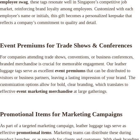
employee swag
, these tags resonate well in Singapore’s competitive job
market, reinforcing brand loyalty among employees. Customized with each
employee’s name or initials, this gift becomes a personalized keepsake that
reflects a company’s commitment to quality and detail.
Event Premiums for Trade Shows & Conferences
For companies attending trade shows, conventions, or business conferences,
branded merchandise is crucial for memorable engagement. Our leather
luggage tags serve as excellent
event premiums
that can be distributed to
visitors or business partners, leaving a lasting impression of your brand. The
customization options allow for bold, clear branding, which translates to
effective
event marketing merchandise
at large gatherings.
Promotional Items for Marketing Campaigns
As part of a targeted marketing campaign, leather luggage tags serve as
effective
promotional items
. Marketing teams can distribute these during
product launches, or as rewards for clients and customers. With sleek branding