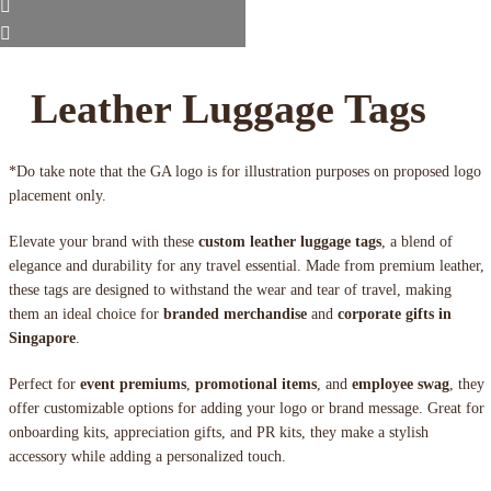
Leather Luggage Tags
*Do take note that the GA logo is for illustration purposes on proposed logo
placement only.
Elevate your brand with these
custom leather luggage tags
, a blend of
elegance and durability for any travel essential. Made from premium leather,
these tags are designed to withstand the wear and tear of travel, making
them an ideal choice for
branded merchandise
and
corporate gifts in
Singapore
.
Perfect for
event premiums
,
promotional items
, and
employee swag
, they
offer customizable options for adding your logo or brand message. Great for
onboarding kits, appreciation gifts, and PR kits, they make a stylish
accessory while adding a personalized touch.