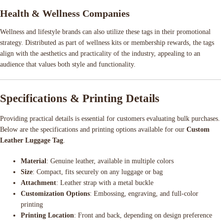
Health & Wellness Companies
Wellness and lifestyle brands can also utilize these tags in their promotional
strategy. Distributed as part of wellness kits or membership rewards, the tags
align with the aesthetics and practicality of the industry, appealing to an
audience that values both style and functionality.
Specifications & Printing Details
Providing practical details is essential for customers evaluating bulk purchases.
Below are the specifications and printing options available for our
Custom
Leather Luggage Tag
.
Material
: Genuine leather, available in multiple colors
Size
: Compact, fits securely on any luggage or bag
Attachment
: Leather strap with a metal buckle
Customization Options
: Embossing, engraving, and full-color
printing
Printing Location
: Front and back, depending on design preference