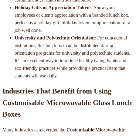
Holiday Gifts or Appreciation Tokens
: Show your
employees or clients appreciation with a branded lunch box,
perfect as a holiday gift, birthday token, or appreciation for a
job well done.
University and Polytechnic Orientation
: For educational
institutions, this lunch box can be distributed during
orientation programs for university and polytechnic students.
It’s an excellent way to introduce healthy eating habits and
eco-friendly practices while providing a practical item that
students will use daily.
Industries That Benefit from Using
Customisable Microwavable Glass Lunch
Boxes
Many industries can leverage the
Customisable Microwavable