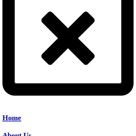
Home
About Us