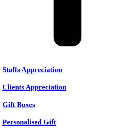
Staffs Appreciation
Clients Appreciation
Gift Boxes
Personalised Gift