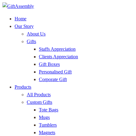
Home
Our Story
About Us
Gifts
Staffs Appreciation
Clients Appreciation
Gift Boxes
Personalised Gift
Corporate Gift
Products
All Products
Custom Gifts
Tote Bags
Mugs
Tumblers
Magnets