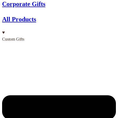
Corporate Gifts
All Products
Custom Gifts