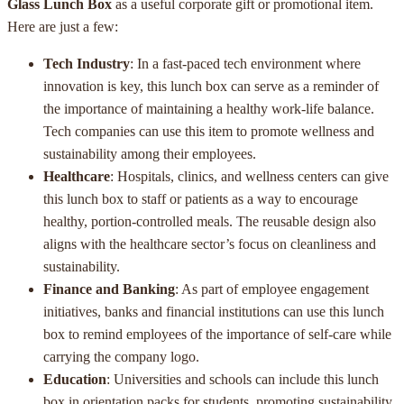
Glass Lunch Box
as a useful corporate gift or promotional item.
Here are just a few:
Tech Industry
: In a fast-paced tech environment where
innovation is key, this lunch box can serve as a reminder of
the importance of maintaining a healthy work-life balance.
Tech companies can use this item to promote wellness and
sustainability among their employees.
Healthcare
: Hospitals, clinics, and wellness centers can give
this lunch box to staff or patients as a way to encourage
healthy, portion-controlled meals. The reusable design also
aligns with the healthcare sector’s focus on cleanliness and
sustainability.
Finance and Banking
: As part of employee engagement
initiatives, banks and financial institutions can use this lunch
box to remind employees of the importance of self-care while
carrying the company logo.
Education
: Universities and schools can include this lunch
box in orientation packs for students, promoting sustainability