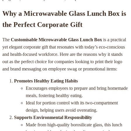
Why a Microwavable Glass Lunch Box is
the Perfect Corporate Gift
The
Customisable Microwavable Glass Lunch Box
is a practical
yet elegant corporate gift that resonates with today’s eco-conscious
and health-focused workforce. Here are the reasons why it stands
out as the perfect choice for companies looking to print their logo
and brand messaging on employee swag or promotional items:
Promotes Healthy Eating Habits
Encourages employees to prepare and bring homemade
meals, fostering healthy eating.
Ideal for portion control with its two-compartment
design, helping users avoid overeating.
Supports Environmental Responsibility
Made from high-quality borosilicate glass, this lunch