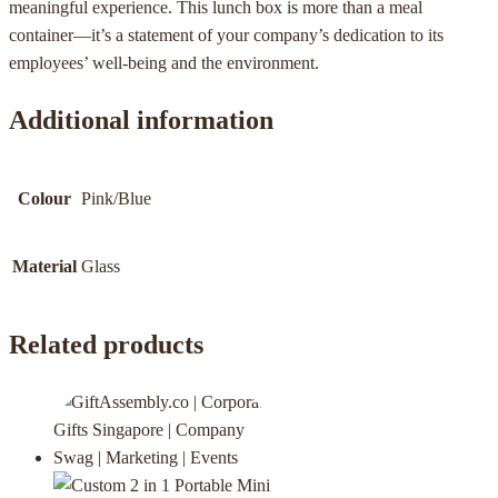
meaningful experience. This lunch box is more than a meal
container—it’s a statement of your company’s dedication to its
employees’ well-being and the environment.
Additional information
Colour
Pink/Blue
Material
Glass
Related products