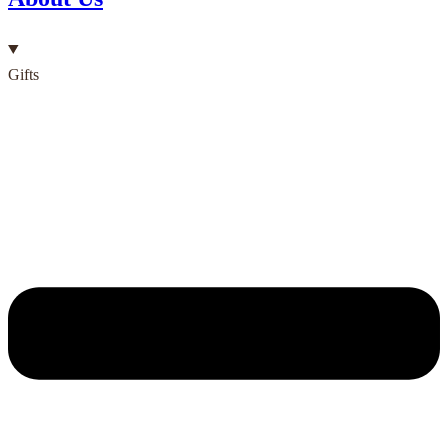
Gifts