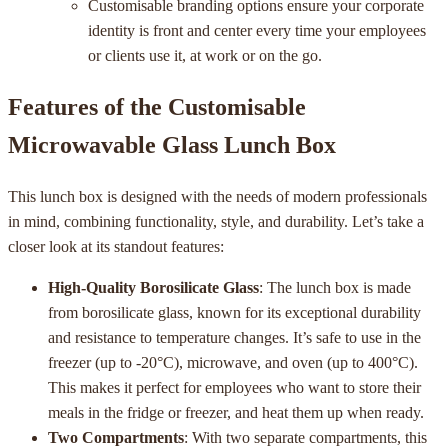
Customisable branding options ensure your corporate
identity is front and center every time your employees
or clients use it, at work or on the go.
Features of the Customisable
Microwavable Glass Lunch Box
This lunch box is designed with the needs of modern professionals
in mind, combining functionality, style, and durability. Let’s take a
closer look at its standout features:
High-Quality Borosilicate Glass
: The lunch box is made
from borosilicate glass, known for its exceptional durability
and resistance to temperature changes. It’s safe to use in the
freezer (up to -20°C), microwave, and oven (up to 400°C).
This makes it perfect for employees who want to store their
meals in the fridge or freezer, and heat them up when ready.
Two Compartments
: With two separate compartments, this