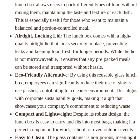
lunch box allows users to pack different types of food without
mixing them, maintaining the taste and texture of each dish.
This is especially useful for those who want to maintain a
balanced and portion-controlled meal.
Airtight, Locking Lid
: The lunch box comes with a high-
quality airtight lid that locks securely in place, preventing
leaks and keeping food fresh for longer periods. While the lid
is not microwaveable, it ensures that any pre-packed meals
can be stored and transported without hassle.
Eco-Friendly Alternative
: By using this reusable glass lunch
box, employees can significantly reduce their use of single-
use plastics, contributing to a cleaner environment. This aligns
with corporate sustainability goals, making it a gift that
showcases your company’s commitment to reducing waste.
Compact and Lightweight
: Despite its robust design, the
lunch box is easy to carry and fits into most bags, making it a
perfect companion for work, school, or even outdoor events.
Easy to Clean
: The glass container is non-porous, meaning it