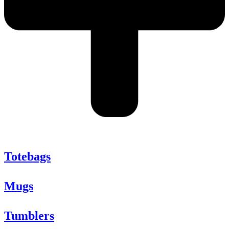
Totebags
Mugs
Tumblers