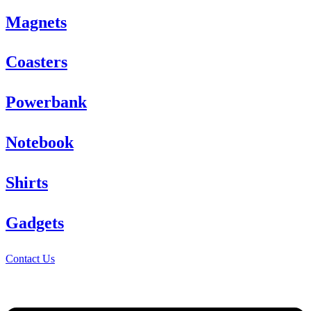
Magnets
Coasters
Powerbank
Notebook
Shirts
Gadgets
Contact Us