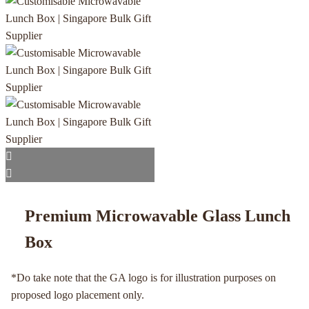
Premium Microwavable Glass Lunch
Box
*Do take note that the GA logo is for illustration purposes on
proposed logo placement only.