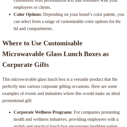
customized with personalized text that resonates with your
employees or clients.
Color Options
: Depending on your brand’s color palette, you
can select from a range of customisable color options for the
lid and compartments.
Where to Use Customisable
Microwavable Glass Lunch Boxes as
Corporate Gifts
This microwavable glass lunch box is a versatile product that fits
perfectly into various corporate gifting occasions. Here are some
examples of events and industries where this would make an ideal
promotional gift:
Corporate Wellness Programs
: For companies promoting
health and wellness initiatives, providing employees with a
stylish and practical lunch box encourages healthier eating