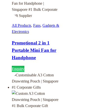
All Products
,
Fans
,
Gadgets &
Electronics
Promotional 2 in 1
Portable Mini Fan for
Handphone
Enquiry