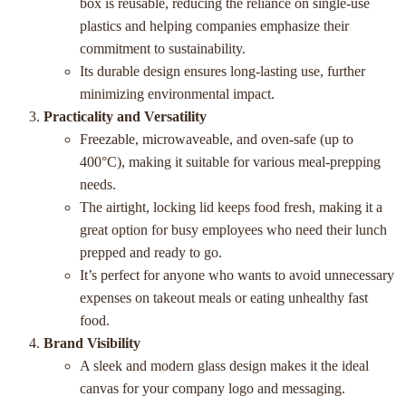
box is reusable, reducing the reliance on single-use
plastics and helping companies emphasize their
commitment to sustainability.
Its durable design ensures long-lasting use, further
minimizing environmental impact.
Practicality and Versatility
Freezable, microwaveable, and oven-safe (up to
400°C), making it suitable for various meal-prepping
needs.
The airtight, locking lid keeps food fresh, making it a
great option for busy employees who need their lunch
prepped and ready to go.
It’s perfect for anyone who wants to avoid unnecessary
expenses on takeout meals or eating unhealthy fast
food.
Brand Visibility
A sleek and modern glass design makes it the ideal
canvas for your company logo and messaging.