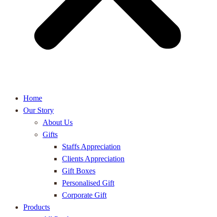
Home
Our Story
About Us
Gifts
Staffs Appreciation
Clients Appreciation
Gift Boxes
Personalised Gift
Corporate Gift
Products