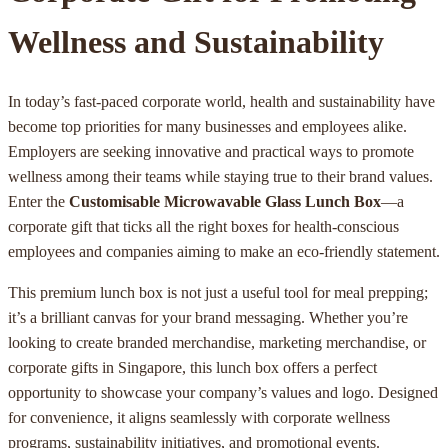
Wellness and Sustainability
In today’s fast-paced corporate world, health and sustainability have
become top priorities for many businesses and employees alike.
Employers are seeking innovative and practical ways to promote
wellness among their teams while staying true to their brand values.
Enter the
Customisable Microwavable Glass Lunch Box
—a
corporate gift that ticks all the right boxes for health-conscious
employees and companies aiming to make an eco-friendly statement.
This premium lunch box is not just a useful tool for meal prepping;
it’s a brilliant canvas for your brand messaging. Whether you’re
looking to create branded merchandise, marketing merchandise, or
corporate gifts in Singapore, this lunch box offers a perfect
opportunity to showcase your company’s values and logo. Designed
for convenience, it aligns seamlessly with corporate wellness
programs, sustainability initiatives, and promotional events.