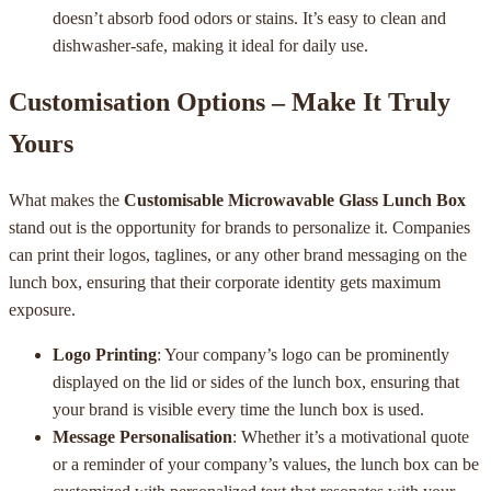
doesn’t absorb food odors or stains. It’s easy to clean and
dishwasher-safe, making it ideal for daily use.
Customisation Options – Make It Truly
Yours
What makes the
Customisable Microwavable Glass Lunch Box
stand out is the opportunity for brands to personalize it. Companies
can print their logos, taglines, or any other brand messaging on the
lunch box, ensuring that their corporate identity gets maximum
exposure.
Logo Printing
: Your company’s logo can be prominently
displayed on the lid or sides of the lunch box, ensuring that
your brand is visible every time the lunch box is used.
Message Personalisation
: Whether it’s a motivational quote
or a reminder of your company’s values, the lunch box can be