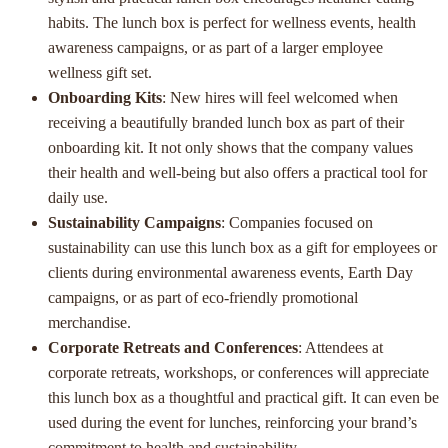
habits. The lunch box is perfect for wellness events, health
awareness campaigns, or as part of a larger employee
wellness gift set.
Onboarding Kits
: New hires will feel welcomed when
receiving a beautifully branded lunch box as part of their
onboarding kit. It not only shows that the company values
their health and well-being but also offers a practical tool for
daily use.
Sustainability Campaigns
: Companies focused on
sustainability can use this lunch box as a gift for employees or
clients during environmental awareness events, Earth Day
campaigns, or as part of eco-friendly promotional
merchandise.
Corporate Retreats and Conferences
: Attendees at
corporate retreats, workshops, or conferences will appreciate
this lunch box as a thoughtful and practical gift. It can even be
used during the event for lunches, reinforcing your brand’s
commitment to health and sustainability.