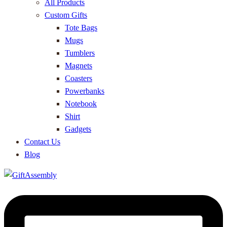
All Products
Custom Gifts
Tote Bags
Mugs
Tumblers
Magnets
Coasters
Powerbanks
Notebook
Shirt
Gadgets
Contact Us
Blog