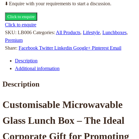
⬇️ Enquire with your requirements to start a discussion.
Click to enquire
Click to enquire
SKU:
LB006
Categories:
All Products
,
Lifestyle
,
Lunchboxes
,
Premium
Share:
Facebook
Twitter
Linkedin
Google+
Pinterest
Email
Description
Additional information
Description
Customisable Microwavable
Glass Lunch Box – The Ideal
Corporate Gift for Promoting