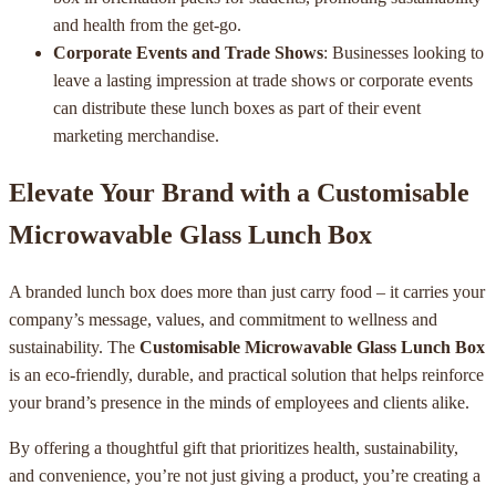
and health from the get-go.
Corporate Events and Trade Shows
: Businesses looking to
leave a lasting impression at trade shows or corporate events
can distribute these lunch boxes as part of their event
marketing merchandise.
Elevate Your Brand with a Customisable
Microwavable Glass Lunch Box
A branded lunch box does more than just carry food – it carries your
company’s message, values, and commitment to wellness and
sustainability. The
Customisable Microwavable Glass Lunch Box
is an eco-friendly, durable, and practical solution that helps reinforce
your brand’s presence in the minds of employees and clients alike.
By offering a thoughtful gift that prioritizes health, sustainability,
and convenience, you’re not just giving a product, you’re creating a