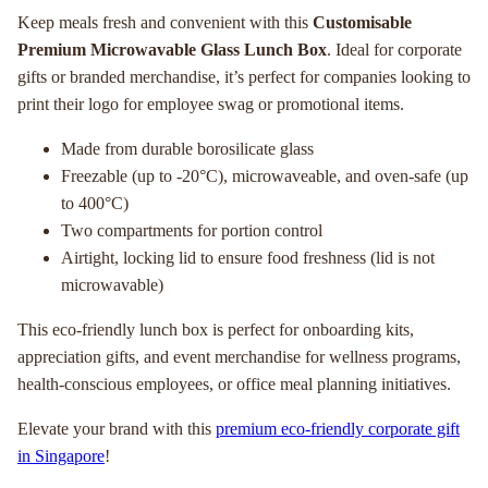
Keep meals fresh and convenient with this
Customisable
Premium Microwavable Glass Lunch Box
. Ideal for corporate
gifts or branded merchandise, it’s perfect for companies looking to
print their logo for employee swag or promotional items.
Made from durable borosilicate glass
Freezable (up to -20°C), microwaveable, and oven-safe (up
to 400°C)
Two compartments for portion control
Airtight, locking lid to ensure food freshness (lid is not
microwavable)
This eco-friendly lunch box is perfect for onboarding kits,
appreciation gifts, and event merchandise for wellness programs,
health-conscious employees, or office meal planning initiatives.
Elevate your brand with this
premium eco-friendly corporate gift
in Singapore
!