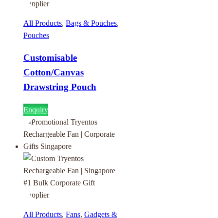
All Products
,
Bags & Pouches
,
Pouches
Customisable
Cotton/Canvas
Drawstring Pouch
Enquiry
All Products
,
Fans
,
Gadgets &