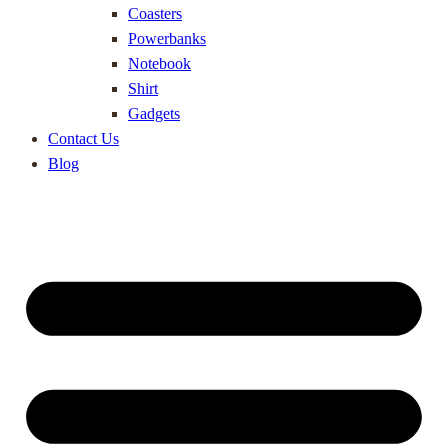
Coasters
Powerbanks
Notebook
Shirt
Gadgets
Contact Us
Blog